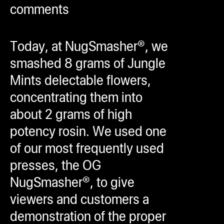
comments
ugWasher
ugWasher
Today, at NugSmasher®, we
Q
smashed 8 grams of Jungle
Q Pro
Mints delectable flowers,
ifter
concentrating them into
ro
about 2 grams of high
tion Bags
potency rosin. We used one
sories
of our most frequently used
presses, the OG
ct
NugSmasher®, to give
viewers and customers a
demonstration of the proper