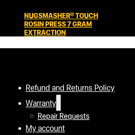
NUGSMASHER® TOUCH
ROSIN PRESS 7 GRAM
EXTRACTION
Refund and Returns Policy
Warranty
Repair Requests
My account