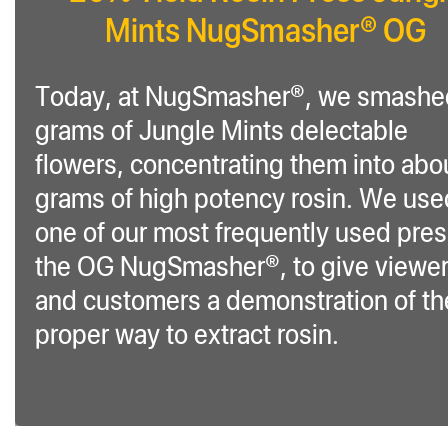
Mints NugSmasher® OG
Today, at NugSmasher®, we smashe
grams of Jungle Mints delectable
flowers, concentrating them into abo
grams of high potency rosin. We use
one of our most frequently used pre
the OG NugSmasher®, to give viewe
and customers a demonstration of th
proper way to extract rosin.