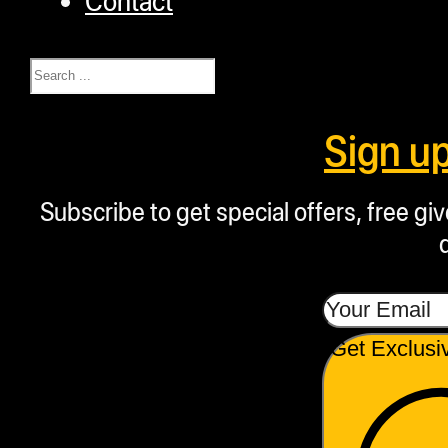
Search
Sign u
Subscribe to get special offers, free g
Get Exclusi