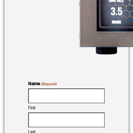
Name
(Required)
First
Last