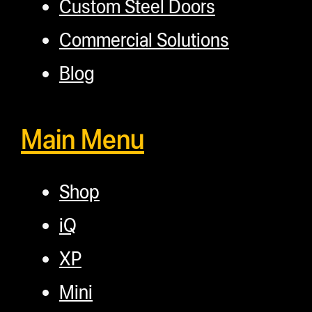
Custom Steel Doors
Commercial Solutions
Blog
Main Menu
Shop
iQ
XP
Mini