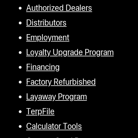
Authorized Dealers
Distributors
Employment
Loyalty Upgrade Program
Financing
Factory Refurbished
Layaway Program
TerpFile
Calculator Tools