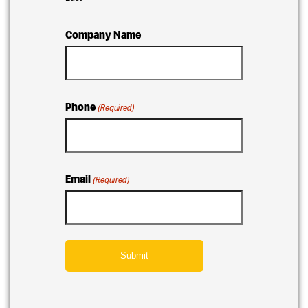
Company Name
Phone
(Required)
Email
(Required)