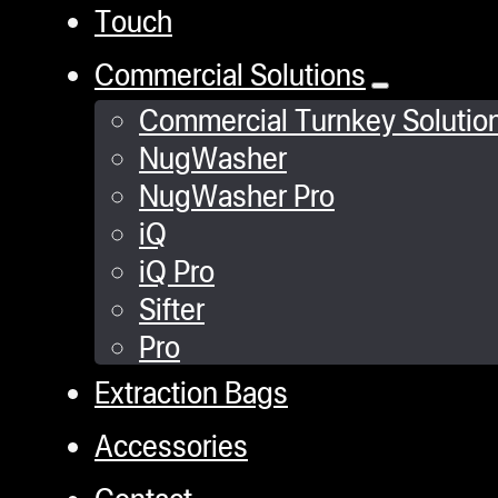
Touch
Commercial Solutions
Commercial Turnkey Solutio
NugWasher
NugWasher Pro
iQ
iQ Pro
Sifter
Pro
Extraction Bags
Accessories
Contact