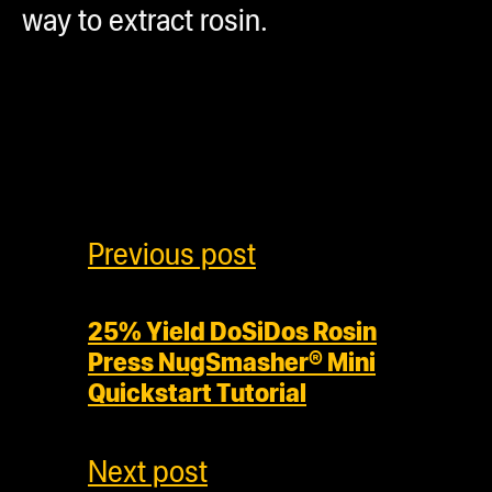
way to extract rosin.
Previous post
25% Yield DoSiDos Rosin
Press NugSmasher® Mini
Quickstart Tutorial
Next post