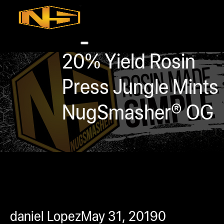
Accessories
Contact
Skip to main content
Skip to footer
20% Yield Rosin
Press Jungle Mints
NugSmasher® OG
0
h
rcial
s
ommercial
daniel Lopez
May 31, 2019
0
ey Solutions