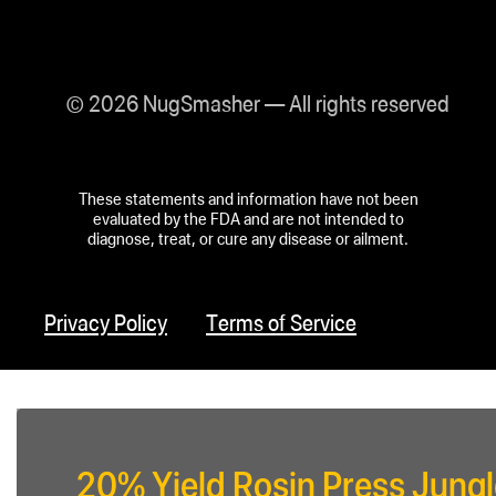
© 2026 NugSmasher — All rights reserved
These statements and information have not been
evaluated by the FDA and are not intended to
diagnose, treat, or cure any disease or ailment.
Privacy Policy
Terms of Service
20% Yield Rosin Press Jungl