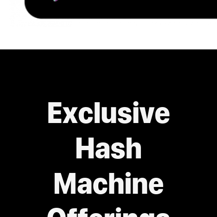
Exclusive
Hash
Machine