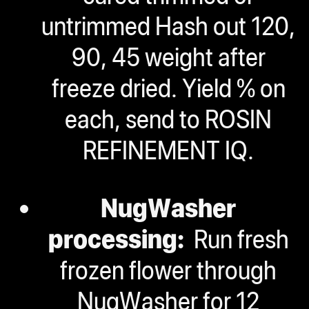
untrimmed Hash out 120,
90, 45 weight after
freeze dried. Yield % on
each, send to ROSIN
REFINEMENT IQ.
NugWasher
processing:
Run fresh
frozen flower through
NugWasher for 12