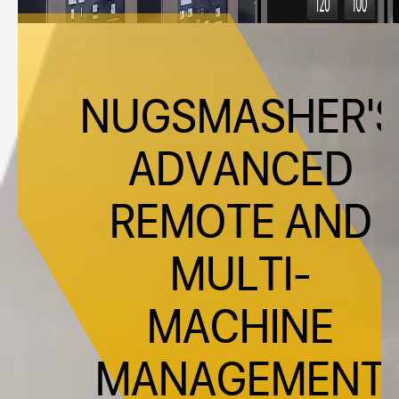
NUGSMASHER'
ADVANCED
REMOTE AND
MULTI-
MACHINE
MANAGEMENT