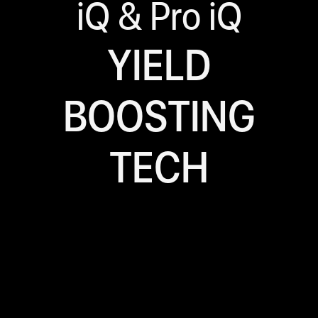
iQ & Pro iQ
YIELD
BOOSTING
TECH