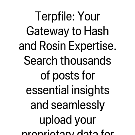
Terpfile: Your
Gateway to Hash
and Rosin Expertise.
Search thousands
of posts for
essential insights
and seamlessly
upload your
proprietary data for