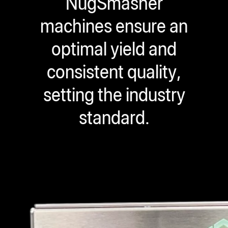
NugSmasher
machines ensure an
optimal yield and
consistent quality,
setting the industry
standard.