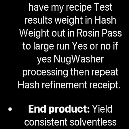
have my recipe Test
results weight in Hash
Weight out in Rosin Pass
to large run Yes or no if
yes NugWasher
processing then repeat
Hash refinement receipt.
End product:
Yield
consistent solventless