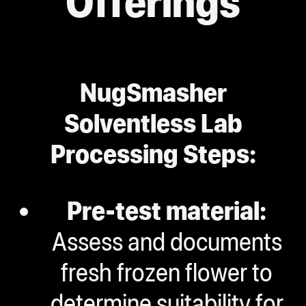
Offerings
NugSmasher
Solventless Lab
Processing Steps:
Pre-test material:
Assess and documents
fresh frozen flower to
determine suitability for