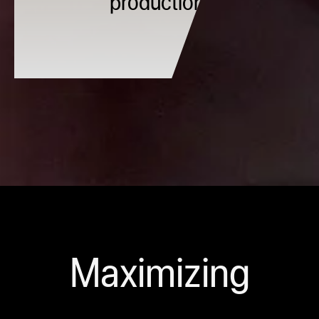
production.
Maximizing