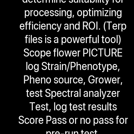
processing, optimizing
efficiency and ROI. (Terp
files is a powerful tool)
Scope flower PICTURE
log Strain/Phenotype,
Pheno source, Grower,
test Spectral analyzer
Test, log test results
Score Pass or no pass for
pre-run test.