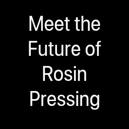
Meet the
Future of
Rosin
Pressing