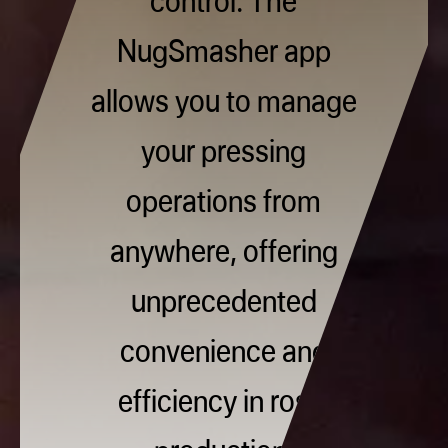
NugSmasher app
allows you to manage
your pressing
operations from
anywhere, offering
unprecedented
convenience and
efficiency in rosin