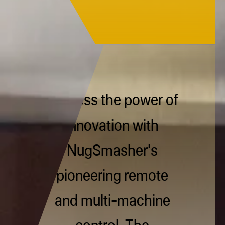
Harness the power of
innovation with
NugSmasher's
pioneering remote
and multi-machine
control. The