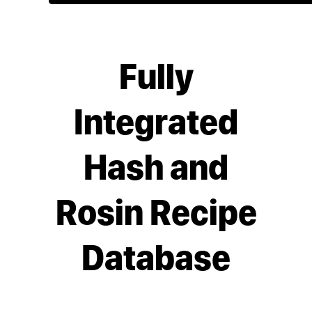
Fully
Integrated
Hash and
Rosin Recipe
Database