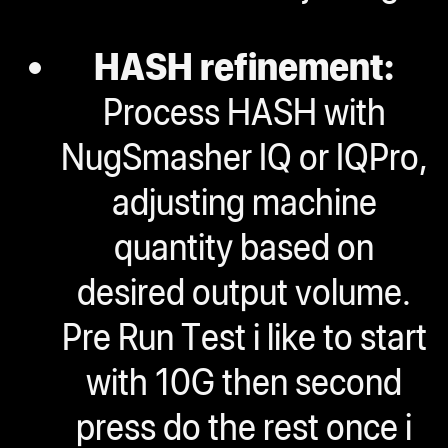
HASH refinement:
Process HASH with
NugSmasher IQ or IQPro,
adjusting machine
quantity based on
desired output volume.
Pre Run Test i like to start
with 10G then second
press do the rest once i