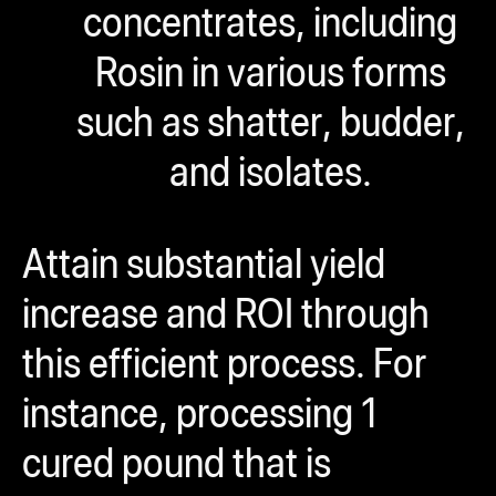
concentrates, including
Rosin in various forms
such as shatter, budder,
and isolates.
Attain substantial yield
increase and ROI through
this efficient process. For
instance, processing 1
cured pound that is