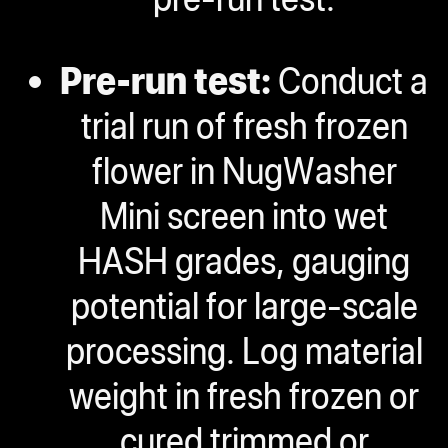
Pre-run test:
Conduct a
trial run of fresh frozen
flower in NugWasher
Mini screen into wet
HASH grades, gauging
potential for large-scale
processing. Log material
weight in fresh frozen or
cured trimmed or