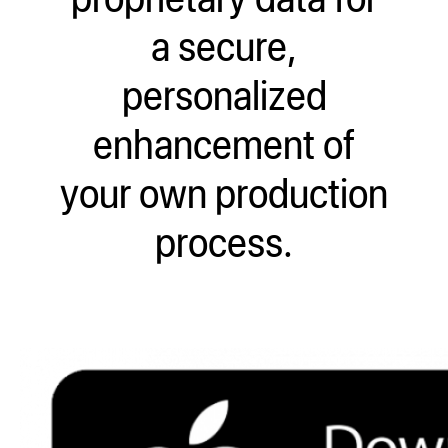
a secure,
personalized
enhancement of
your own production
process.