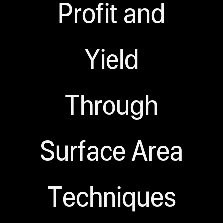
Profit and
Yield
Through
Surface Area
Techniques