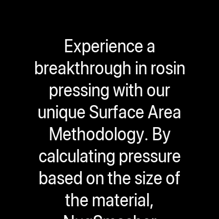
Experience a
breakthrough in rosin
pressing with our
unique Surface Area
Methodology. By
calculating pressure
based on the size of
the material,