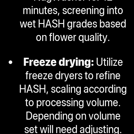
minutes, screening into
wet HASH grades based
on flower quality.
Freeze drying:
Utilize
freeze dryers to refine
HASH, scaling according
to processing volume.
Depending on volume
set will need adjusting
.