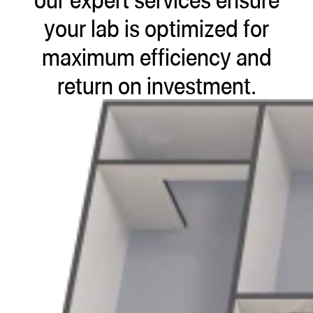
ugWasher
your lab is optimized for
ugWasher
maximum efficiency and
return on investment.
Q
Q Pro
ifter
ro
tion Bags
sories
ct