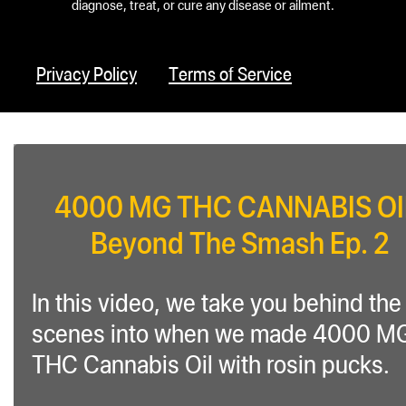
diagnose, treat, or cure any disease or ailment.
Privacy Policy
Terms of Service
4000 MG THC CANNABIS OI
Beyond The Smash Ep. 2
In this video, we take you behind the
scenes into when we made 4000 M
THC Cannabis Oil with rosin pucks.