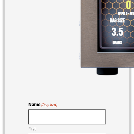
Name
(Required)
First