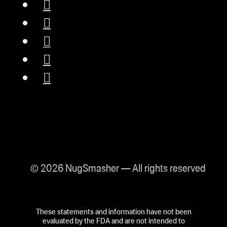
© 2026 NugSmasher — All rights reserved
These statements and information have not been
evaluated by the FDA and are not intended to