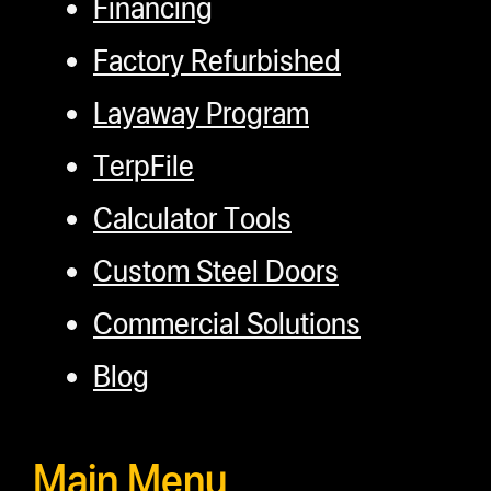
Financing
Factory Refurbished
Layaway Program
TerpFile
Calculator Tools
Custom Steel Doors
Commercial Solutions
Blog
Main Menu