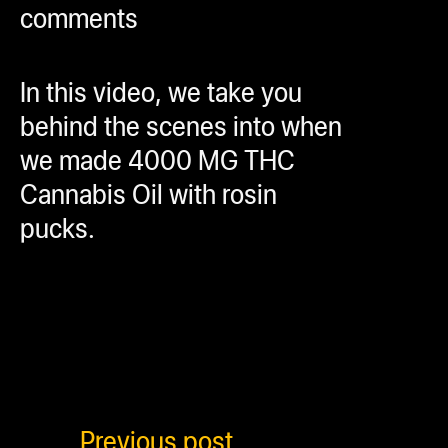
comments
ugWasher
ugWasher
In this video, we take you
Q
behind the scenes into when
Q Pro
we made 4000 MG THC
ifter
Cannabis Oil with rosin
ro
pucks.
tion Bags
sories
ct
Previous post