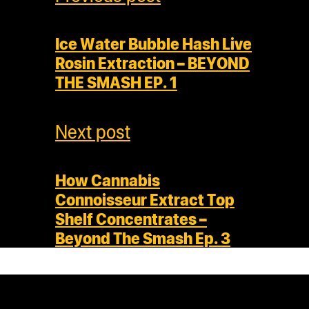
Ice Water Bubble Hash Live
Rosin Extraction – BEYOND
THE SMASH EP. 1
Next post
How Cannabis
Connoisseur Extract Top
Shelf Concentrates –
Beyond The Smash Ep. 3