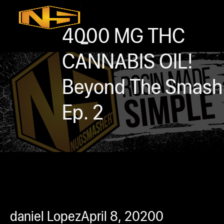
Accessories
Contact
4000 MG THC
Skip to main content
Skip to footer
CANNABIS OIL!
Beyond The Smash
Ep. 2
0
h
rcial
s
ommercial
daniel Lopez
April 8, 2020
0
ey Solutions