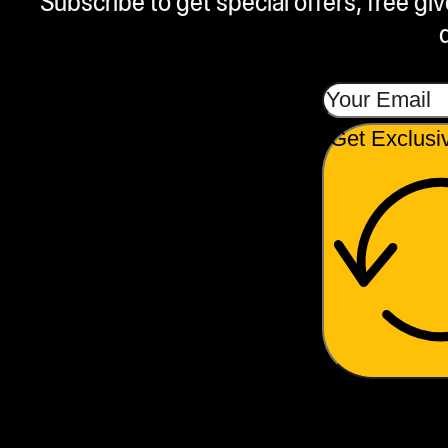
Subscribe to get special offers, free g
Get Exclusi