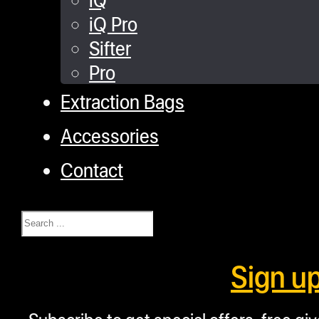
iQ Pro
Sifter
Pro
Extraction Bags
Accessories
Contact
Search
Sign u