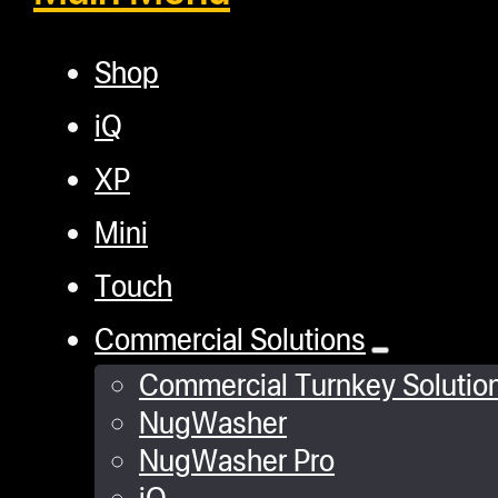
Shop
iQ
XP
Mini
Touch
Commercial Solutions
Commercial Turnkey Solutio
NugWasher
NugWasher Pro
iQ