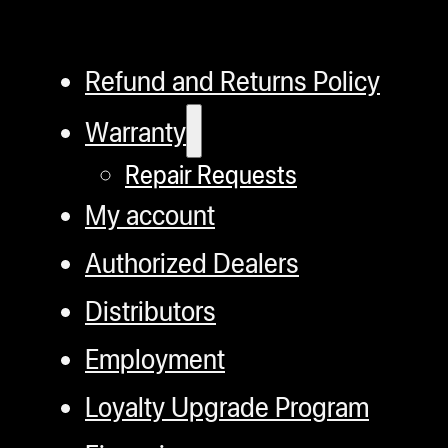
Refund and Returns Policy
Warranty
Repair Requests
My account
Authorized Dealers
Distributors
Employment
Loyalty Upgrade Program