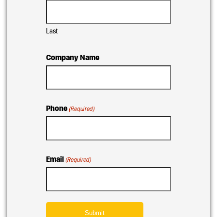
Last
Company Name
Phone
(Required)
Email
(Required)