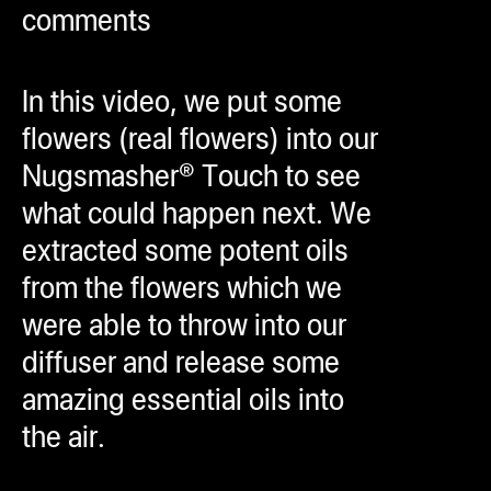
comments
ugWasher
ugWasher
In this video, we put some
Q
flowers (real flowers) into our
Q Pro
Nugsmasher® Touch to see
ifter
what could happen next. We
ro
extracted some potent oils
tion Bags
from the flowers which we
sories
were able to throw into our
diffuser and release some
ct
amazing essential oils into
the air.