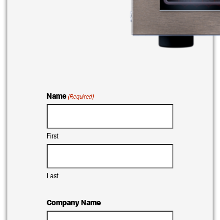
Name
(Required)
First
Last
Company Name