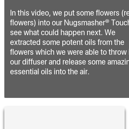
In this video, we put some flowers (r
flowers) into our Nugsmasher® Touc
see what could happen next. We
extracted some potent oils from the
flowers which we were able to throw 
our diffuser and release some amazi
essential oils into the air.