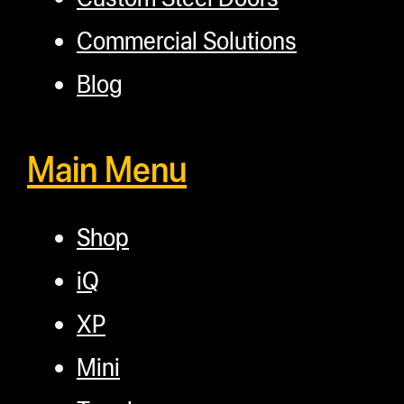
Commercial Solutions
Blog
Main Menu
Shop
iQ
XP
Mini