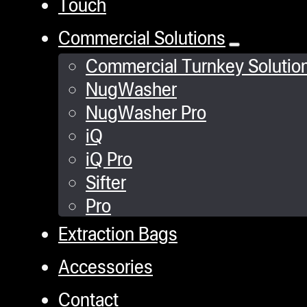
Touch
Commercial Solutions
Commercial Turnkey Solutio
NugWasher
NugWasher Pro
iQ
iQ Pro
Sifter
Pro
Extraction Bags
Accessories
Contact