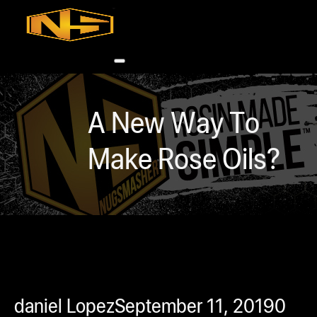
Accessories
Contact
Skip to main content
Skip to footer
A New Way To
Make Rose Oils?
0
h
rcial
s
ommercial
daniel Lopez
September 11, 2019
0
ey Solutions