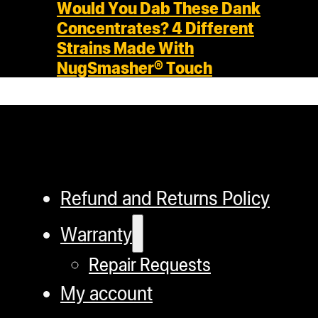
Would You Dab These Dank
Concentrates? 4 Different
Strains Made With
NugSmasher® Touch
Refund and Returns Policy
Warranty
Repair Requests
My account