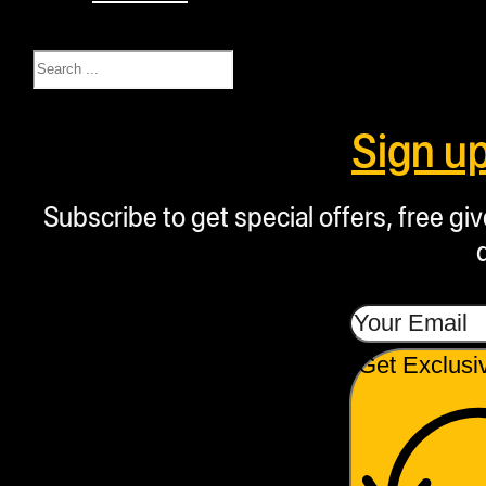
Search
Sign u
Subscribe to get special offers, free g
Get Exclusi