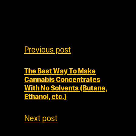
Previous post
The Best Way To Make
Cannabis Concentrates
With No Solvents (Butane,
Ethanol, etc.)
Next post