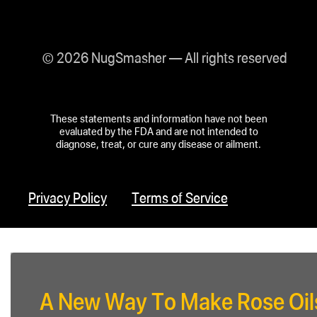
© 2026 NugSmasher — All rights reserved
These statements and information have not been
evaluated by the FDA and are not intended to
diagnose, treat, or cure any disease or ailment.
Privacy Policy
Terms of Service
A New Way To Make Rose Oil