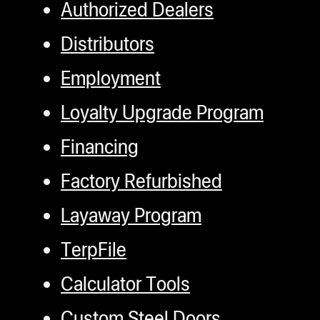
Authorized Dealers
Distributors
Employment
Loyalty Upgrade Program
Financing
Factory Refurbished
Layaway Program
TerpFile
Calculator Tools
Custom Steel Doors