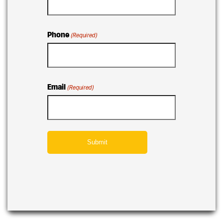
Phone
(Required)
Email
(Required)