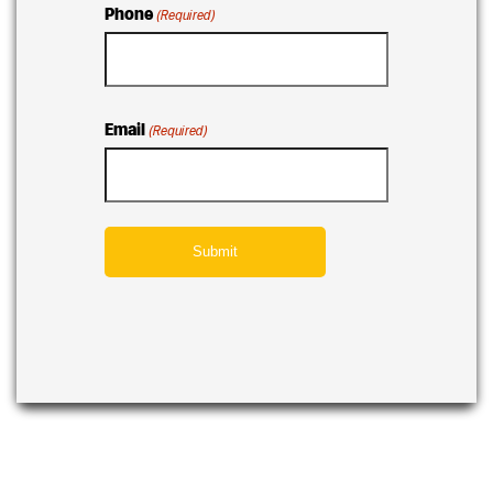
Phone
(Required)
Email
(Required)