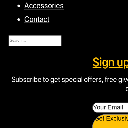
Accessories
Contact
Search
Sign u
Subscribe to get special offers, free g
Get Exclusi