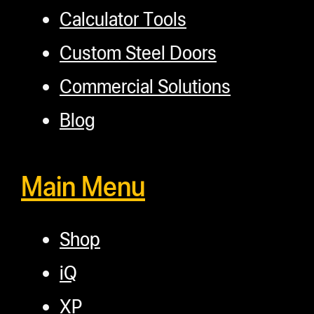
Calculator Tools
Custom Steel Doors
Commercial Solutions
Blog
Main Menu
Shop
iQ
XP