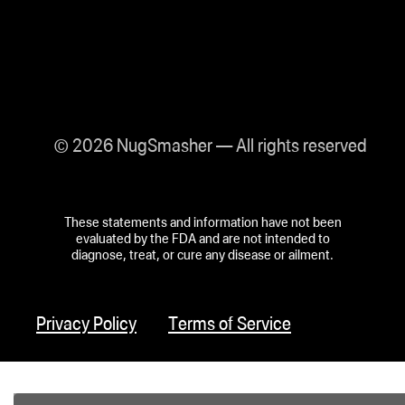
© 2026 NugSmasher — All rights reserved
These statements and information have not been
evaluated by the FDA and are not intended to
diagnose, treat, or cure any disease or ailment.
Privacy Policy
Terms of Service