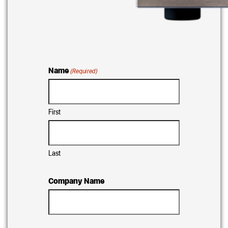
Name
(Required)
First
Last
Company Name