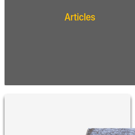
Articles