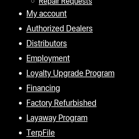
Repair Requests
ugWasher
My account
ugWasher
Authorized Dealers
Q
Distributors
Q Pro
Employment
ifter
ro
Loyalty Upgrade Program
tion Bags
Financing
sories
Factory Refurbished
ct
Layaway Program
TerpFile