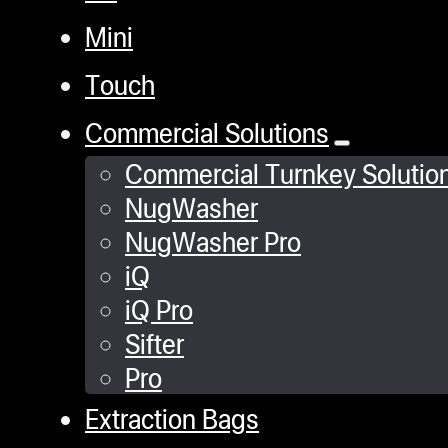
Mini
Touch
Commercial Solutions
Commercial Turnkey Solutio
NugWasher
NugWasher Pro
iQ
iQ Pro
Sifter
Pro
Extraction Bags