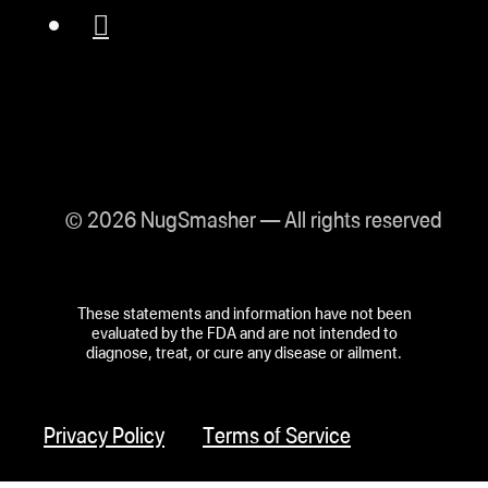
© 2026 NugSmasher — All rights reserved
These statements and information have not been
evaluated by the FDA and are not intended to
diagnose, treat, or cure any disease or ailment.
Privacy Policy
Terms of Service