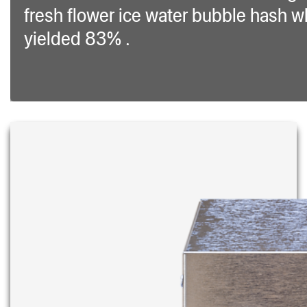
fresh flower ice water bubble hash w
yielded 83% .