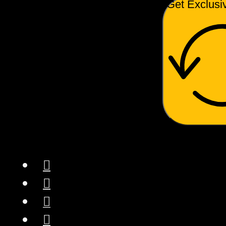
Get Exclusi