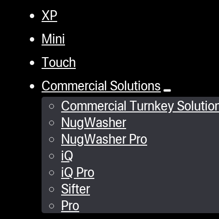
XP
Mini
Touch
Commercial Solutions
Commercial Turnkey Solutio
NugWasher
NugWasher Pro
iQ
iQ Pro
Sifter
Pro