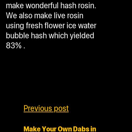
make wonderful hash rosin.
We also make live rosin
using fresh flower ice water
bubble hash which yielded
83% .
Previous post
Make Your Own Dabs in