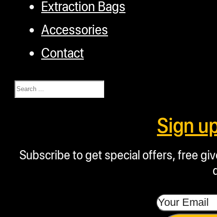
Extraction Bags
Accessories
Contact
Search
Sign u
Subscribe to get special offers, free g