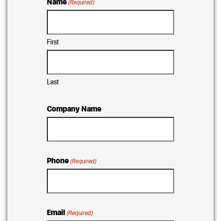
Name
(Required)
First
Last
Company Name
Phone
(Required)
Email
(Required)