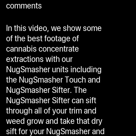
comments
ugWasher
ugWasher
In this video, we show some
Q
of the best footage of
Q Pro
cannabis concentrate
ifter
extractions with our
ro
NugSmasher units including
tion Bags
the NugSmasher Touch and
sories
NugSmasher Sifter. The
NugSmasher Sifter can sift
ct
through all of your trim and
weed grow and take that dry
sift for your NugSmasher and