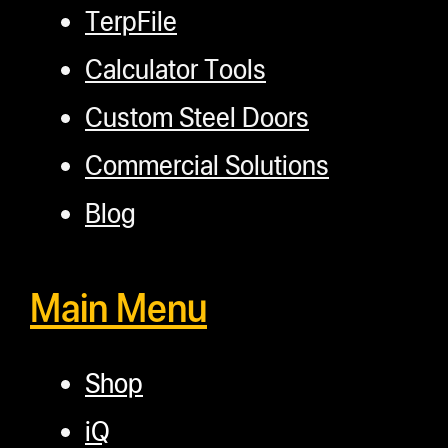
TerpFile
Calculator Tools
Custom Steel Doors
Commercial Solutions
Blog
Main Menu
Shop
iQ