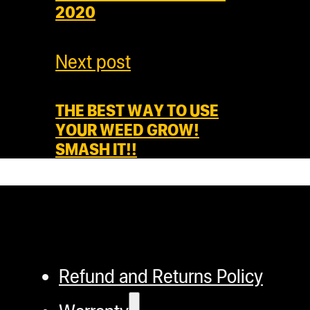
2020
Next post
THE BEST WAY TO USE
YOUR WEED GROW!
SMASH IT!!
Refund and Returns Policy