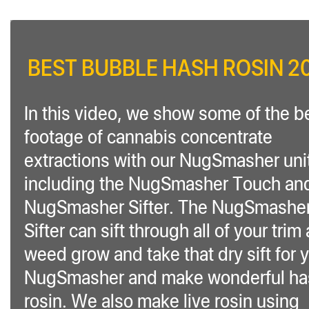
BEST BUBBLE HASH ROSIN 2
In this video, we show some of the b
footage of cannabis concentrate
extractions with our NugSmasher uni
including the NugSmasher Touch an
NugSmasher Sifter. The NugSmashe
Sifter can sift through all of your trim
weed grow and take that dry sift for 
NugSmasher and make wonderful ha
rosin. We also make live rosin using