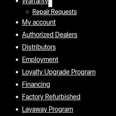
Warranty
Repair Requests
My account
Authorized Dealers
Distributors
Employment
Loyalty Upgrade Program
Financing
Factory Refurbished
Layaway Program