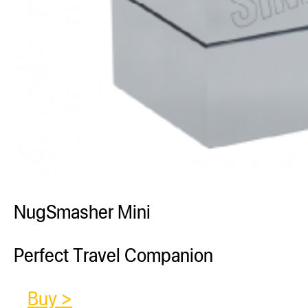
NugSmasher Mini
Perfect Travel Companion
Buy >