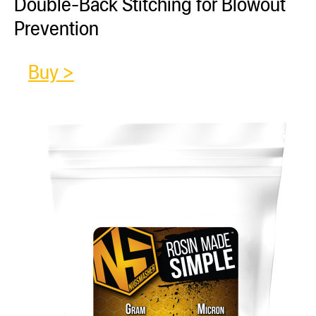
Double-Back Stitching for Blowout
Prevention
Buy >