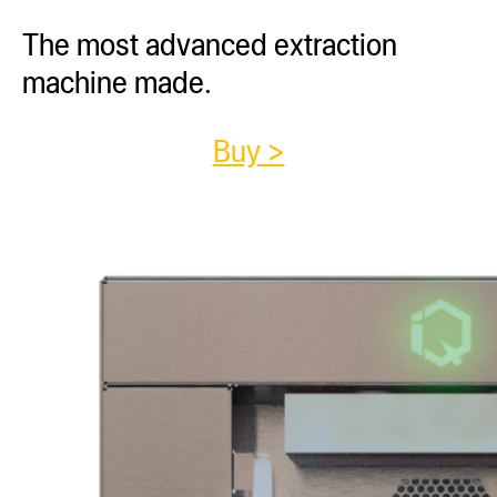
The most advanced extraction
machine made.
Buy >