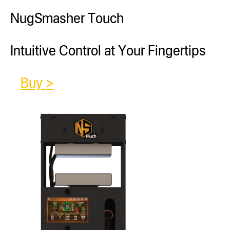
NugSmasher Touch
Intuitive Control at Your Fingertips
Buy >