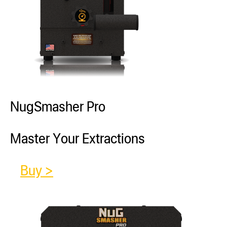
NugSmasher Pro
Master Your Extractions
Buy >