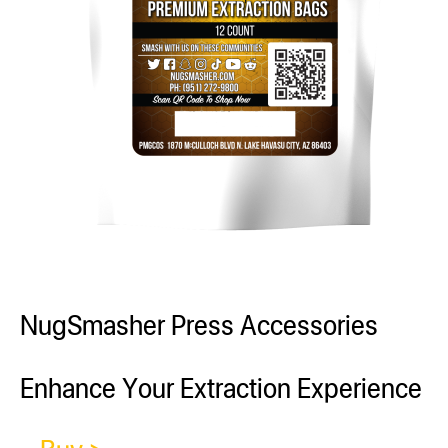
NugSmasher Press Accessories
Enhance Your Extraction Experience