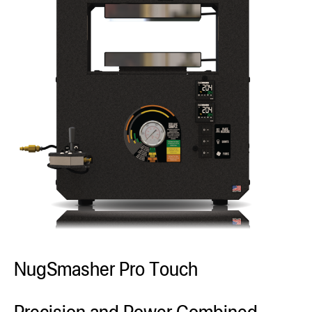
NugSmasher Pro Touch
Precision and Power Combined