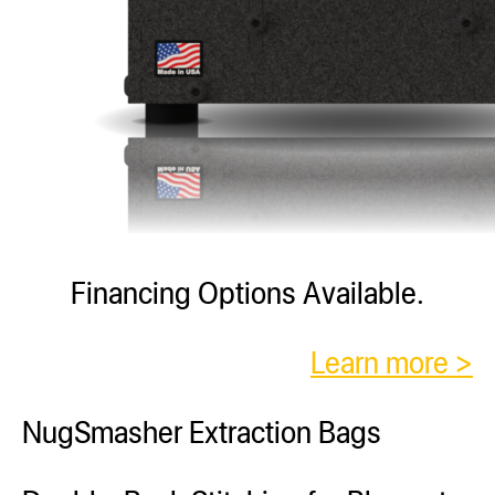
Financing Options Available.
Learn more >
NugSmasher Extraction Bags