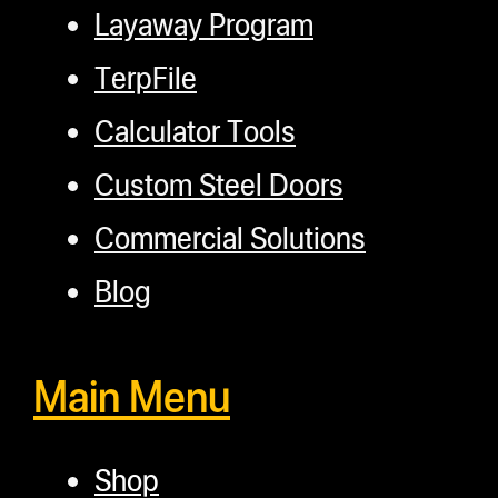
Layaway Program
TerpFile
Calculator Tools
Custom Steel Doors
Commercial Solutions
Blog
Main Menu
Shop