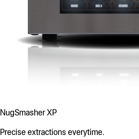
NugSmasher XP
Precise extractions everytime.