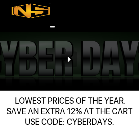
Accessories
Contact
Skip to main content
Skip to footer
0
h
rcial
LOWEST PRICES OF THE YEAR.
s
SAVE AN EXTRA 12% AT THE CART
USE CODE: CYBERDAYS.
ommercial
ey Solutions