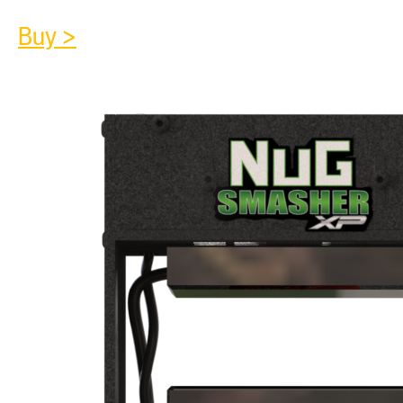
Buy >