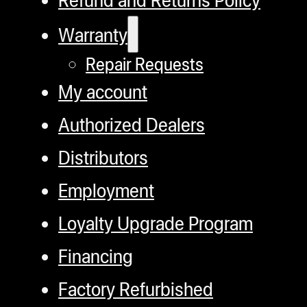
Warranty
Repair Requests
My account
Authorized Dealers
Distributors
Employment
Loyalty Upgrade Program
Financing
Factory Refurbished