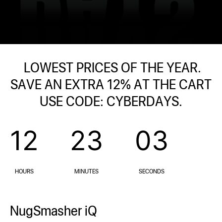
LOWEST PRICES OF THE YEAR.
SAVE AN EXTRA 12% AT THE CART
USE CODE: CYBERDAYS.
12
22
59
HOURS
MINUTES
SECONDS
NugSmasher iQ