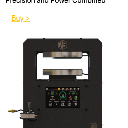
Buy >