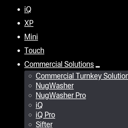
iQ
XP
Mini
Touch
Commercial Solutions
Commercial Turnkey Solutio
NugWasher
NugWasher Pro
iQ
iQ Pro
Sifter