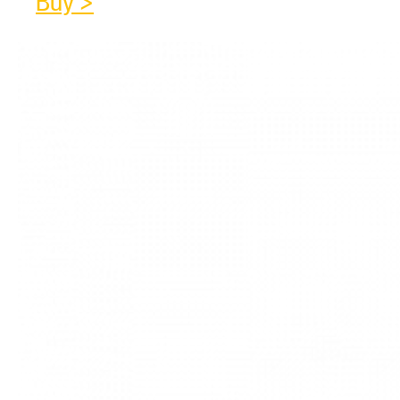
Buy >