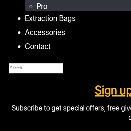
Pro
Extraction Bags
Accessories
Contact
Search
Sign u
Subscribe to get special offers, free g