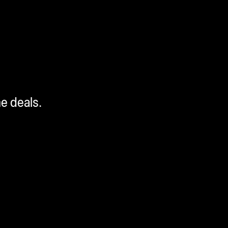
me deals.