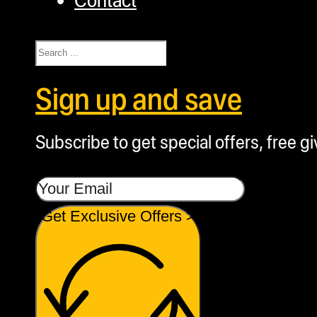
Search
Sign up and save
Subscribe to get special offers, free g
Get Exclusive Offers >