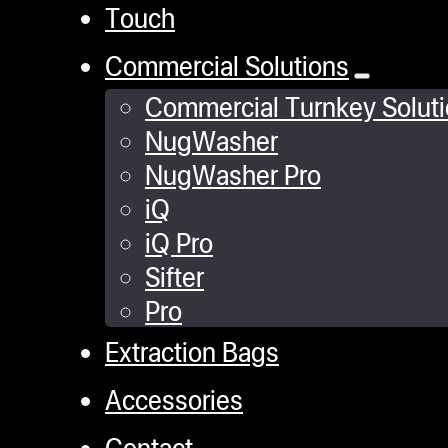
Touch
Commercial Solutions
Commercial Turnkey Solut
NugWasher
NugWasher Pro
iQ
iQ Pro
Sifter
Pro
Extraction Bags
Accessories
Contact