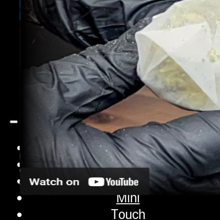
iQ Pro
Sifter
Pro
Extraction Bags
Accessories
Contact
Shop
iQ
XP
Mini
Touch