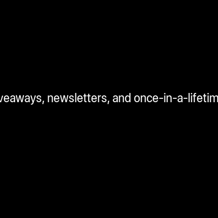
iveaways, newsletters, and once-in-a-lifeti