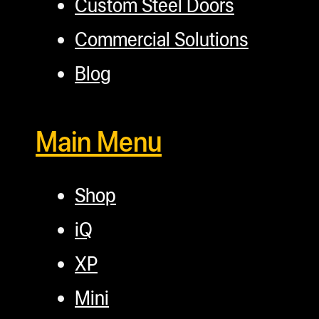
Custom Steel Doors
Commercial Solutions
Blog
Main Menu
Shop
iQ
XP
Mini