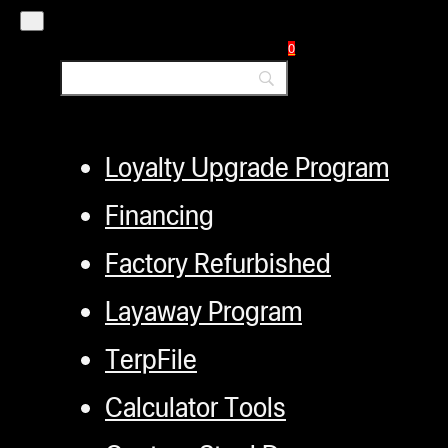
Authorized Dealers
0
Distributors
Employment
Loyalty Upgrade Program
Financing
Factory Refurbished
Layaway Program
TerpFile
Calculator Tools