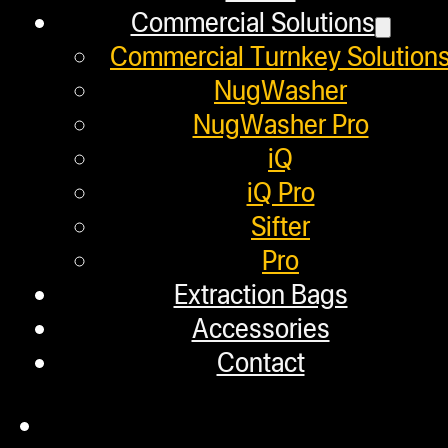
BETTER YIELDS WITH SURF
Commercial Solutions
Commercial Turnkey Solution
December 29, 2023
NugWasher
NugWasher Pro
iQ
iQ Pro
Helpful Links
Sifter
Pro
Refund and Returns Policy
Extraction Bags
Accessories
Warranty
Contact
Repair Requests
My account