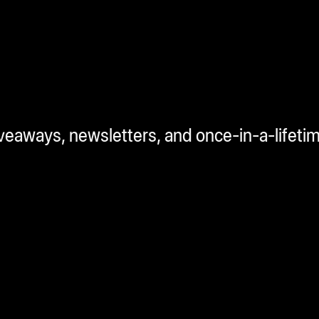
iveaways, newsletters, and once-in-a-lifeti