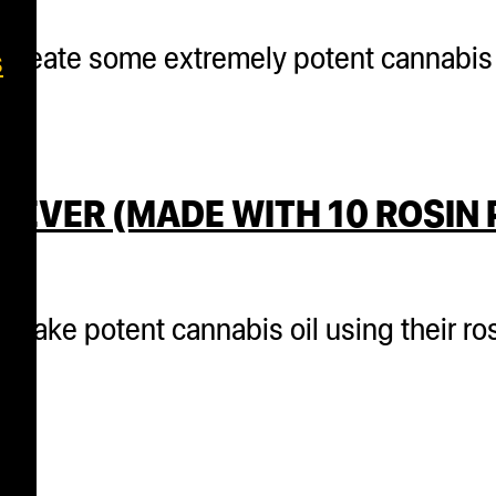
o create some extremely potent cannabis 
s
 EVER (MADE WITH 10 ROSIN
 make potent cannabis oil using their ro