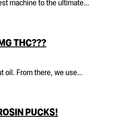
 test machine to the ultimate…
MG THC???
t oil. From there, we use…
ROSIN PUCKS!