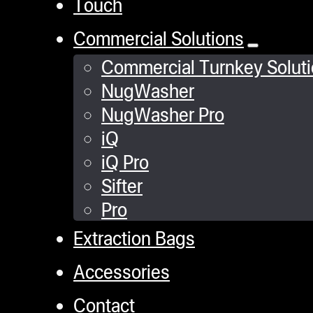
Touch
Commercial Solutions
Commercial Turnkey Solut
NugWasher
NugWasher Pro
iQ
iQ Pro
Sifter
Pro
Extraction Bags
Accessories
Contact