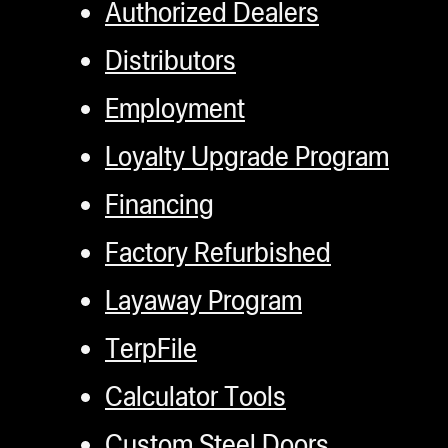
Authorized Dealers
Distributors
Employment
Loyalty Upgrade Program
Financing
Factory Refurbished
Layaway Program
TerpFile
Calculator Tools
Custom Steel Doors