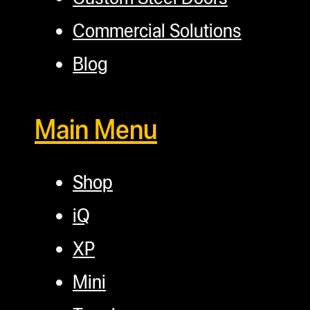
Commercial Solutions
Blog
Main Menu
Shop
iQ
XP
Mini