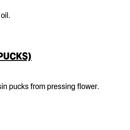
oil.
 PUCKS)
sin pucks from pressing flower.