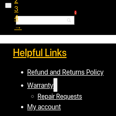
3
0
4
→
Helpful Links
Refund and Returns Policy
Warranty
Repair Requests
My account