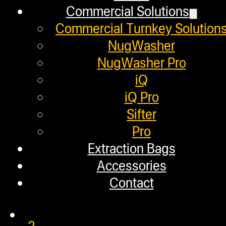
March 18, 2020
Commercial Solutions
In this video, we use rosin pucks t
Commercial Turnkey Solution
NugWasher
NugWasher Pro
iQ
STRONGEST CANNABIS OIL
iQ Pro
Sifter
Pro
February 14, 2020
Extraction Bags
In this video, we show users how to
Accessories
Contact
1
2