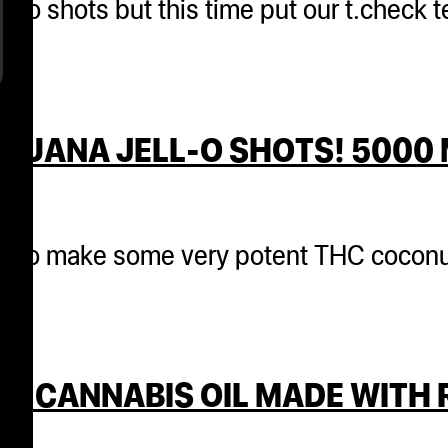
 jello shots but this time put our t.check
JUANA JELL-O SHOTS! 5000 
cks to make some very potent THC coconu
T CANNABIS OIL MADE WITH 