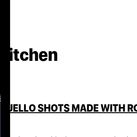
 Kitchen
s
 JELLO SHOTS MADE WITH ROS