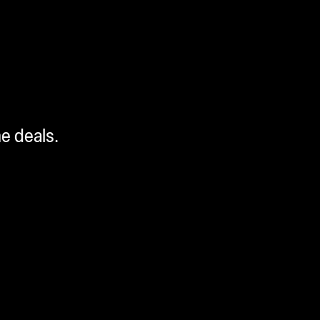
me deals.