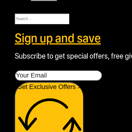
Search
Sign up and save
Subscribe to get special offers, free g
Get Exclusive Offers >