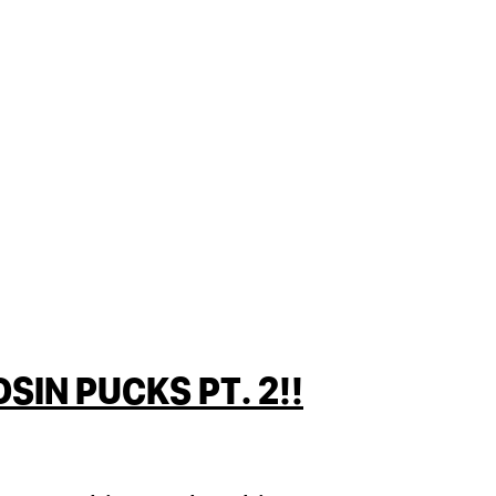
IN PUCKS PT. 2!!