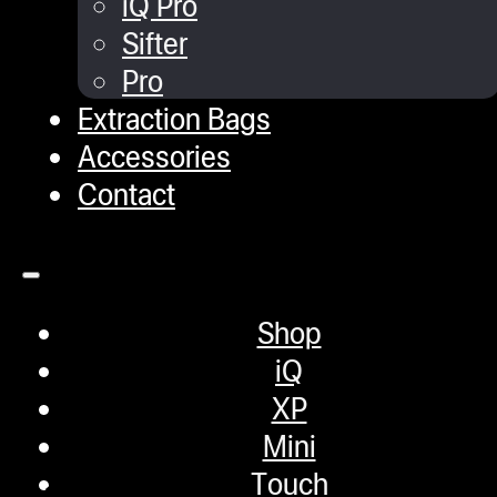
iQ Pro
Sifter
February 9, 2024
Pro
Extraction Bags
Chiller Tank
Accessories
Contact
February 9, 2024
RO 800 Gallon Storage Tan
Shop
iQ
February 9, 2024
XP
Mini
Touch
1