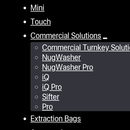
Mini
Touch
Commercial Solutions
Commercial Turnkey Solut
NugWasher
NugWasher Pro
iQ
iQ Pro
Sifter
Pro
Extraction Bags