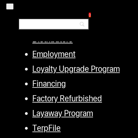
My account
0
Authorized Dealers
Distributors
Employment
Loyalty Upgrade Program
Financing
Factory Refurbished
Layaway Program
TerpFile