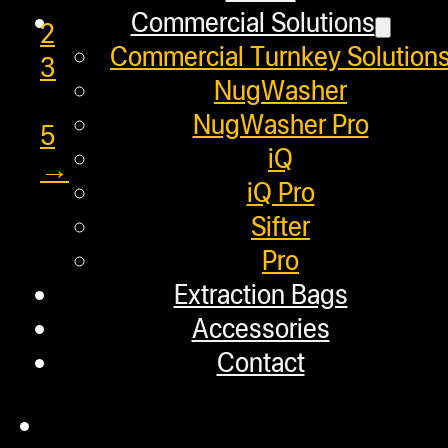
Commercial Solutions
2
Commercial Turnkey Solution
3
NugWasher
…
NugWasher Pro
5
iQ
→
iQ Pro
Sifter
Pro
Helpful Links
Extraction Bags
Accessories
Refund and Returns Policy
Contact
Warranty
Repair Requests