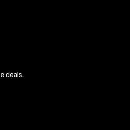
me deals.