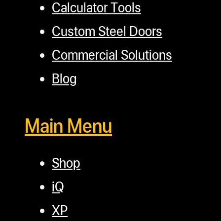
Calculator Tools
Custom Steel Doors
Commercial Solutions
Blog
Main Menu
Shop
iQ
XP