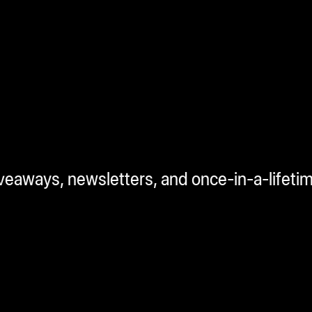
iveaways, newsletters, and once-in-a-lifeti