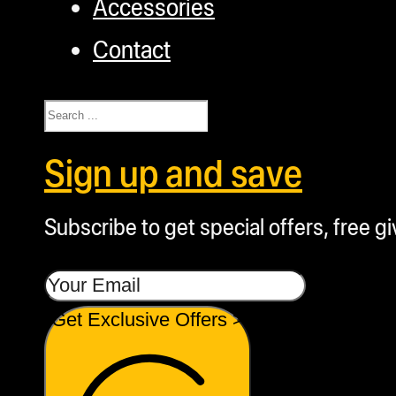
Accessories
Contact
Search
Sign up and save
Subscribe to get special offers, free g
Get Exclusive Offers >