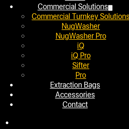
Commercial Solutions
Commercial Turnkey Solution
Pressing 7 GRAMS with the NugSmas
NugWasher
NugWasher Pro
Helpful Links
iQ
iQ Pro
Sifter
Refund and Returns Policy
Pro
Warranty
Extraction Bags
Repair Requests
Accessories
Contact
My account
Authorized Dealers