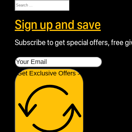
Search
Sign up and save
Subscribe to get special offers, free g
Get Exclusive Offers >