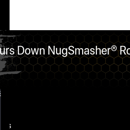
Pours Down NugSmasher® Ro
s
nts