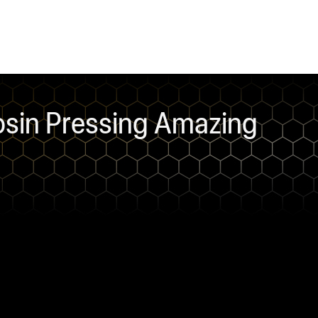
sin Pressing Amazing