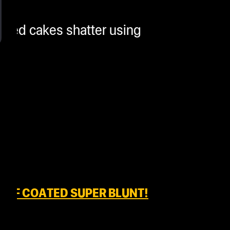
osted cakes shatter using
IEF COATED SUPER BLUNT!