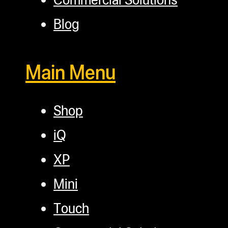
Blog
Main Menu
Shop
iQ
XP
Mini
Touch