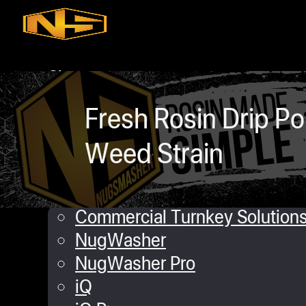
Skip to main content
Skip to footer
Shop
iQ
Fresh Rosin Drip 
XP
Mini
Weed Strain
Touch
Commercial Solutions
Commercial Turnkey Solution
NugWasher
NugWasher Pro
iQ
daniel Lopez
January 9, 2020
0 comme