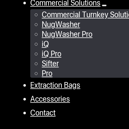
Commercial Solutions
Commercial Turnkey Solut
NugWasher
NugWasher Pro
iQ
iQ Pro
Sifter
Pro
Extraction Bags
Accessories
Contact