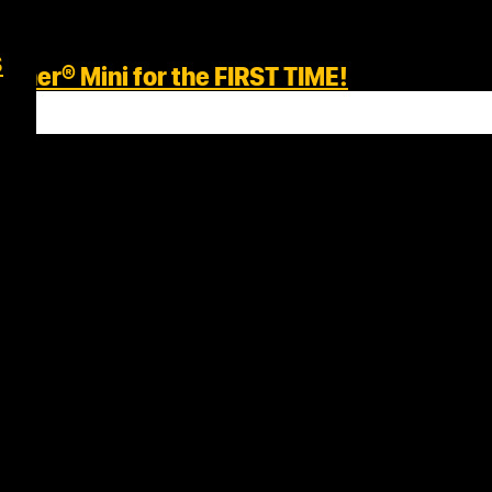
s
her® Mini for the FIRST TIME!