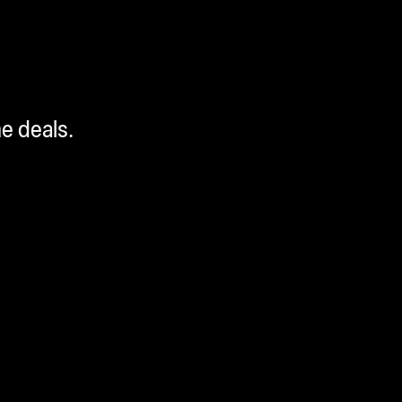
me deals.