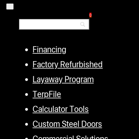
Distributors
0
Employment
Loyalty Upgrade Program
Financing
Factory Refurbished
Layaway Program
TerpFile
Calculator Tools
Custom Steel Doors
Commercial Solutions