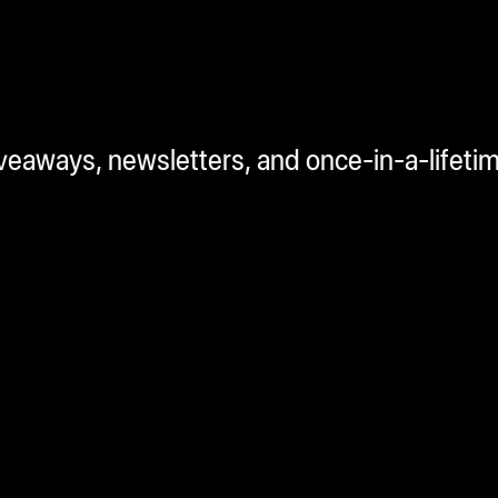
iveaways, newsletters, and once-in-a-lifeti