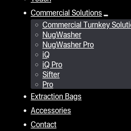
Commercial Solutions
Commercial Turnkey Solut
NugWasher
NugWasher Pro
iQ
iQ Pro
Sifter
Pro
Extraction Bags
Accessories
Contact