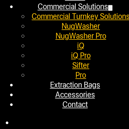
Commercial Solutions
Next post
Commercial Turnkey Solution
NugWasher
ROSIN DOESN’T LIE BUT WEED DOE
NugWasher Pro
iQ
Helpful Links
iQ Pro
Sifter
Pro
Refund and Returns Policy
Extraction Bags
Warranty
Accessories
Repair Requests
Contact
My account
Authorized Dealers