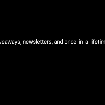
iveaways, newsletters, and once-in-a-lifeti