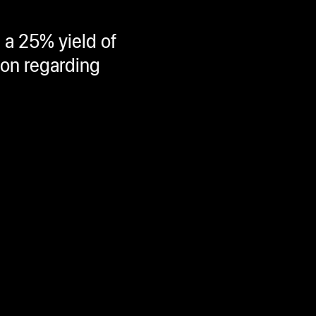
 a 25% yield of
ion regarding