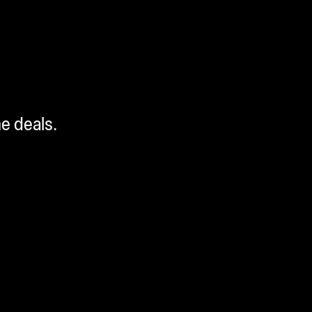
me deals.