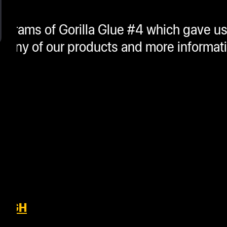
grams of Gorilla Glue #4 which gave us
or any of our products and more informat
OUGH