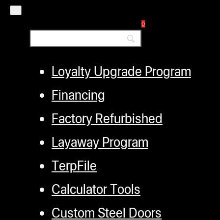
Distributors
0
Employment
Loyalty Upgrade Program
Financing
Factory Refurbished
Layaway Program
TerpFile
Calculator Tools
Custom Steel Doors