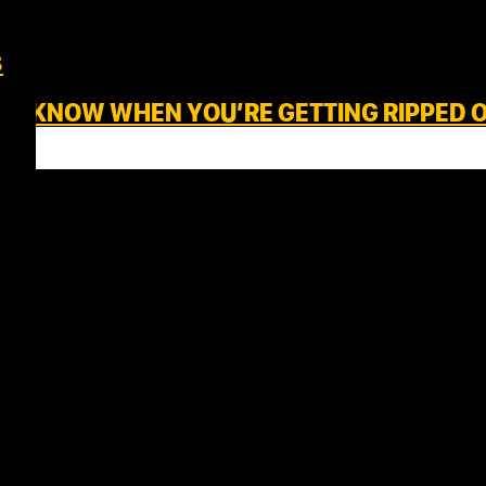
s
S – KNOW WHEN YOU’RE GETTING RIPPED 