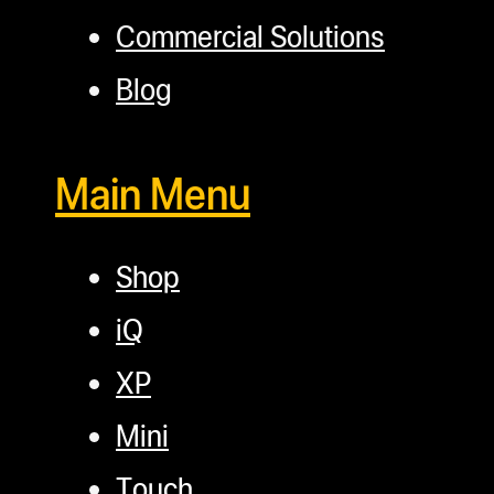
Commercial Solutions
Blog
Main Menu
Shop
iQ
XP
Mini
Touch