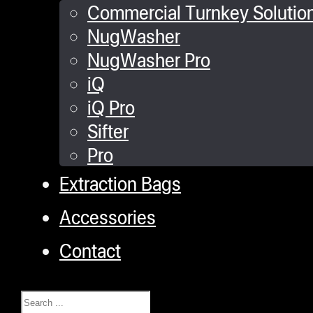
Commercial Turnkey Solutio
NugWasher
NugWasher Pro
iQ
iQ Pro
Sifter
Pro
Extraction Bags
Accessories
Contact
Search