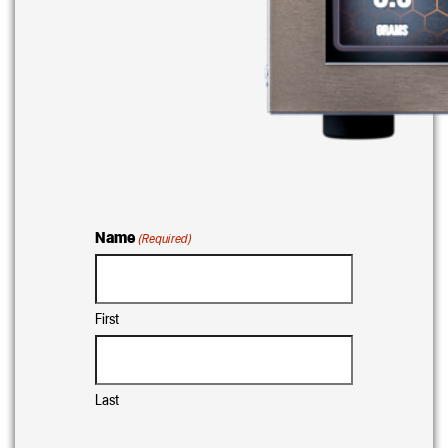
Name
(Required)
First
Last