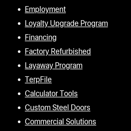
Employment
Loyalty Upgrade Program
Financing
Factory Refurbished
Layaway Program
TerpFile
Calculator Tools
Custom Steel Doors
Commercial Solutions