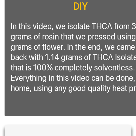
DIY
In this video, we isolate THCA from 
grams of rosin that we pressed using
grams of flower. In the end, we came
back with 1.14 grams of THCA Isolat
that is 100% completely solventless.
Everything in this video can be done,
home, using any good quality heat p