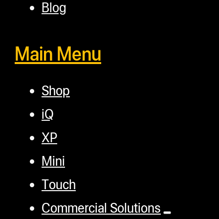
Blog
Main Menu
Shop
iQ
XP
Mini
Touch
Commercial Solutions