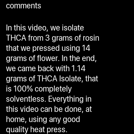
comments
ugWasher
ugWasher
In this video, we isolate
Q
THCA from 3 grams of rosin
Q Pro
that we pressed using 14
ifter
grams of flower. In the end,
ro
we came back with 1.14
tion Bags
grams of THCA Isolate, that
sories
is 100% completely
solventless. Everything in
ct
this video can be done, at
home, using any good
quality heat press.