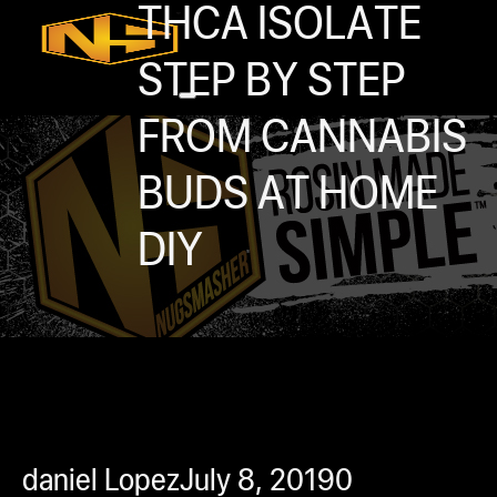
Accessories
THCA ISOLATE
Contact
STEP BY STEP
Skip to main content
Skip to footer
FROM CANNABIS
BUDS AT HOME
DIY
0
h
rcial
s
ommercial
daniel Lopez
July 8, 2019
0
ey Solutions