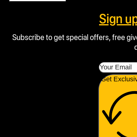
Sign u
Subscribe to get special offers, free g
Get Exclusi