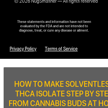
© 2026 NugSmasher — All rights reserved
These statements and information have not been
evaluated by the FDA and are not intended to
diagnose, treat, or cure any disease or ailment.
Privacy Policy
Terms of Service
HOW TO MAKE SOLVENTLE
THCA ISOLATE STEP BY ST
FROM CANNABIS BUDS AT H