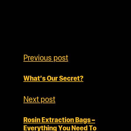
Previous post
What’s Our Secret?
Next post
Rosin Extraction Bags –
Everything You Need To