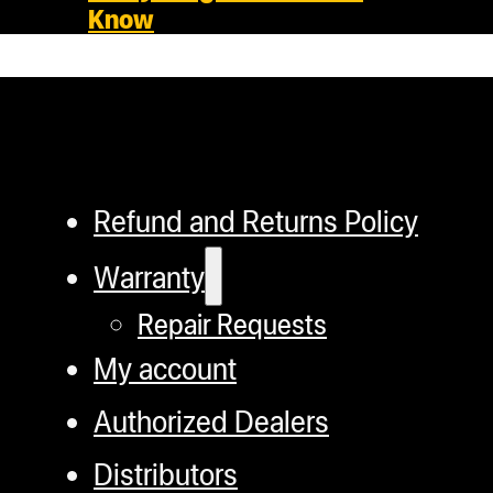
Know
Refund and Returns Policy
Warranty
Repair Requests
My account
Authorized Dealers
Distributors