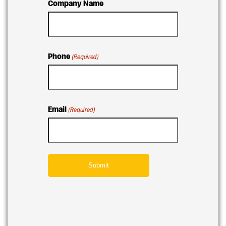
Company Name
Phone
(Required)
Email
(Required)