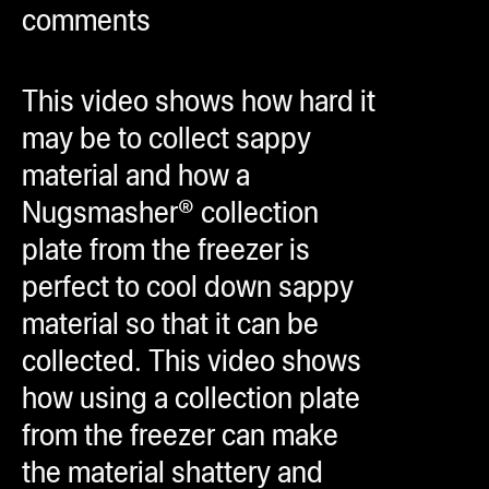
comments
ugWasher
ugWasher
This video shows how hard it
Q
may be to collect sappy
Q Pro
material and how a
ifter
Nugsmasher® collection
ro
plate from the freezer is
tion Bags
perfect to cool down sappy
sories
material so that it can be
collected. This video shows
ct
how using a collection plate
from the freezer can make
the material shattery and