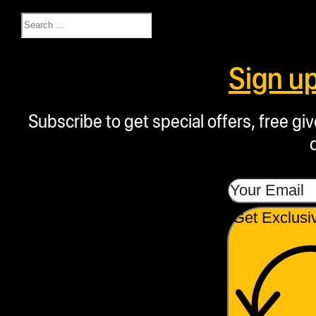
Search
Sign u
Subscribe to get special offers, free g
Get Exclusi