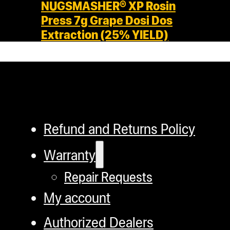
NUGSMASHER® XP Rosin
Press 7g Grape Dosi Dos
Extraction (25% YIELD)
Refund and Returns Policy
Warranty
Repair Requests
My account
Authorized Dealers