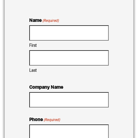
Name
(Required)
First
Last
Company Name
Phone
(Required)