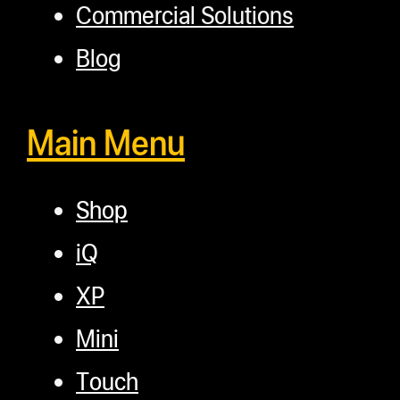
Commercial Solutions
Blog
Main Menu
Shop
iQ
XP
Mini
Touch