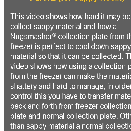
This video shows how hard it may be
collect sappy material and how a
Nugsmasher® collection plate from t
freezer is perfect to cool down sappy
material so that it can be collected. T
video shows how using a collection p
from the freezer can make the materi
shattery and hard to manage, in order
control this you have to transfer mate
back and forth from freezer collectio
plate and normal collection plate. Ot
than sappy material a normal collecti