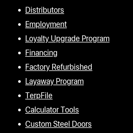
Distributors
Employment
Loyalty Upgrade Program
Financing
Factory Refurbished
Layaway Program
TerpFile
Calculator Tools
Custom Steel Doors