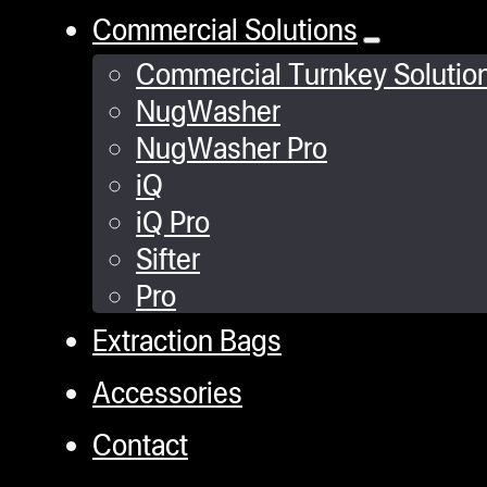
Commercial Solutions
Commercial Turnkey Solutio
NugWasher
NugWasher Pro
iQ
iQ Pro
Sifter
Pro
Extraction Bags
Accessories
Contact