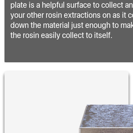
plate is a helpful surface to collect an
your other rosin extractions on as it 
down the material just enough to ma
the rosin easily collect to itself.