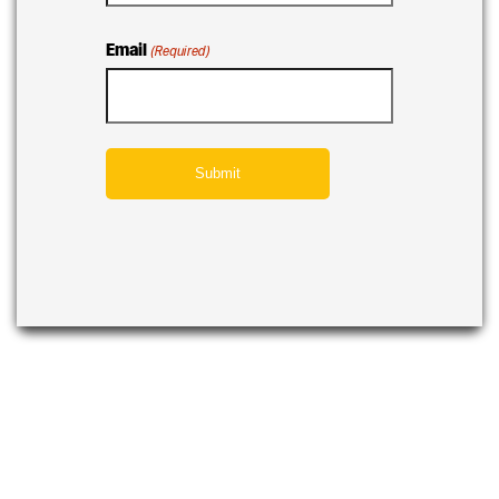
Email
(Required)