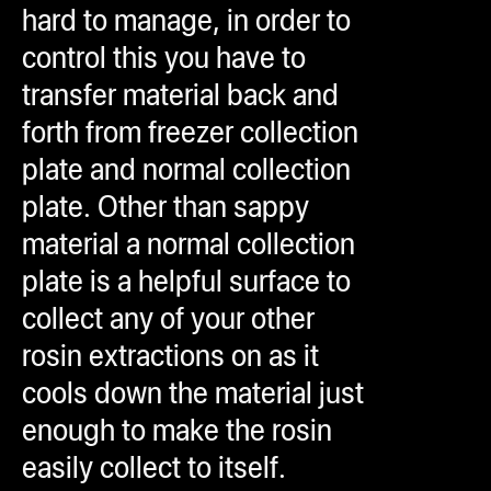
hard to manage, in order to
control this you have to
transfer material back and
forth from freezer collection
plate and normal collection
plate. Other than sappy
material a normal collection
plate is a helpful surface to
collect any of your other
rosin extractions on as it
cools down the material just
enough to make the rosin
easily collect to itself.