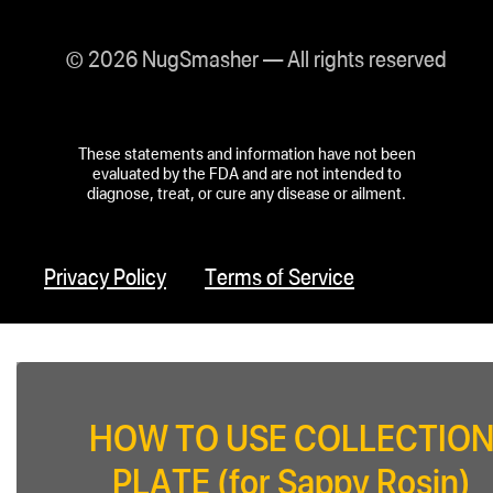
© 2026 NugSmasher — All rights reserved
These statements and information have not been
evaluated by the FDA and are not intended to
diagnose, treat, or cure any disease or ailment.
Privacy Policy
Terms of Service
HOW TO USE COLLECTIO
PLATE (for Sappy Rosin)