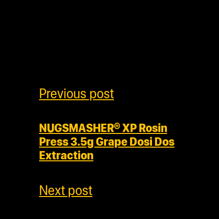
Previous post
NUGSMASHER® XP Rosin
Press 3.5g Grape Dosi Dos
Extraction
Next post