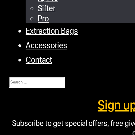
Sifter
Pro
Extraction Bags
Accessories
Contact
Search
Sign u
Subscribe to get special offers, free g