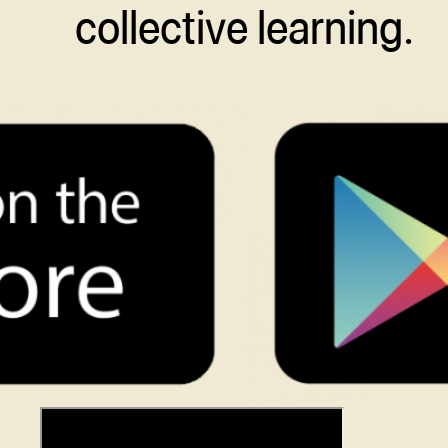
collective learning.