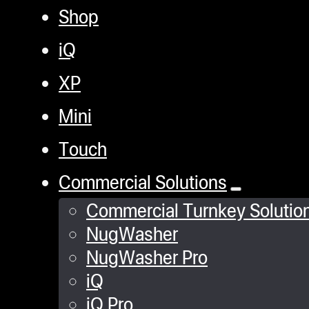
Shop
iQ
XP
Mini
Touch
Commercial Solutions
Commercial Turnkey Solutio
NugWasher
NugWasher Pro
iQ
iQ Pro