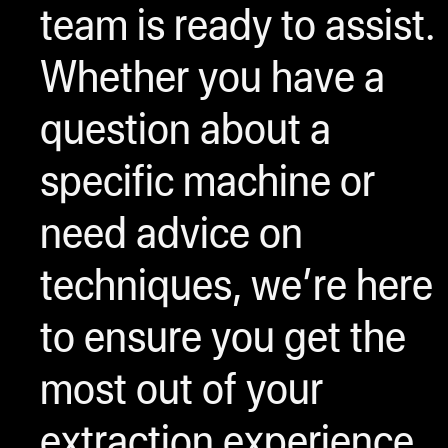
team is ready to assist.
Whether you have a
question about a
specific machine or
need advice on
techniques, we’re here
to ensure you get the
most out of your
extraction experience.