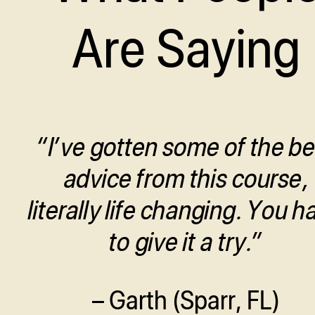
Are Saying
“I’ve gotten some of the be
advice from this course,
literally life changing. You h
to give it a try.”
– Garth (Sparr, FL)