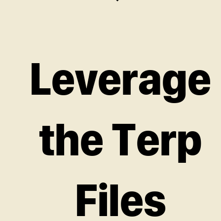
Leverage
the Terp
Files