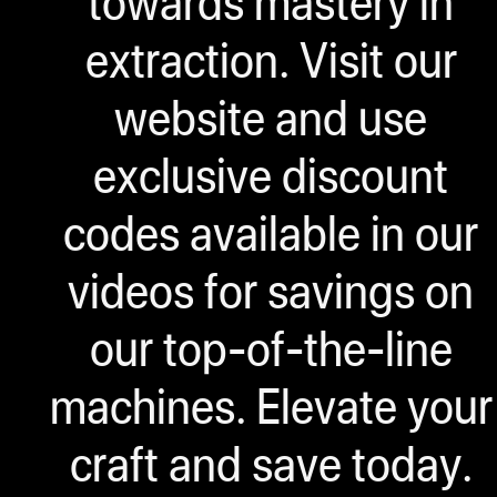
towards mastery in
extraction. Visit our
website and use
exclusive discount
codes available in our
videos for savings on
our top-of-the-line
machines. Elevate your
craft and save today.