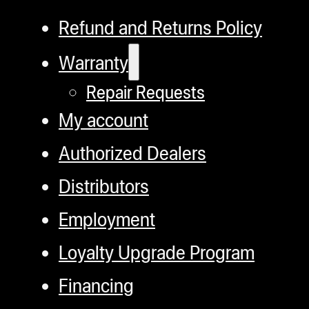
Refund and Returns Policy
Warranty
Repair Requests
My account
Authorized Dealers
Distributors
Employment
Loyalty Upgrade Program
Financing