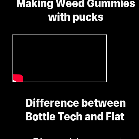
Making Weed Gummies
with pucks
Difference between
Bottle Tech and Flat