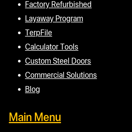
Factory Refurbished
Layaway Program
TerpFile
Calculator Tools
Custom Steel Doors
Commercial Solutions
Blog
Main Menu