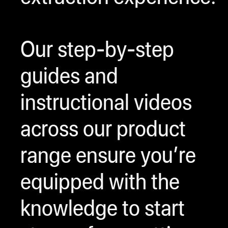
Our step-by-step
guides and
instructional videos
across our product
range ensure you’re
equipped with the
knowledge to start