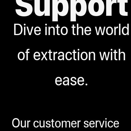
Support
Dive into the world
of extraction with
ease.
Our customer service