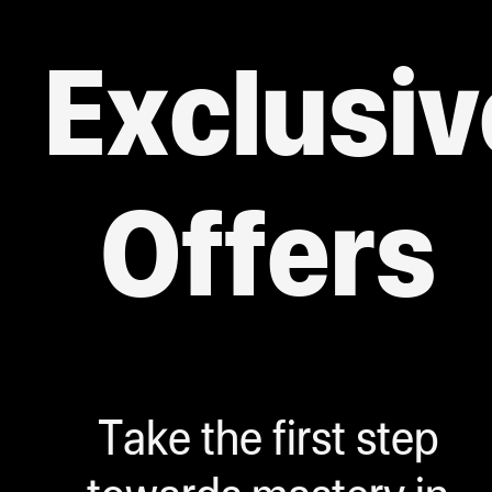
Exclusiv
Offers
Take the first step