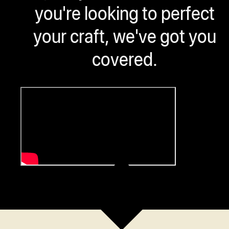
you're looking to perfect
your craft, we've got you
covered.