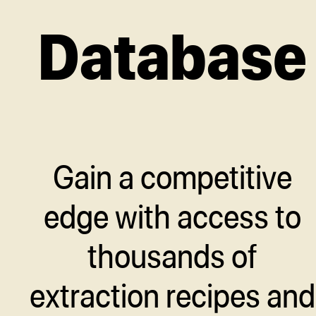
Database
Gain a competitive
edge with access to
thousands of
extraction recipes and