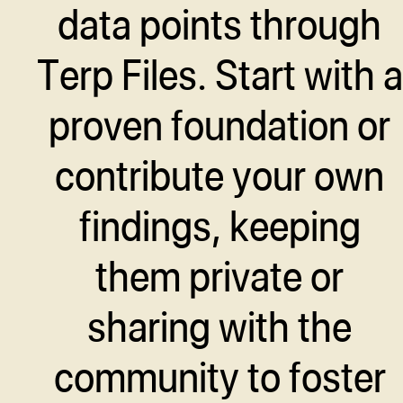
data points through
Terp Files. Start with a
proven foundation or
contribute your own
findings, keeping
them private or
sharing with the
community to foster