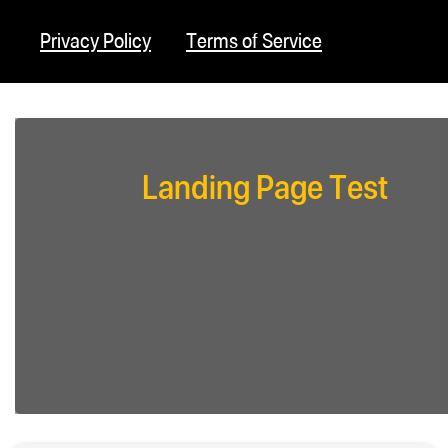
Privacy Policy
Terms of Service
Landing Page Test