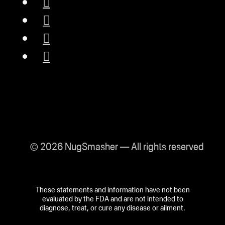
© 2026 NugSmasher — All rights reserved
These statements and information have not been
evaluated by the FDA and are not intended to
diagnose, treat, or cure any disease or ailment.