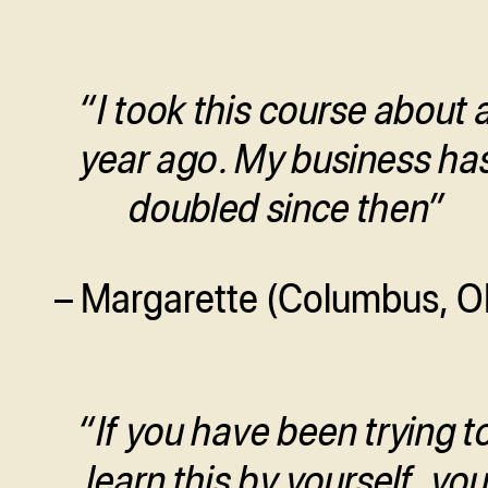
“I took this course about 
year ago. My business ha
doubled since then”
– Margarette (Columbus, O
“If you have been trying t
learn this by yourself, yo