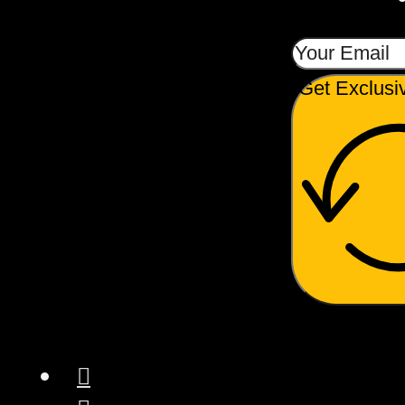
Get Exclusi