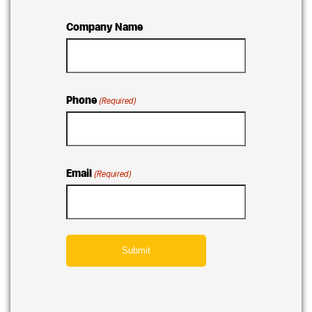
Company Name
Phone
(Required)
Email
(Required)