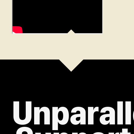
Unparall