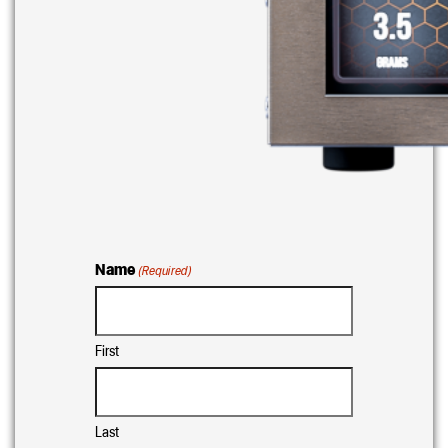
Name
(Required)
First
Last