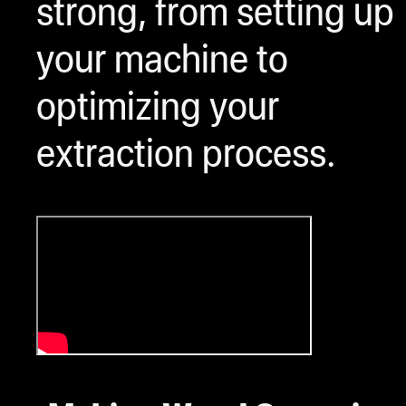
strong, from setting up
your machine to
optimizing your
extraction process.