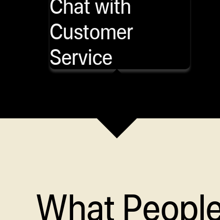
Chat with
Customer
Service
What Peopl