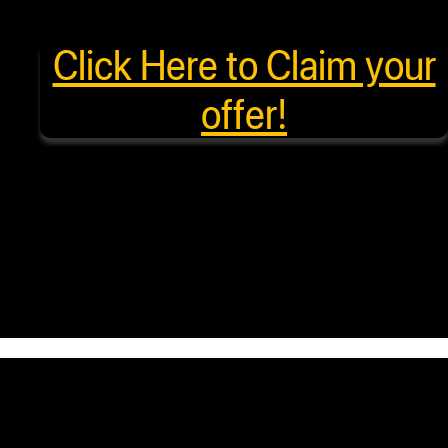
Click Here to Claim your
offer!