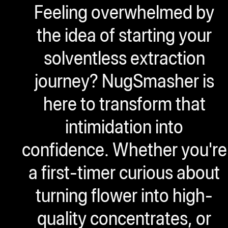
Feeling overwhelmed by
ugWasher
ugWasher
the idea of starting your
solventless extraction
Q
journey? NugSmasher is
Q Pro
ifter
here to transform that
ro
intimidation into
tion Bags
confidence. Whether you're
sories
a first-timer curious about
ct
turning flower into high-
quality concentrates, or