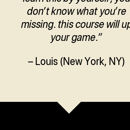
don’t know what you’re
missing. this course will u
your game.”
– Louis (New York, NY)