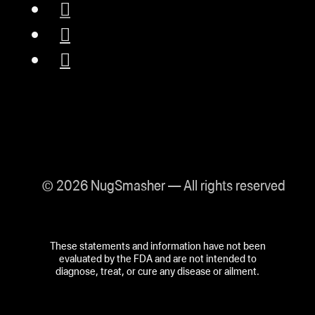
© 2026 NugSmasher — All rights reserved
These statements and information have not been
evaluated by the FDA and are not intended to
diagnose, treat, or cure any disease or ailment.