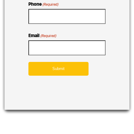
Phone
(Required)
Email
(Required)