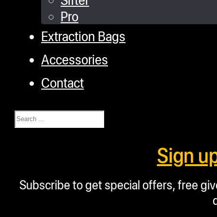
Pro
Extraction Bags
Accessories
Contact
Search
Sign u
Subscribe to get special offers, free g