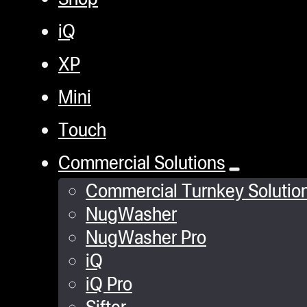
iQ
XP
Mini
Touch
Commercial Solutions
Commercial Turnkey Solutio
NugWasher
NugWasher Pro
iQ
iQ Pro
Sifter