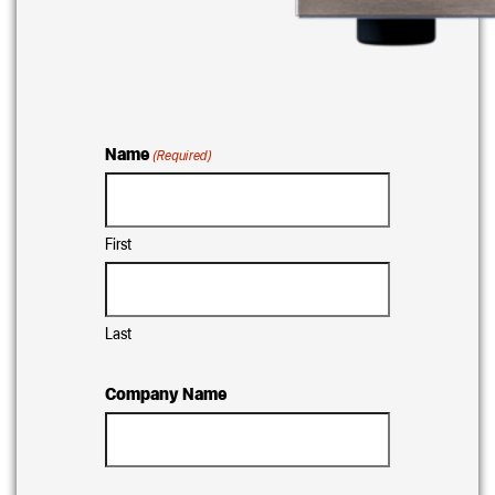
Name
(Required)
First
Last
Company Name