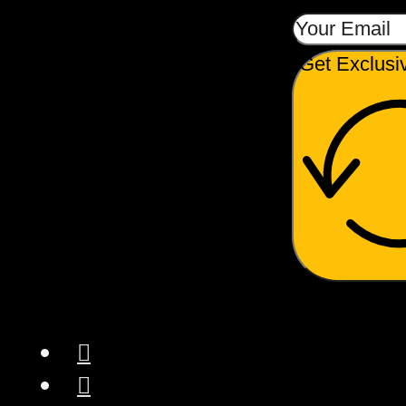
Get Exclusi