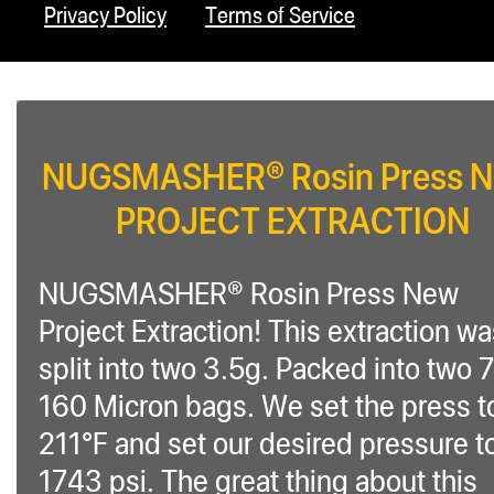
Privacy Policy
Terms of Service
NUGSMASHER® Rosin Press 
PROJECT EXTRACTION
NUGSMASHER® Rosin Press New
Project Extraction! This extraction w
split into two 3.5g. Packed into two 
160 Micron bags. We set the press t
211°F and set our desired pressure t
1743 psi. The great thing about this