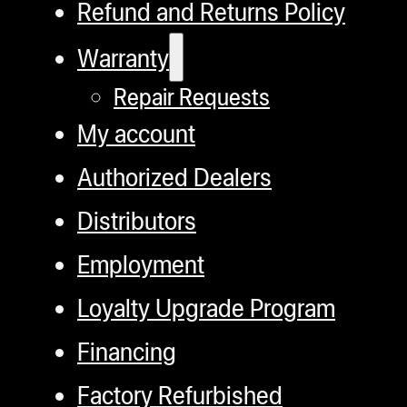
Refund and Returns Policy
Warranty
Repair Requests
My account
Authorized Dealers
Distributors
Employment
Loyalty Upgrade Program
Financing
Factory Refurbished