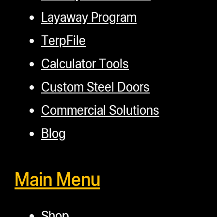
Layaway Program
TerpFile
Calculator Tools
Custom Steel Doors
Commercial Solutions
Blog
Main Menu
Shop