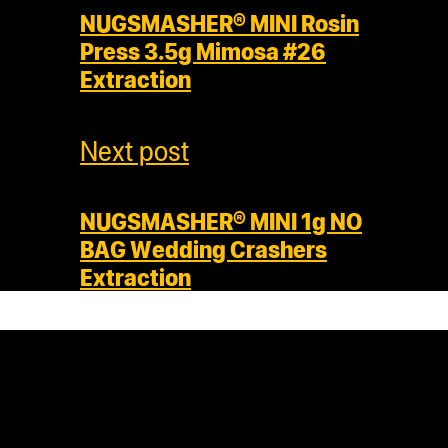
NUGSMASHER® MINI Rosin
Press 3.5g Mimosa #26
Extraction
Next post
NUGSMASHER® MINI 1g NO
BAG Wedding Crashers
Extraction