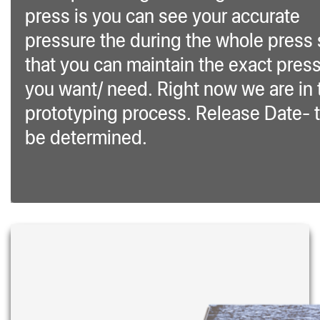
press is you can see your accurate
pressure the during the whole press
that you can maintain the exact pres
you want/ need. Right now we are in 
prototyping process. Release Date- 
be determined.