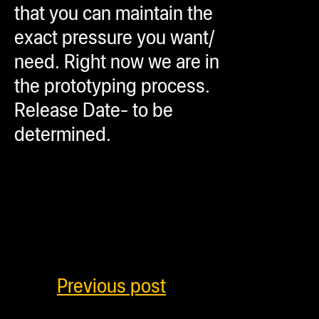
that you can maintain the
exact pressure you want/
need. Right now we are in
the prototyping process.
Release Date- to be
determined.
Previous post