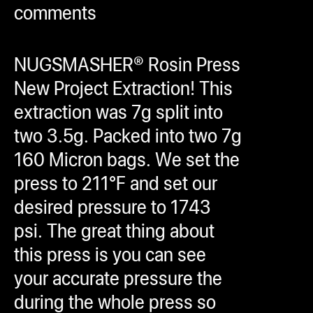
comments
ugWasher
ugWasher
NUGSMASHER® Rosin Press
Q
New Project Extraction! This
Q Pro
extraction was 7g split into
ifter
two 3.5g. Packed into two 7g
ro
160 Micron bags. We set the
tion Bags
press to 211°F and set our
sories
desired pressure to 1743
psi. The great thing about
ct
this press is you can see
your accurate pressure the
during the whole press so