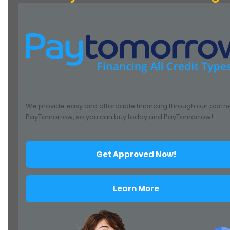
We provide easy and affordable financing through our partn
PayTomorrow, so you can buy today and PayTomorrow!
Get Approved Now!
Learn More