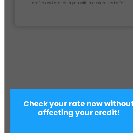
profile and presents you with a customized offer.
Check your rate now withou
affecting your credit!