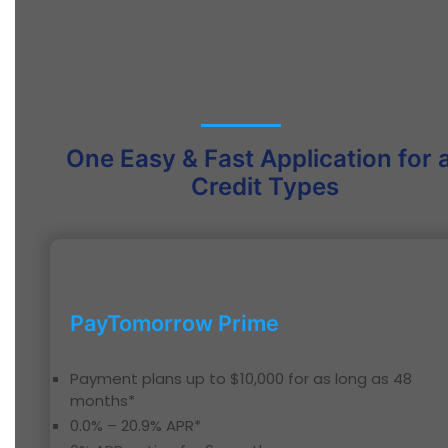
One Easy & Fast Application for a
Credit Types
PayTomorrow Prime
Payment plans up to $10,000 for as long as 48
months*
0.0% – 20.9% APR*