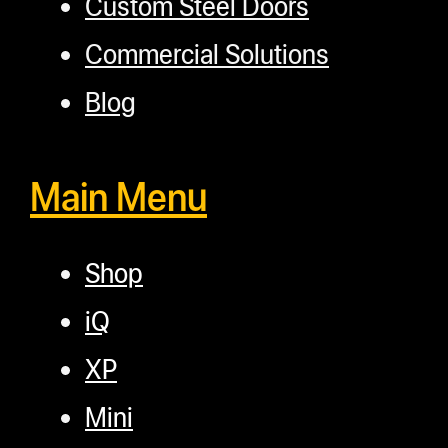
Custom Steel Doors
Commercial Solutions
Blog
Main Menu
Shop
iQ
XP
Mini