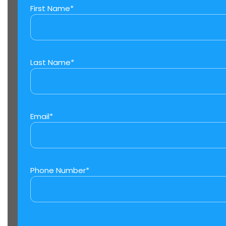
First Name*
Last Name*
Email*
Phone Number*