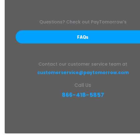
Questions? Check out PayTomorrow’s
FAQs
Contact our customer service team at
customerservice@paytomorrow.com
Call Us
866-418-5857