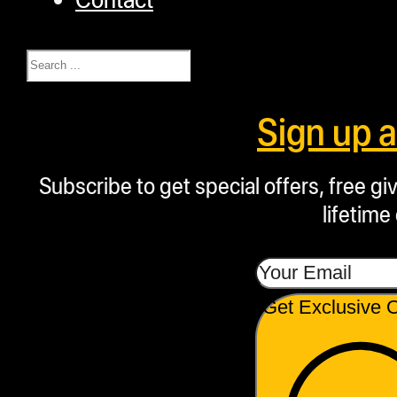
Search
Sign up 
Subscribe to get special offers, free g
lifetime
Get Exclusive O