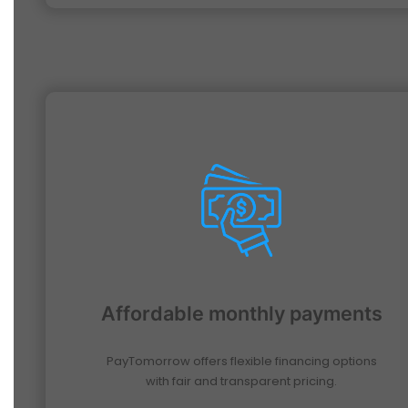
Affordable monthly payments
PayTomorrow offers flexible financing options
with fair and transparent pricing.