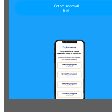
Get pre-approval
link!