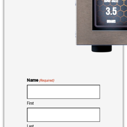
Name
(Required)
First
Last