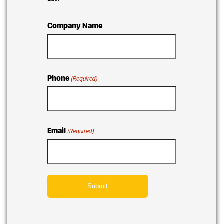
Company Name
Phone
(Required)
Email
(Required)