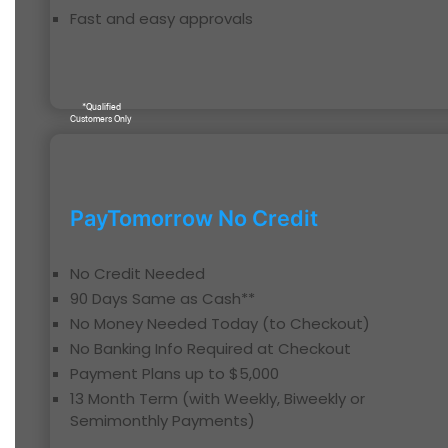
Fast and easy approvals
*Qualified
Customers Only
PayTomorrow No Credit
No Credit Needed
90 Days Same as Cash**
No Money Needed Today (to Checkout)
No Banking Info Required at Checkout
Payment Plans up to $5,000
13 Month Term (with Weekly, Biweekly or
Semimonthly Payments)