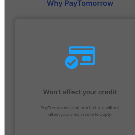
Why PayTomorrow
Won’t affect your credit
PayTomorrow’s soft credit check will not
affect your credit score to apply.