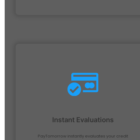
Instant Evaluations
PayTomorrow instantly evaluates your credit