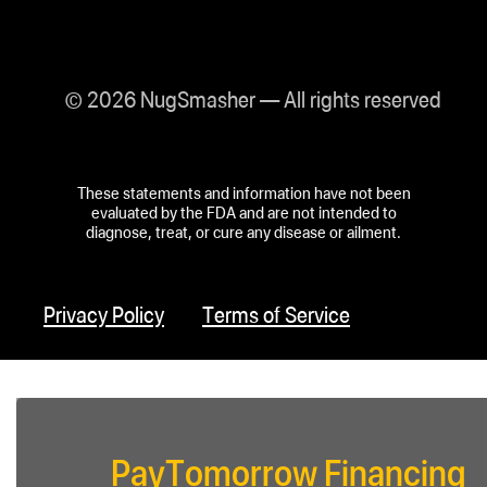
© 2026 NugSmasher — All rights reserved
These statements and information have not been
evaluated by the FDA and are not intended to
diagnose, treat, or cure any disease or ailment.
Privacy Policy
Terms of Service
PayTomorrow Financing