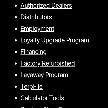
gWasher
Authorized Dealers
gWasher
Distributors
Employment
 Pro
Loyalty Upgrade Program
ter
Financing
o
ion Bags
Factory Refurbished
ories
Layaway Program
t
TerpFile
Calculator Tools