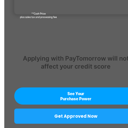
**Cash Price
plus sales tax and processing fee
Applying with PayTomorrow will no
affect your credit score
See Your
Purchase Power
Get Approved Now