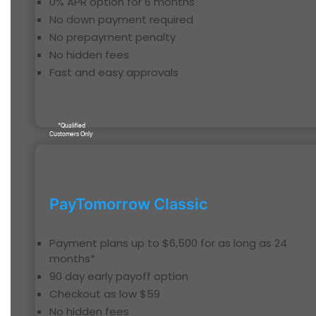
0% APR option for 6 months
No down payment required
No prepayment penalty
No hidden fees
Fast and easy approvals
*Qualified
Customers Only
PayTomorrow Classic
Payment plans up to $6,500 for as long as 24
months*
90 day early payoff option
Checkout as low $59
No hidden fees