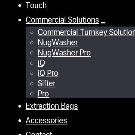
Touch
Commercial Solutions
Commercial Turnkey Solutio
NugWasher
NugWasher Pro
iQ
iQ Pro
Sifter
Pro
Extraction Bags
Accessories
Contact