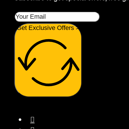
Get Exclusive Offers >