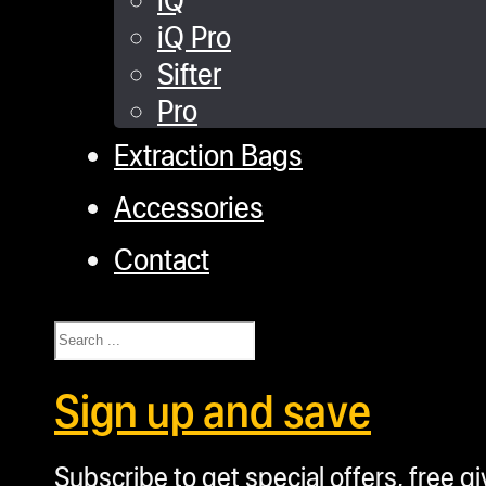
iQ Pro
Sifter
Pro
Extraction Bags
Accessories
Contact
Search
Sign up and save
Subscribe to get special offers, free g