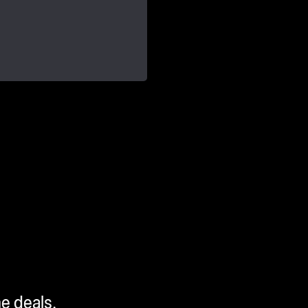
me deals.