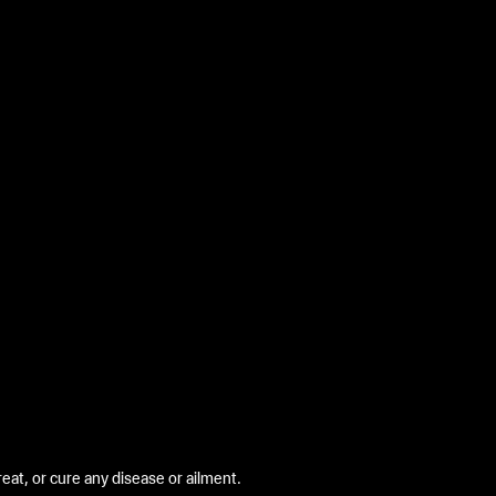
at, or cure any disease or ailment.