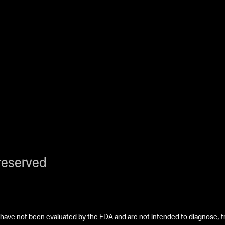
reserved
ave not been evaluated by the FDA and are not intended to diagnose, tre