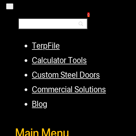
Financing
Factory Refurbished
0
Layaway Program
TerpFile
Calculator Tools
Custom Steel Doors
Commercial Solutions
Blog
Main Menu