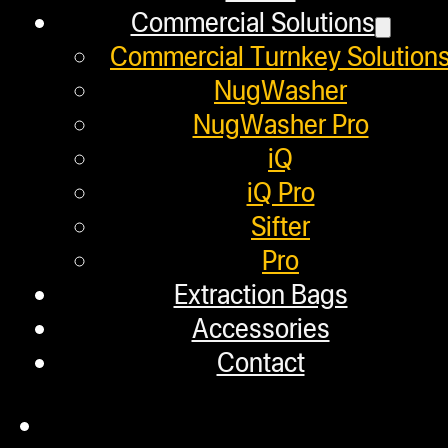
Helpful Links
Commercial Solutions
$496.00.
$296.00.
Commercial Turnkey Solution
Refund and Returns Policy
NugWasher
NugWasher Pro
Warranty
iQ
Repair Requests
iQ Pro
My account
Sifter
Pro
Authorized Dealers
Extraction Bags
Distributors
Accessories
Employment
Contact
Loyalty Upgrade Program