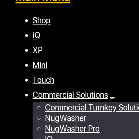
Shop
iQ
XP
Mini
Touch
Commercial Solutions
Commercial Turnkey Solut
NugWasher
NugWasher Pro
iQ