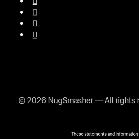
© 2026 NugSmasher — All rights 
These statements and information h