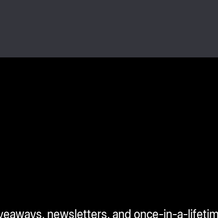
iveaways, newsletters, and once-in-a-lifeti