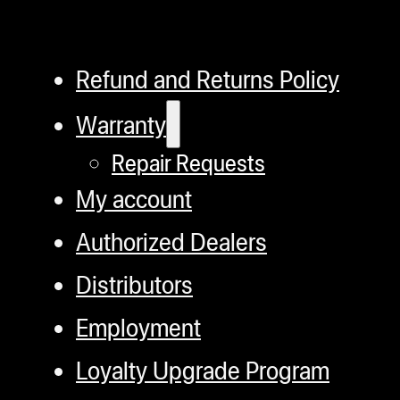
Refund and Returns Policy
Warranty
Repair Requests
My account
Authorized Dealers
Distributors
Employment
Loyalty Upgrade Program