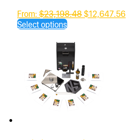
Original
Cur
From:
$
23,198.48
$
12,647.56
price
pric
Select options
was:
is:
$23,198.48.
$12