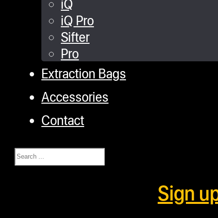
iQ
iQ Pro
Sifter
Pro
Extraction Bags
Accessories
Contact
Search
Sign u