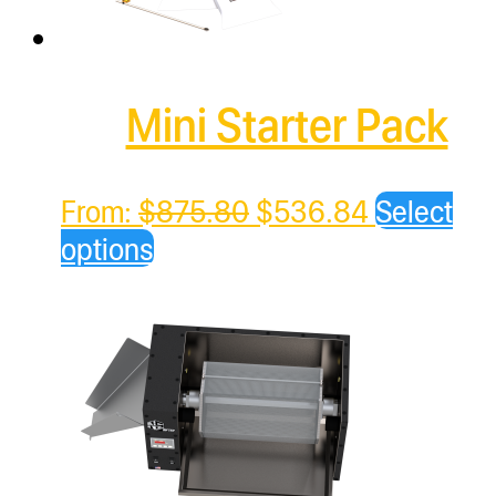
Mini Starter Pack
Original
Current
From:
$
875.80
$
536.84
Select
price
price
options
was:
is:
$875.80.
$536.84.