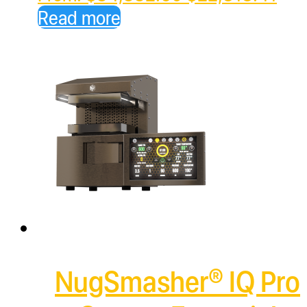
price
pric
Read more
was:
is:
$34,332.60.
$22
NugSmasher® IQ Pro