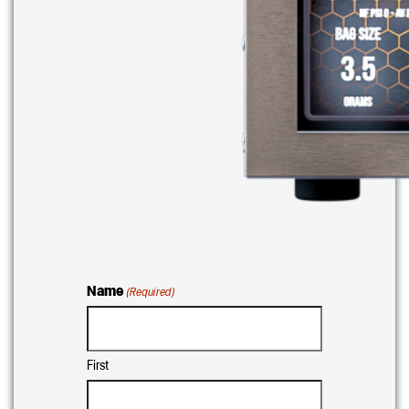
Name
(Required)
First