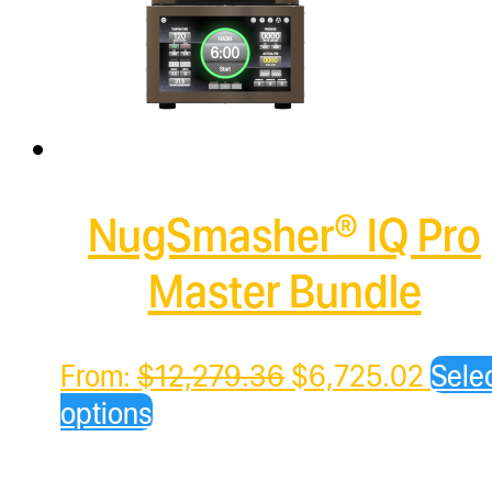
NugSmasher® IQ Pro
Master Bundle
Original
Curre
From:
$
12,279.36
$
6,725.02
Sele
price
price
options
was:
is:
$12,279.36.
$6,7