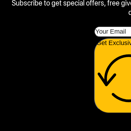
Subscribe to get special offers, free g
Get Exclusi