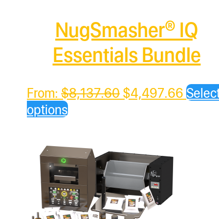
NugSmasher® IQ
Essentials Bundle
Original
Curren
From:
$
8,137.60
$
4,497.66
Selec
price
price
options
was:
is:
$8,137.60.
$4,49