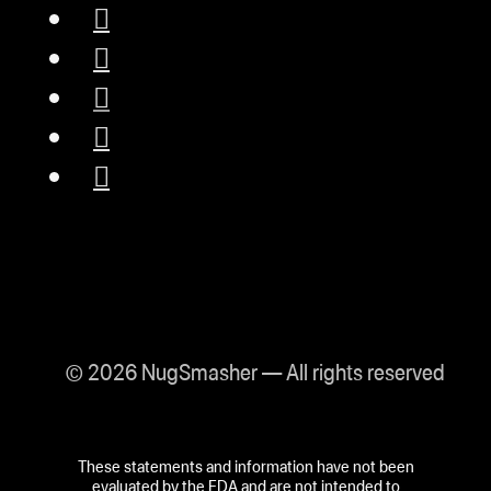
© 2026 NugSmasher — All rights reserved
These statements and information have not been
evaluated by the FDA and are not intended to