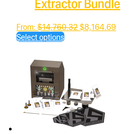
Extractor Bundle
Original
Curre
From:
$
14,760.32
$
8,164.69
price
price
Select options
was:
is:
$14,760.32.
$8,1