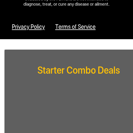
diagnose, treat, or cure any disease or ailment.
Privacy Policy
Terms of Service
Starter Combo Deals