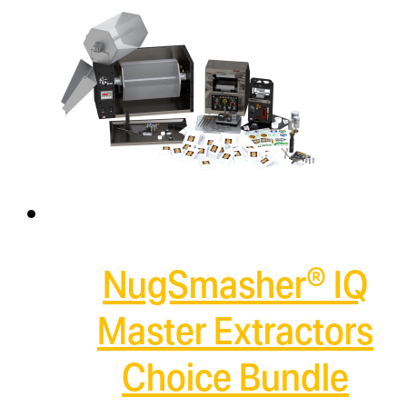
NugSmasher® IQ
Master Extractors
Choice Bundle