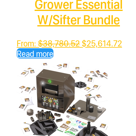
Grower Essential
W/Sifter Bundle
Original
Cur
From:
$
38,780.52
$
25,614.72
price
pric
Read more
was:
is:
$38,780.52.
$25