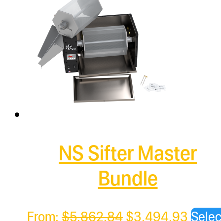
NS Sifter Master
Bundle
Original
Curre
From:
$
5,862.84
$
3,494.93
Selec