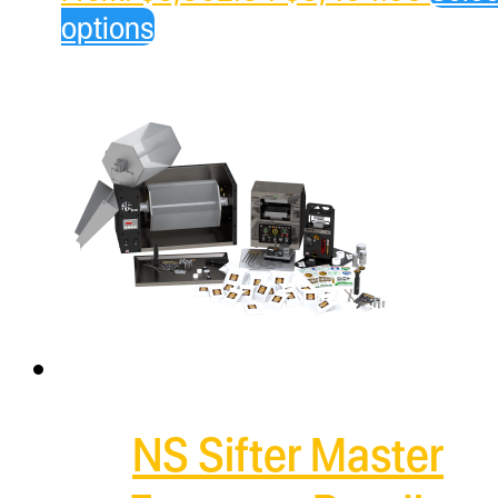
price
price
options
was:
is:
$5,862.84.
$3,49
NS Sifter Master