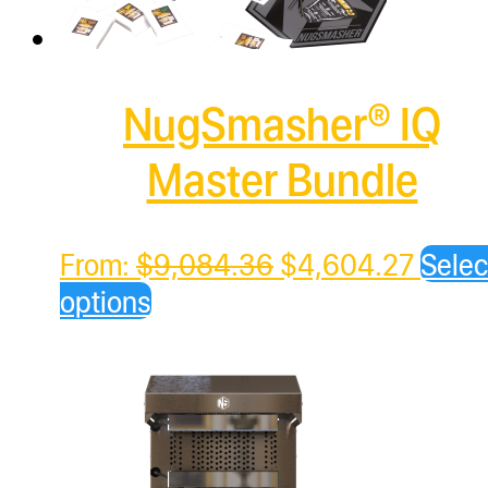
NugSmasher® IQ
Master Bundle
Original
Curre
From:
$
9,084.36
$
4,604.27
Selec
price
price
options
was:
is:
$9,084.36.
$4,60