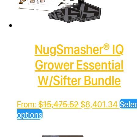
NugSmasher® IQ
Grower Essential
W/Sifter Bundle
Original
Curre
From:
$
15,475.52
$
8,401.34
Sele
price
price
options
was:
is:
$15,475.52.
$8,4