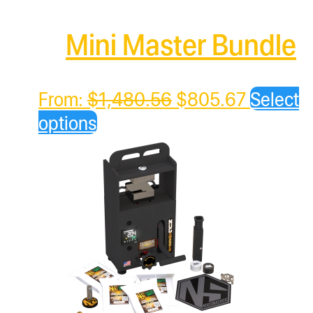
Mini Master Bundle
Original
Current
From:
$
1,480.56
$
805.67
Select
price
price
options
was:
is:
$1,480.56.
$805.67