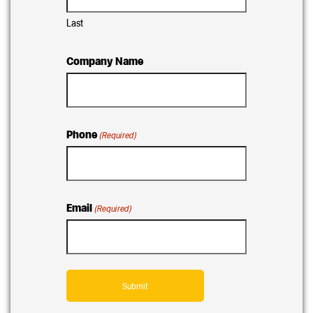
Last
Company Name
Phone
(Required)
Email
(Required)