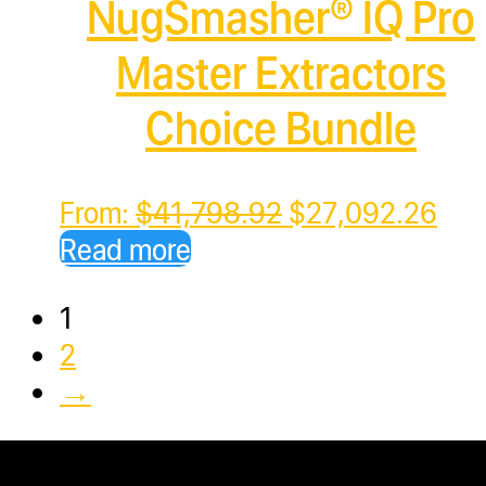
NugSmasher® IQ Pro
Master Extractors
Choice Bundle
Original
Cur
From:
$
41,798.92
$
27,092.26
price
pric
Read more
was:
is:
1
$41,798.92.
$27
2
→