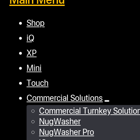
Shop
iQ
XP
Mini
Touch
Commercial Solutions
Commercial Turnkey Solutio
NugWasher
NugWasher Pro