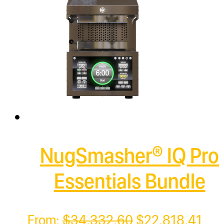
NugSmasher® IQ Pro
Essentials Bundle
Original
Cur
From:
$
34,332.60
$
22,818.41