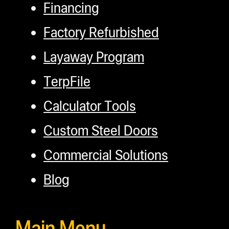
Financing
Factory Refurbished
Layaway Program
TerpFile
Calculator Tools
Custom Steel Doors
Commercial Solutions
Blog
Main Menu