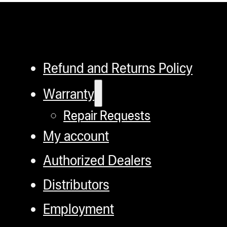
has
multiple
variants.
The
Refund and Returns Policy
options
Warranty
may
Repair Requests
be
chosen
My account
on
Authorized Dealers
the
Distributors
product
page
Employment