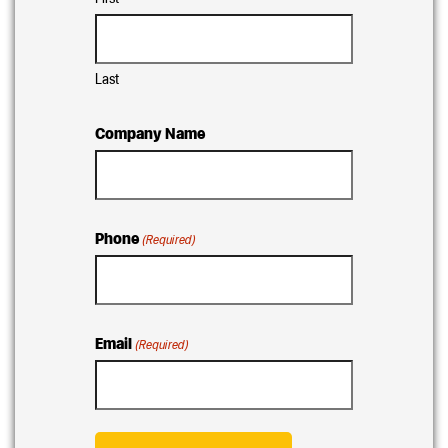
Last
Company Name
Phone
(Required)
Email
(Required)