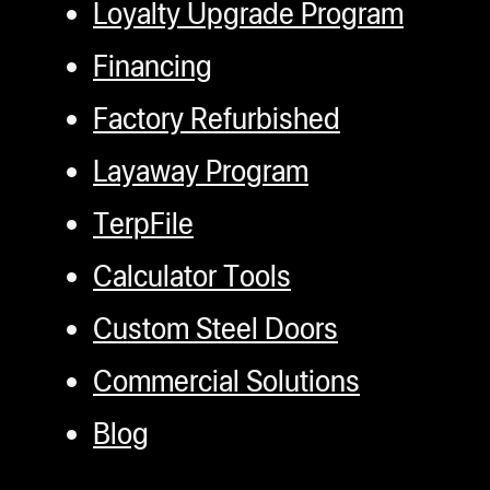
Loyalty Upgrade Program
Financing
Factory Refurbished
Layaway Program
TerpFile
Calculator Tools
Custom Steel Doors
Commercial Solutions
Blog