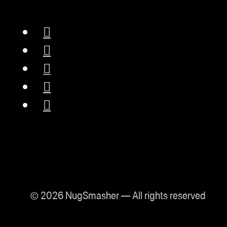
© 2026 NugSmasher — All rights reserved