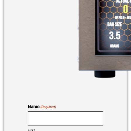
Name
(Required)
First