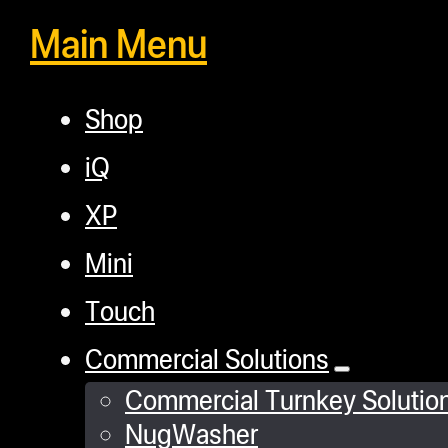
Main Menu
Shop
iQ
XP
Mini
Touch
Commercial Solutions
Commercial Turnkey Solutio
NugWasher