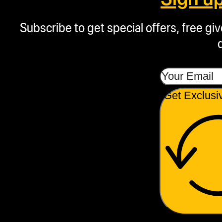
Subscribe to get special offers, free g
Get Exclusi