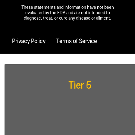
These statements and information have not been
evaluated by the FDA and are not intended to
diagnose, treat, or cure any disease or ailment.
Privacy Policy
Terms of Service
Tier 5