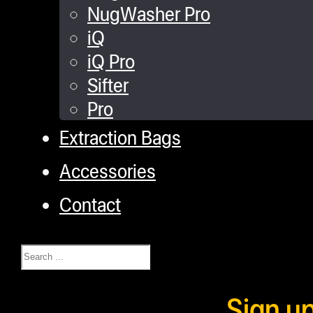
NugWasher Pro
iQ
iQ Pro
Sifter
Pro
Extraction Bags
Accessories
Contact
Search
Sign u