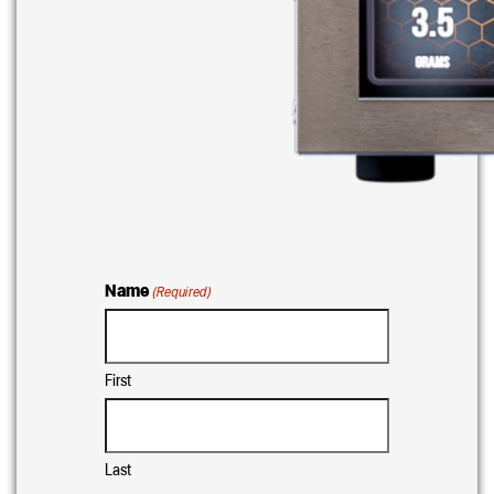
Name
(Required)
First
Last