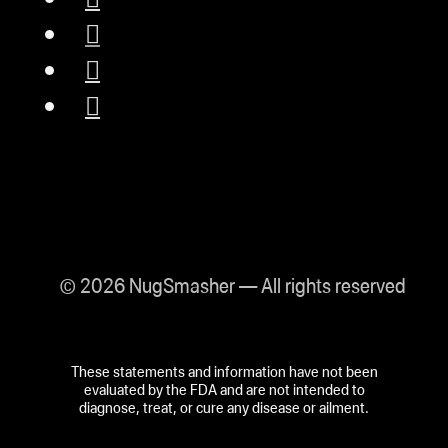
© 2026 NugSmasher — All rights reserved
These statements and information have not been
evaluated by the FDA and are not intended to
diagnose, treat, or cure any disease or ailment.