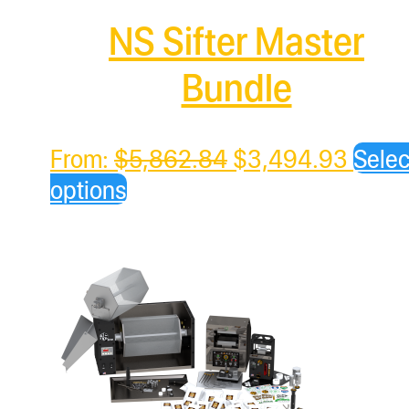
NS Sifter Master
Bundle
Original
Curre
From:
$
5,862.84
$
3,494.93
Selec
price
price
options
was:
is:
$5,862.84.
$3,49