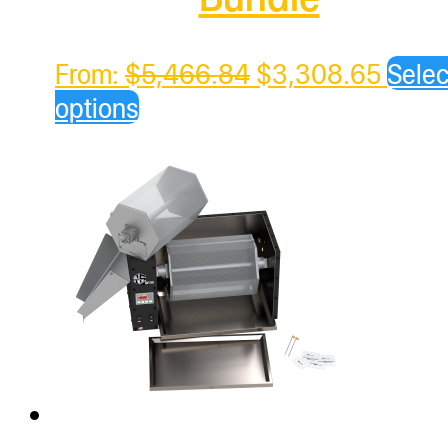
Original
Curre
From:
$
5,466.84
$
3,308.65
Selec
price
price
options
was:
is:
$5,466.84.
$3,30