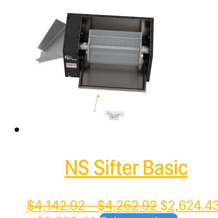
has
multiple
variants.
The
options
may
be
chosen
on
the
NS Sifter Basic
product
page
Price
Original
$
4,142.92
–
$
4,262.92
$
2,624.4