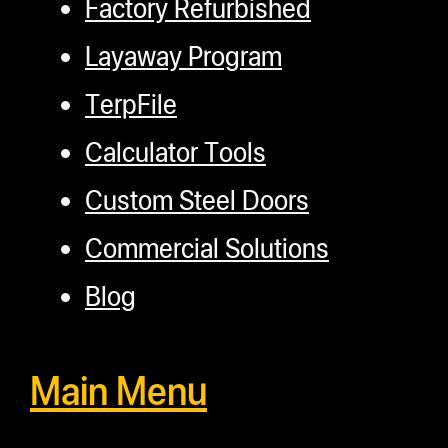
Factory Refurbished
Layaway Program
TerpFile
Calculator Tools
Custom Steel Doors
Commercial Solutions
Blog
Main Menu