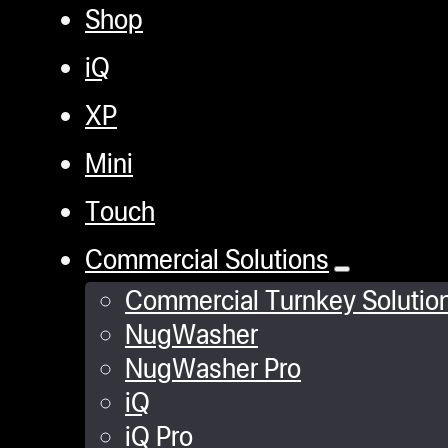
Shop
iQ
XP
Mini
Touch
Commercial Solutions
Commercial Turnkey Solutio
NugWasher
NugWasher Pro
iQ
iQ Pro