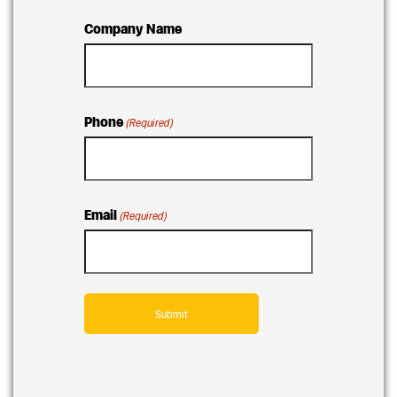
Company Name
Phone
(Required)
Email
(Required)