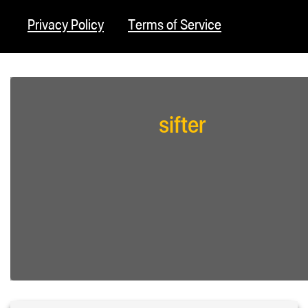
Privacy Policy
Terms of Service
sifter