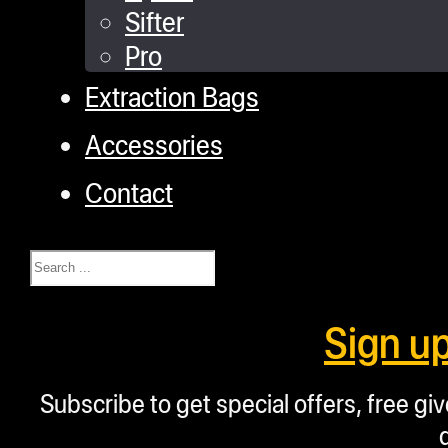
Sifter
Pro
Extraction Bags
Accessories
Contact
Search
Sign u
Subscribe to get special offers, free g