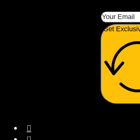
Get Exclusi