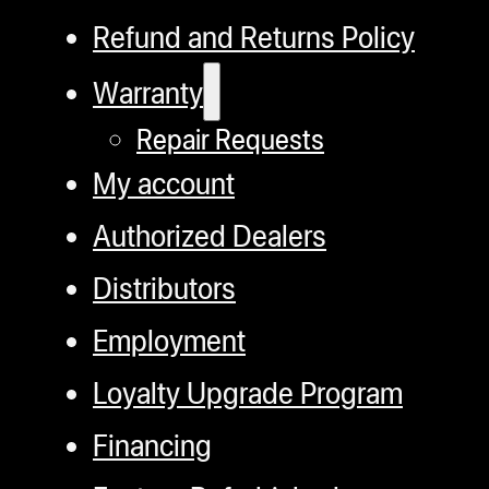
Refund and Returns Policy
Warranty
Repair Requests
My account
Authorized Dealers
Distributors
Employment
Loyalty Upgrade Program
Financing