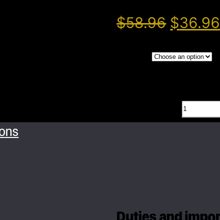
$
58.96
$
36.9
Color
Head
Magn
ions
hook
quant
Duties and import