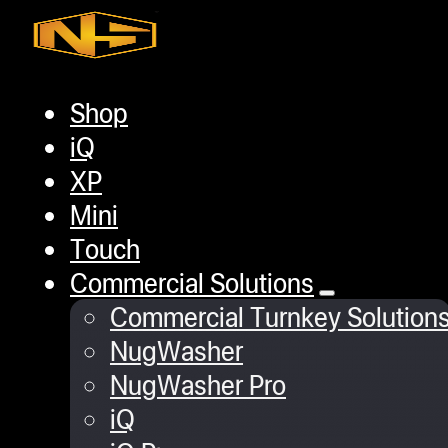
Skip to main content
Skip to footer
Shop
Home
/
Gaming
/
Headset Magnet hook
iQ
XP
Mini
Touch
Commercial Solutions
Commercial Turnkey Solution
NugWasher
NugWasher Pro
iQ