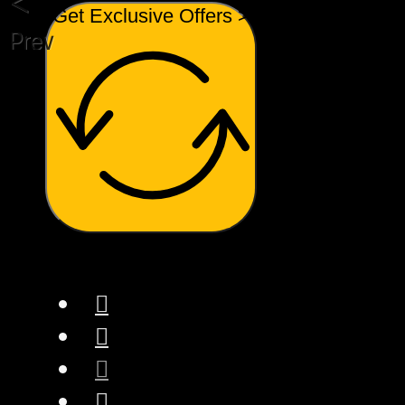
Get Exclusive Offers >
Previous