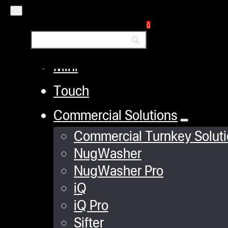
iQ
0
XP
Mini
Touch
Commercial Solutions
Commercial Turnkey Solut
NugWasher
NugWasher Pro
iQ
iQ Pro
Sifter