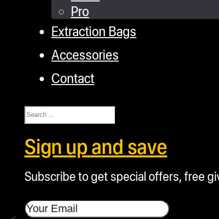
Pro
Extraction Bags
Accessories
Contact
Search
Sign up and save
Subscribe to get special offers, free g