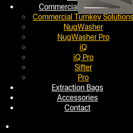
Commercial Solutions
Commercial Turnkey Solution
NugWasher
NugWasher Pro
iQ
iQ Pro
Sifter
Pro
Extraction Bags
Accessories
Main Menu
Contact
Shop