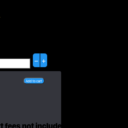
6
set
et
Add to cart
ity
 fees not included. All prices are in