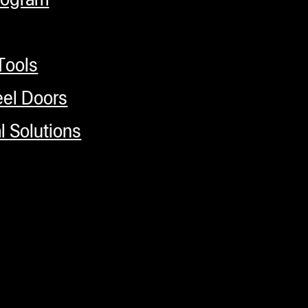
Tools
el Doors
 Solutions
 Magnet hook