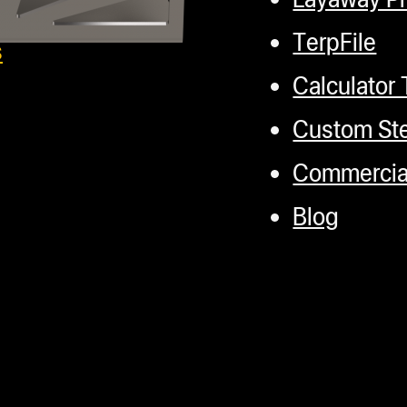
TerpFile
s
Calculator 
Custom Ste
Commercial
Blog
Headset