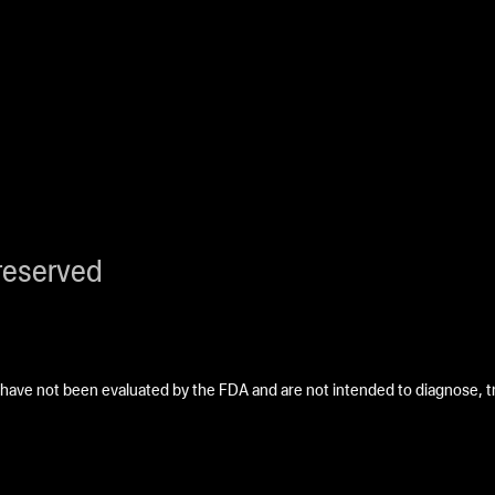
reserved
ave not been evaluated by the FDA and are not intended to diagnose, tre