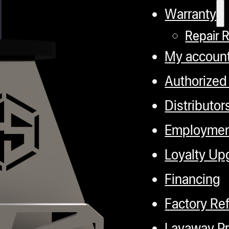
Warranty
Repair 
My accoun
Authorized
Distributor
Employme
Loyalty Up
Financing
Factory Re
Layaway P