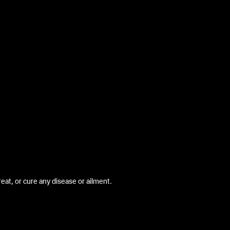
at, or cure any disease or ailment.