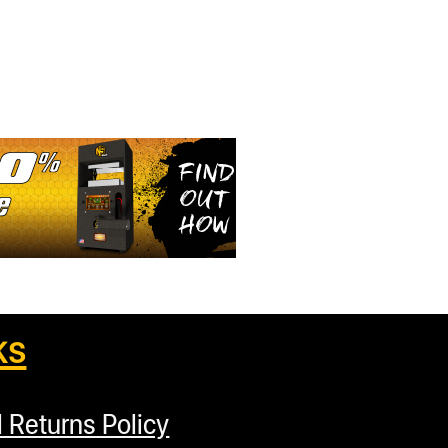
ks
 Returns Policy