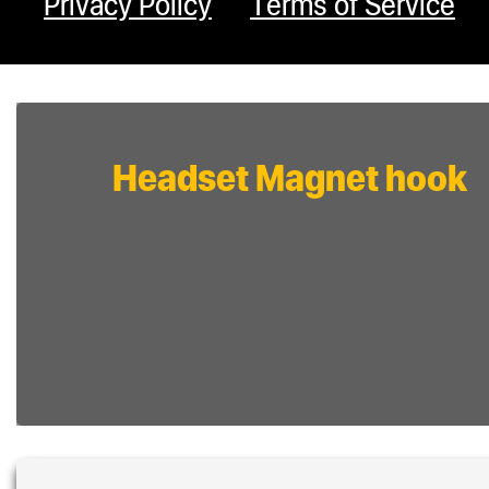
Privacy Policy
Terms of Service
Headset Magnet hook