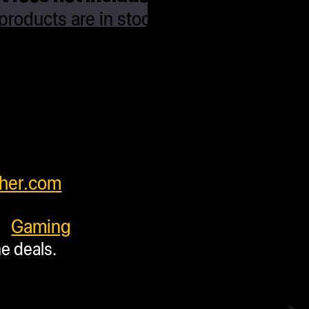
roducts are in stock and ready to ship
ing with some units requiring additional
fore shipping. Press accessory items
y from units to insure products arrive
orldwide and have very competitive
our customers. Please see cart for
feel free to contact us at
her.com
.
y:
Gaming
me deals.