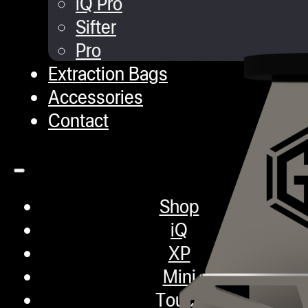
iQ Pro
Sifter
Pro
Extraction Bags
Accessories
Contact
Shop
iQ
XP
Mini
Touch