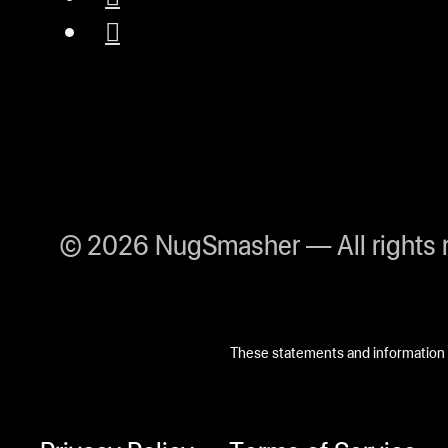
© 2026 NugSmasher — All rights 
These statements and information h