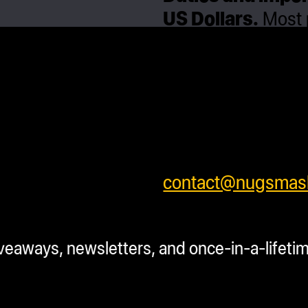
US Dollars.
Most p
daily after process
processing time be
will ship separatel
safely . We ship w
shipping rates for 
shipping prices or 
contact@nugsmas
SKU:
N/A
Categor
iveaways, newsletters, and once-in-a-lifeti