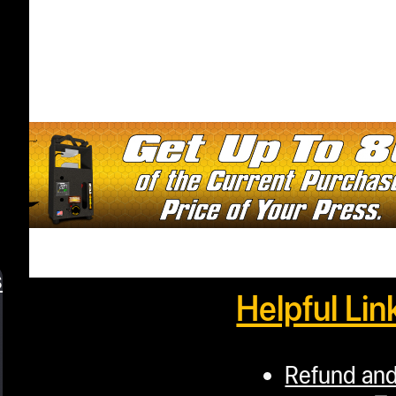
s
Helpful Lin
Refund and