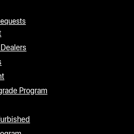
Requests
t
 Dealers
s
nt
grade Program
furbished
rogram