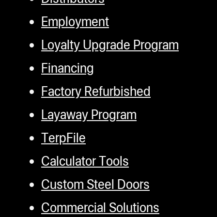
Employment
Loyalty Upgrade Program
Financing
Factory Refurbished
Layaway Program
TerpFile
Calculator Tools
Custom Steel Doors
Commercial Solutions