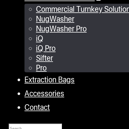
Commercial Turnkey Solutio
NugWasher
NugWasher Pro
iQ
iQ Pro
Sifter
Pro
Extraction Bags
Accessories
Contact
Search