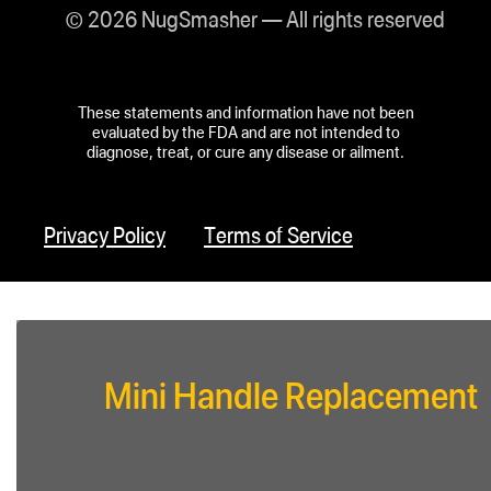
© 2026 NugSmasher — All rights reserved
These statements and information have not been
evaluated by the FDA and are not intended to
diagnose, treat, or cure any disease or ailment.
Privacy Policy
Terms of Service
Mini Handle Replacement