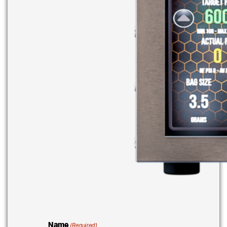
Name
(Required)