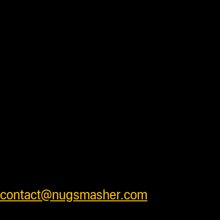
included. All prices are in US
Dollars.
Most products are in stock
and ready to ship daily after processing
with some units requiring additional
processing time before shipping. Press
accessory items will ship separately
from units to insure products arrive
safely . We ship worldwide and have
very competitive shipping rates for our
customers. Please see cart for shipping
prices or feel free to contact us at
contact@nugsmasher.com
.