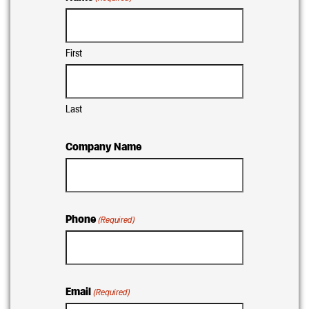
First
Last
Company Name
Phone
(Required)
Email
(Required)