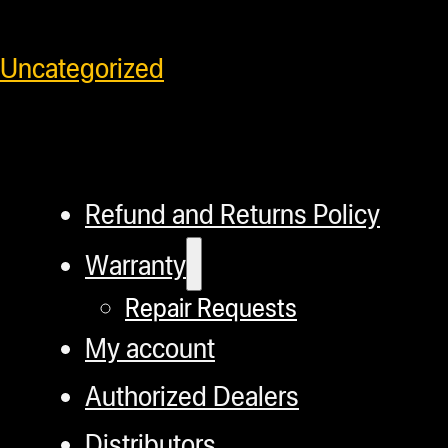
SKU:
685757219235
Category:
Uncategorized
Refund and Returns Policy
Warranty
Repair Requests
My account
Authorized Dealers
Distributors