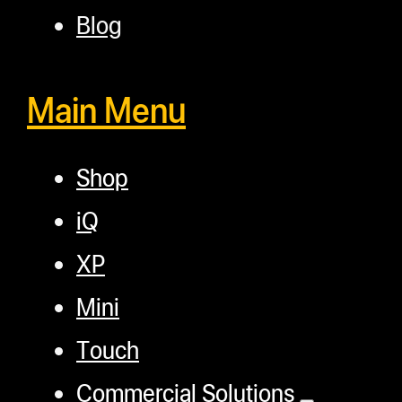
Blog
Main Menu
Shop
iQ
XP
Mini
Touch
Commercial Solutions