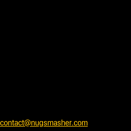
Duties and import fees not
included. All prices are in US
Dollars.
Most products are in stock
and ready to ship daily after processing
with some units requiring additional
processing time before shipping. Press
accessory items will ship separately
from units to insure products arrive
safely . We ship worldwide and have
very competitive shipping rates for our
customers. Please see cart for shipping
prices or feel free to contact us at
contact@nugsmasher.com
.