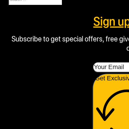
Sign u
Subscribe to get special offers, free g
Get Exclusi