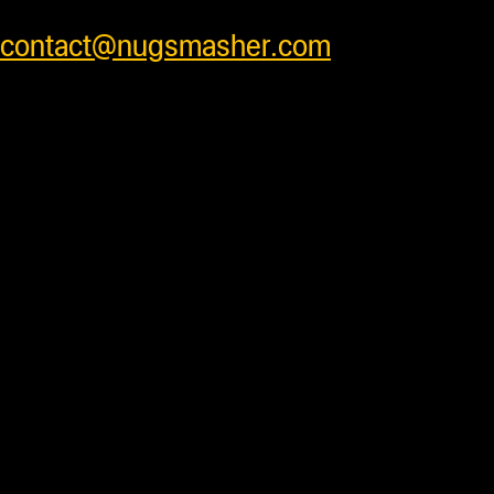
prices or feel free to contact us at
contact@nugsmasher.com
.
Duties and import fees not
included. All prices are in US
Dollars.
Most products are in stock
and ready to ship daily after processing
with some units requiring additional
processing time before shipping. Press
accessory items will ship separately
from units to insure products arrive
safely . We ship worldwide and have
very competitive shipping rates for our
customers. Please see cart for shipping