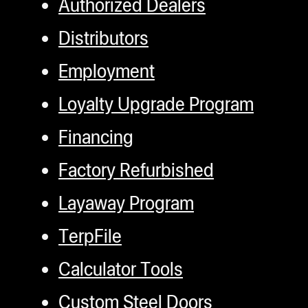
Authorized Dealers
Distributors
Employment
Loyalty Upgrade Program
Financing
Factory Refurbished
Layaway Program
TerpFile
Calculator Tools
Custom Steel Doors