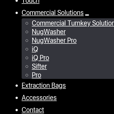
Touch
Commercial Solutions
Commercial Turnkey Solutio
NugWasher
NugWasher Pro
iQ
iQ Pro
Sifter
Pro
Extraction Bags
Accessories
Contact