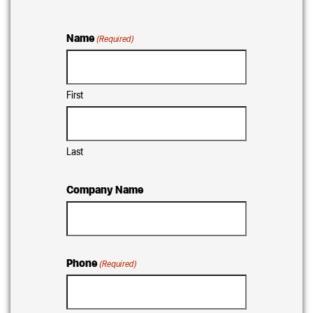
Name
(Required)
First
Last
Company Name
Phone
(Required)