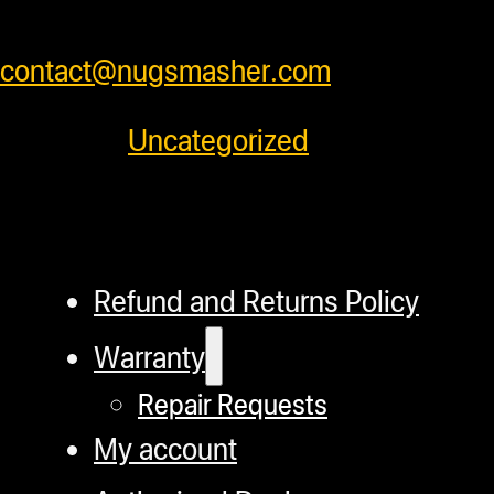
prices or feel free to contact us at
contact@nugsmasher.com
.
Category:
Uncategorized
Refund and Returns Policy
Warranty
Repair Requests
My account