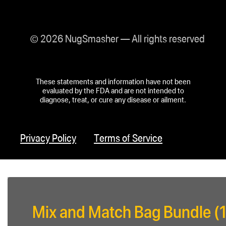
© 2026 NugSmasher — All rights reserved
These statements and information have not been
evaluated by the FDA and are not intended to
diagnose, treat, or cure any disease or ailment.
Privacy Policy
Terms of Service
Mix and Match Bag Bundle (