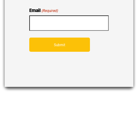
Email
(Required)