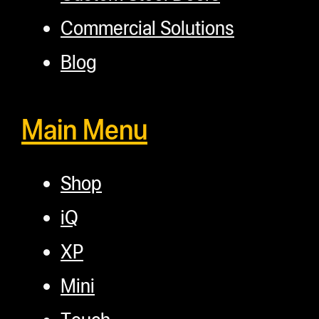
Commercial Solutions
Blog
Main Menu
Shop
iQ
XP
Mini