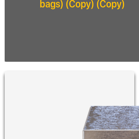
bags) (Copy) (Copy)