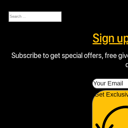
Search
Sign u
Subscribe to get special offers, free g
Get Exclusi