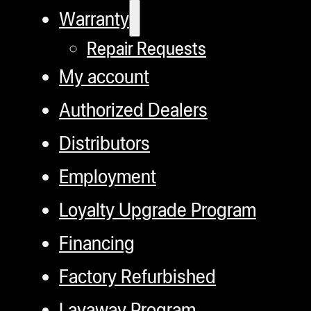
Warranty
Repair Requests
My account
Authorized Dealers
Distributors
Employment
Loyalty Upgrade Program
Financing
Factory Refurbished
Layaway Program