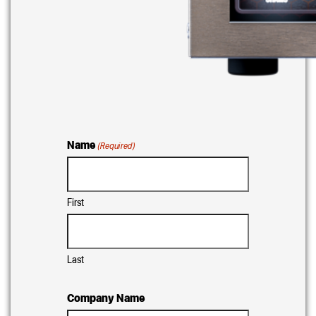
Name
(Required)
First
Last
Company Name