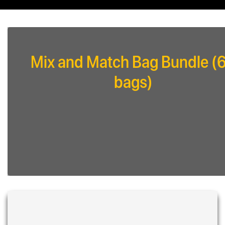
Mix and Match Bag Bundle (
bags)