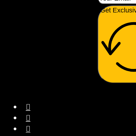
Get Exclusi