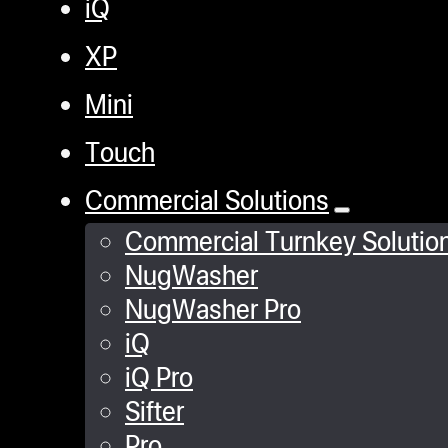
iQ
XP
Mini
Touch
Commercial Solutions
Commercial Turnkey Solutio
NugWasher
NugWasher Pro
iQ
iQ Pro
Sifter
Pro