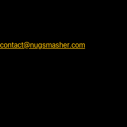
safely . We ship worldwide and have
very competitive shipping rates for our
customers. Please see cart for shipping
prices or feel free to contact us at
contact@nugsmasher.com
.
Duties and import fees not
included. All prices are in US
Dollars.
Most products are in stock
and ready to ship daily after processing
with some units requiring additional
processing time before shipping. Press
accessory items will ship separately