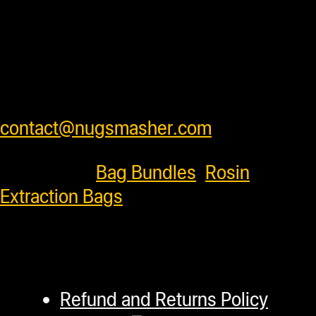
from units to insure products arrive
safely . We ship worldwide and have
very competitive shipping rates for our
customers. Please see cart for shipping
prices or feel free to contact us at
contact@nugsmasher.com
.
Categories:
Bag Bundles
,
Rosin
Extraction Bags
Refund and Returns Policy