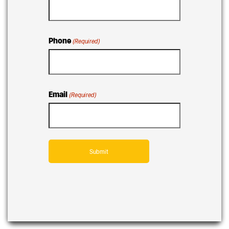
Phone
(Required)
Email
(Required)