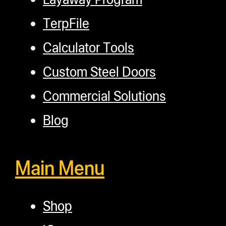
TerpFile
Calculator Tools
Custom Steel Doors
Commercial Solutions
Blog
Main Menu
Shop