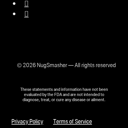
© 2026 NugSmasher — All rights reserved
These statements and information have not been
evaluated by the FDA and are not intended to
diagnose, treat, or cure any disease or ailment.
Privacy Policy
Terms of Service