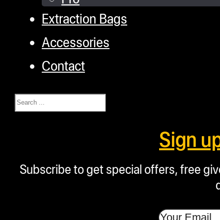
Extraction Bags
Accessories
Contact
Search
Sign u
Subscribe to get special offers, free g