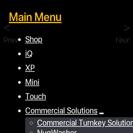
Main Menu
Shop
Previous
Next
iQ
XP
Mini
Touch
Commercial Solutions
Commercial Turnkey Solutio
NugWasher