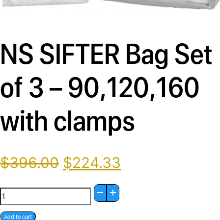
Description
NS SIFTER Bag Set
of 3 – 90,120,160
with clamps
Original
Current
$
396.00
$
224.33
price
price
was:
is:
NS
$396.00.
$224.33.
SIFTER
Add to cart