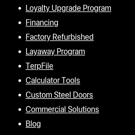
Loyalty Upgrade Program
Financing
Factory Refurbished
Layaway Program
TerpFile
Calculator Tools
Custom Steel Doors
Commercial Solutions
Blog