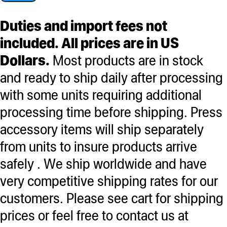
Bag
Set
Duties and import fees not
of
included. All prices are in US
3
Dollars.
Most products are in stock
-
and ready to ship daily after processing
90,120,160
with some units requiring additional
with
processing time before shipping. Press
clamps
accessory items will ship separately
quantity
from units to insure products arrive
safely . We ship worldwide and have
very competitive shipping rates for our
customers. Please see cart for shipping
prices or feel free to contact us at