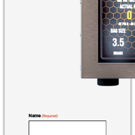
Name
(Required)