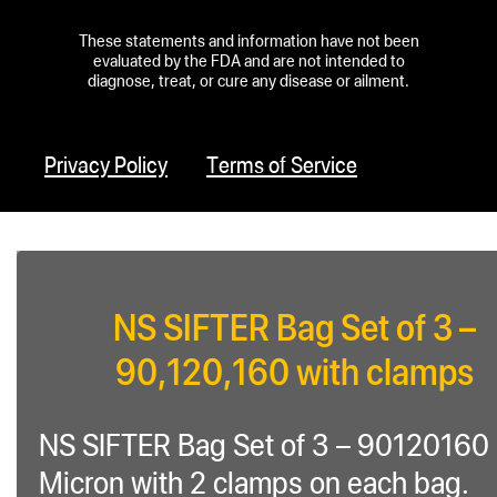
These statements and information have not been
evaluated by the FDA and are not intended to
diagnose, treat, or cure any disease or ailment.
Privacy Policy
Terms of Service
NS SIFTER Bag Set of 3 –
90,120,160 with clamps
NS SIFTER Bag Set of 3 – 90120160
Micron with 2 clamps on each bag.