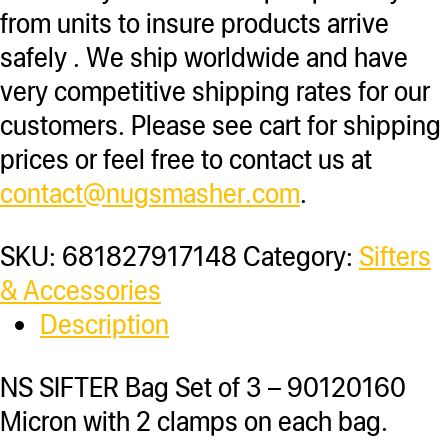
from units to insure products arrive
safely . We ship worldwide and have
very competitive shipping rates for our
customers. Please see cart for shipping
prices or feel free to contact us at
contact@nugsmasher.com
.
SKU:
681827917148
Category:
Sifters
& Accessories
Description
NS SIFTER Bag Set of 3 – 90120160
Micron with 2 clamps on each bag.