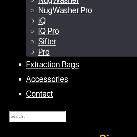
NugWasher Pro
iQ
iQ Pro
Sifter
Pro
Extraction Bags
Accessories
Contact
Search