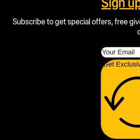
Sign u
Subscribe to get special offers, free g
Get Exclusi