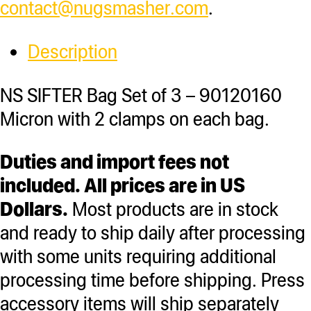
contact@nugsmasher.com
.
Description
NS SIFTER Bag Set of 3 – 90120160
Micron with 2 clamps on each bag.
Duties and import fees not
included. All prices are in US
Dollars.
Most products are in stock
and ready to ship daily after processing
with some units requiring additional
processing time before shipping. Press
accessory items will ship separately