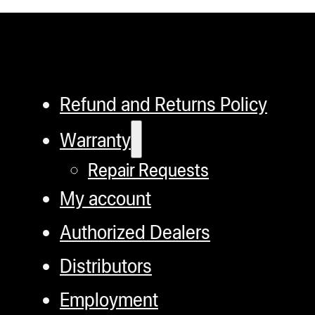
Refund and Returns Policy
Warranty
Repair Requests
My account
Authorized Dealers
Distributors
Employment