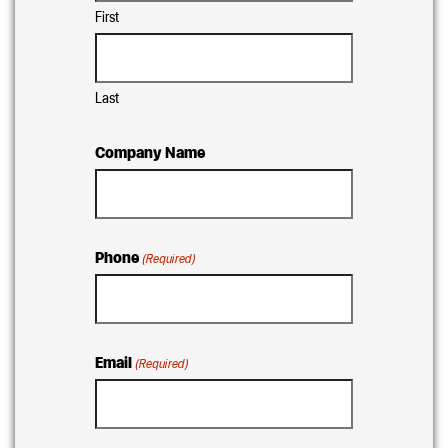
First
Last
Company Name
Phone
(Required)
Email
(Required)