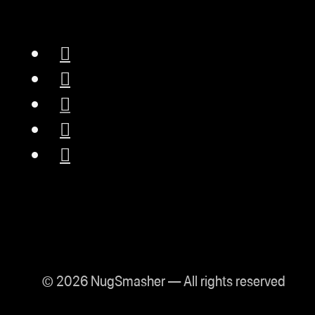
© 2026 NugSmasher — All rights reserved