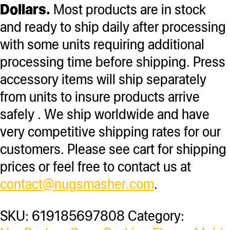
Dollars.
Most products are in stock
and ready to ship daily after processing
with some units requiring additional
processing time before shipping. Press
accessory items will ship separately
from units to insure products arrive
safely . We ship worldwide and have
very competitive shipping rates for our
customers. Please see cart for shipping
prices or feel free to contact us at
contact@nugsmasher.com
.
SKU:
619185697808
Category: