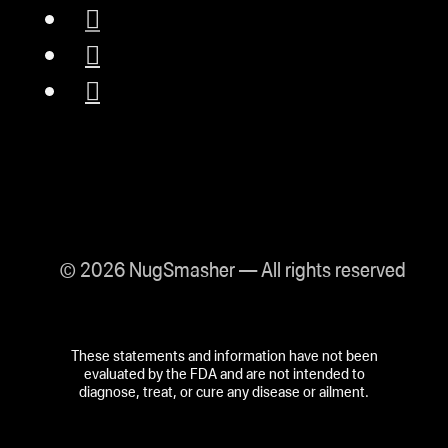
© 2026 NugSmasher — All rights reserved
These statements and information have not been
evaluated by the FDA and are not intended to
diagnose, treat, or cure any disease or ailment.