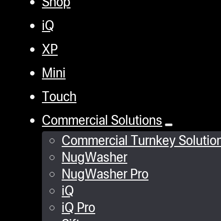
Shop
iQ
XP
Mini
Touch
Commercial Solutions
Commercial Turnkey Solutio
NugWasher
NugWasher Pro
iQ
iQ Pro