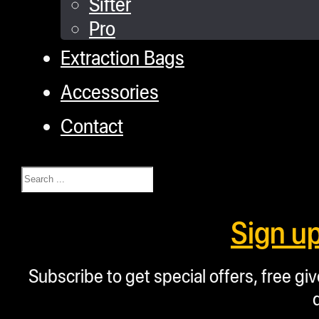
Sifter
Pro
Extraction Bags
Accessories
Contact
Search
Sign u
Subscribe to get special offers, free g