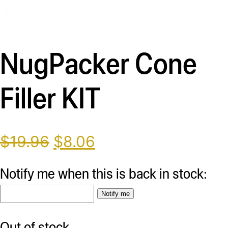
Description
NugPacker Cone
Filler KIT
Original
Current
$
19.96
$
8.06
price
price
was:
is:
Notify me when this is back in stock:
$19.96.
$8.06.
Notify me
Out of stock