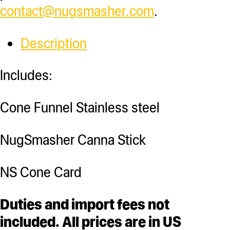
contact@nugsmasher.com
.
Description
Includes:
Cone Funnel Stainless steel
NugSmasher Canna Stick
NS Cone Card
Duties and import fees not
included. All prices are in US