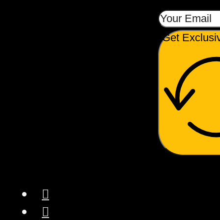
Get Exclusi