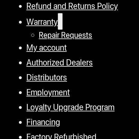
Refund and Returns Policy
Warranty
Repair Requests
My account
Authorized Dealers
Distributors
Employment
Loyalty Upgrade Program
Financing
Factory Refurbished