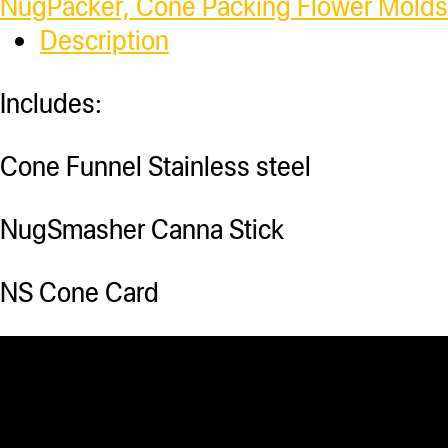
NugPacker, Cone Packing Flower Molds
Description
Includes:
Cone Funnel Stainless steel
NugSmasher Canna Stick
NS Cone Card