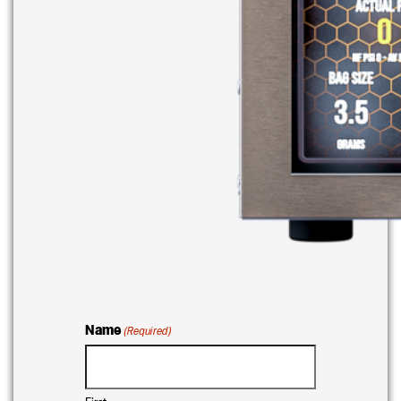
Name
(Required)