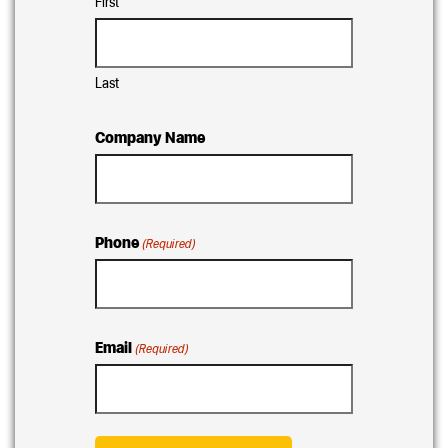
First
Last
Company Name
Phone
(Required)
Email
(Required)