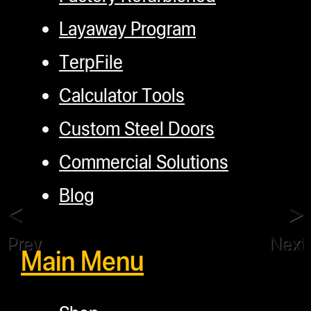
Layaway Program
TerpFile
Calculator Tools
Custom Steel Doors
Commercial Solutions
Blog
Previous
Next
Main Menu