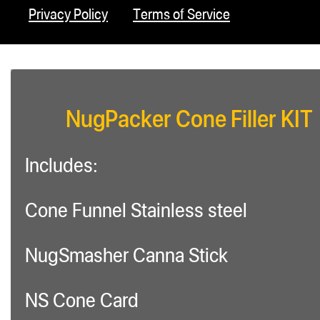
Privacy Policy
Terms of Service
NugPacker Cone Filler KIT
Includes:
Cone Funnel Stainless steel
NugSmasher Canna Stick
NS Cone Card