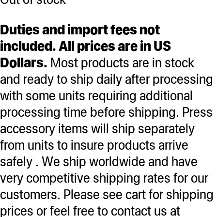
Duties and import fees not
included. All prices are in US
Dollars.
Most products are in stock
and ready to ship daily after processing
with some units requiring additional
processing time before shipping. Press
accessory items will ship separately
from units to insure products arrive
safely . We ship worldwide and have
very competitive shipping rates for our
customers. Please see cart for shipping
prices or feel free to contact us at