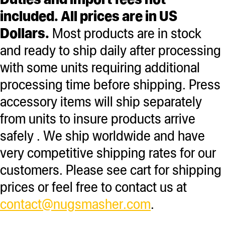
included. All prices are in US
Dollars.
Most products are in stock
and ready to ship daily after processing
with some units requiring additional
processing time before shipping. Press
accessory items will ship separately
from units to insure products arrive
safely . We ship worldwide and have
very competitive shipping rates for our
customers. Please see cart for shipping
prices or feel free to contact us at
contact@nugsmasher.com
.