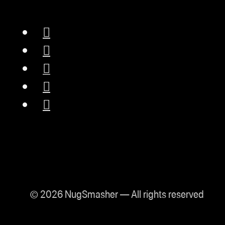
© 2026 NugSmasher — All rights reserved