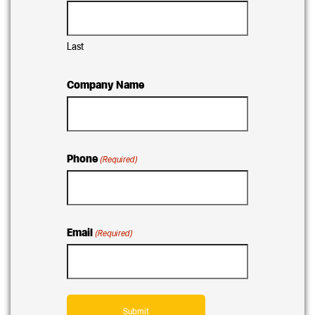
Last
Company Name
Phone
(Required)
Email
(Required)