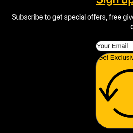
Subscribe to get special offers, free g
Get Exclusi