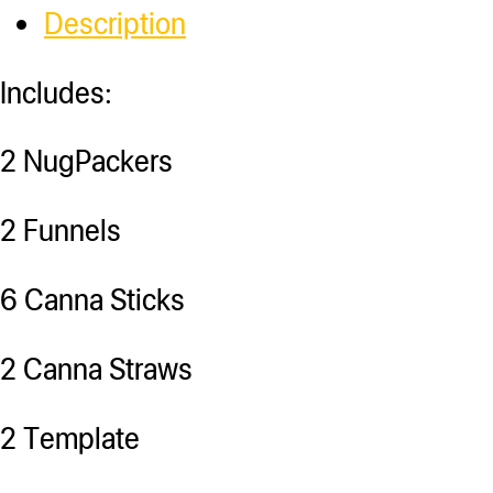
Description
Includes:
2 NugPackers
2 Funnels
6 Canna Sticks
2 Canna Straws
2 Template