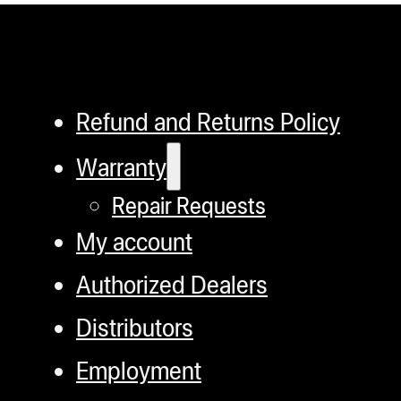
Refund and Returns Policy
Warranty
Repair Requests
My account
Authorized Dealers
Distributors
Employment