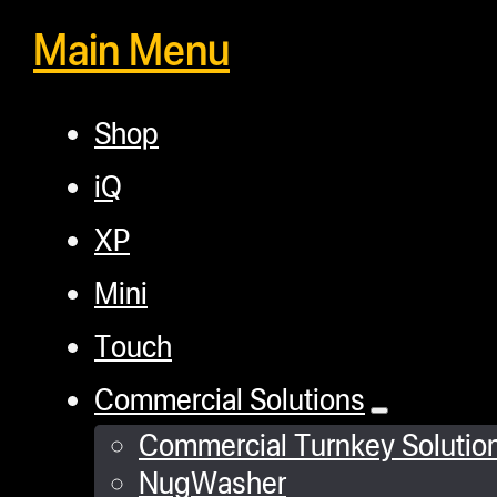
Main Menu
Shop
iQ
XP
Mini
Touch
Commercial Solutions
Commercial Turnkey Solutio
NugWasher