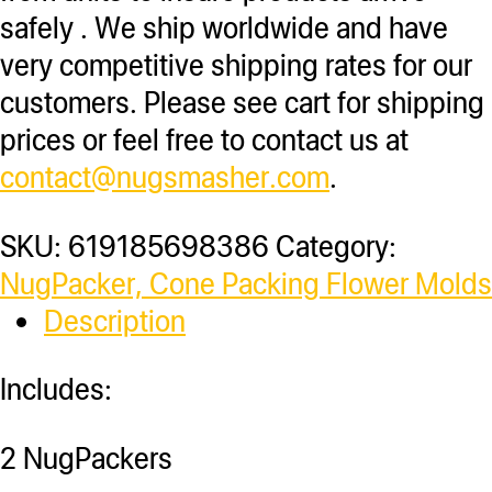
safely . We ship worldwide and have
very competitive shipping rates for our
customers. Please see cart for shipping
prices or feel free to contact us at
contact@nugsmasher.com
.
SKU:
619185698386
Category:
NugPacker, Cone Packing Flower Molds
Description
Includes:
2 NugPackers