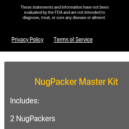
These statements and information have not been
evaluated by the FDA and are not intended to
diagnose, treat, or cure any disease or ailment.
Privacy Policy
Terms of Service
NugPacker Master Kit
Includes:
2 NugPackers