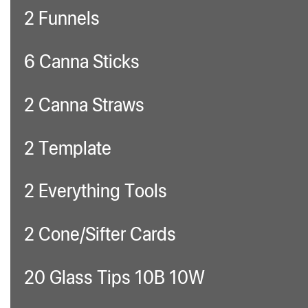
2 Funnels
6 Canna Sticks
2 Canna Straws
2 Template
2 Everything Tools
2 Cone/Sifter Cards
20 Glass Tips 10B 10W