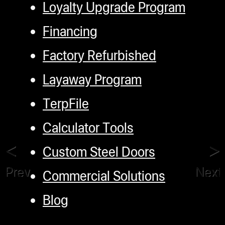
Loyalty Upgrade Program
Financing
Factory Refurbished
Layaway Program
TerpFile
Calculator Tools
Custom Steel Doors
Previous
Next
Commercial Solutions
Blog