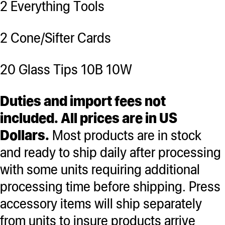
2 Everything Tools
2 Cone/Sifter Cards
20 Glass Tips 10B 10W
Duties and import fees not
included. All prices are in US
Dollars.
Most products are in stock
and ready to ship daily after processing
with some units requiring additional
processing time before shipping. Press
accessory items will ship separately
from units to insure products arrive