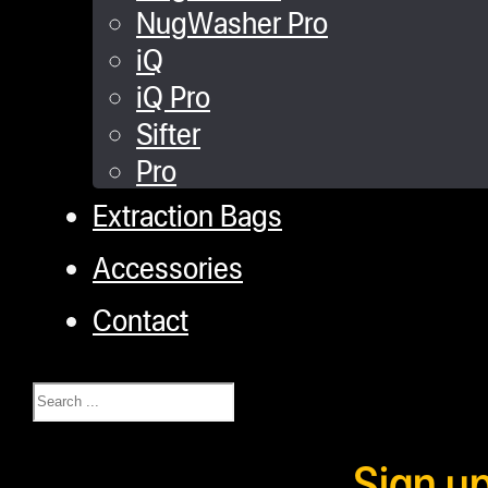
NugWasher Pro
iQ
iQ Pro
Sifter
Pro
Extraction Bags
Accessories
Contact
Search
Sign u