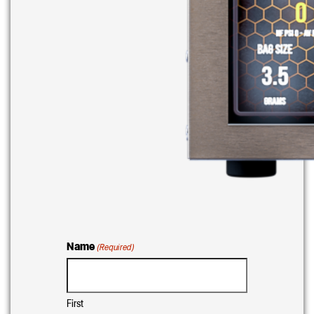
Name
(Required)
First