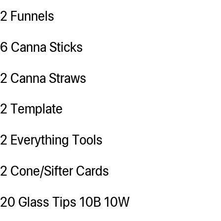
2 Funnels
6 Canna Sticks
2 Canna Straws
2 Template
2 Everything Tools
2 Cone/Sifter Cards
20 Glass Tips 10B 10W