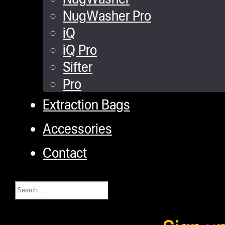
NugWasher Pro
iQ
iQ Pro
Sifter
Pro
Extraction Bags
Accessories
Contact
Search