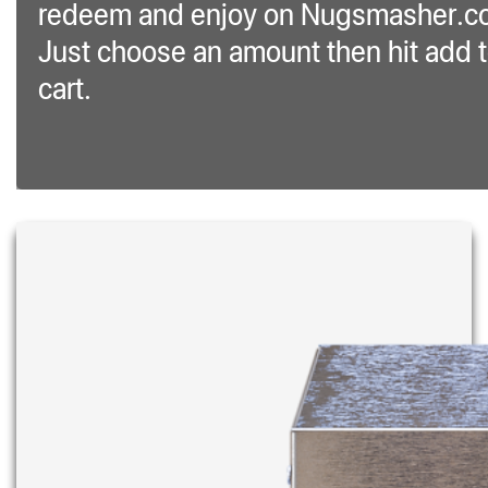
redeem and enjoy on Nugsmasher.c
Just choose an amount then hit add 
cart.