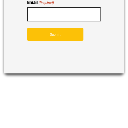
Email
(Required)