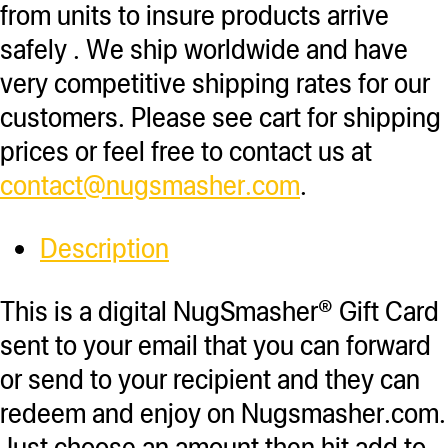
from units to insure products arrive
safely . We ship worldwide and have
very competitive shipping rates for our
customers. Please see cart for shipping
prices or feel free to contact us at
contact@nugsmasher.com
.
Description
This is a digital NugSmasher® Gift Card
sent to your email that you can forward
or send to your recipient and they can
redeem and enjoy on Nugsmasher.com.
Just choose an amount then hit add to