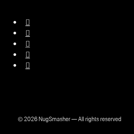
© 2026 NugSmasher — All rights reserved