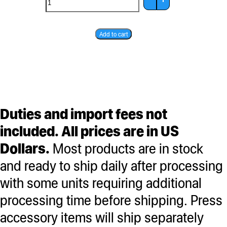
Gift
Add to cart
Card
quantity
Duties and import fees not
included. All prices are in US
Dollars.
Most products are in stock
and ready to ship daily after processing
with some units requiring additional
processing time before shipping. Press
accessory items will ship separately