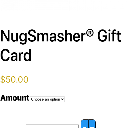
Description
NugSmasher® Gift
Card
$
50.00
Amount
NugSmasher®