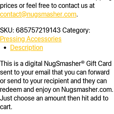
prices or feel free to contact us at
contact@nugsmasher.com
.
SKU:
685757219143
Category:
Pressing Accessories
Description
This is a digital NugSmasher® Gift Card
sent to your email that you can forward
or send to your recipient and they can
redeem and enjoy on Nugsmasher.com.
Just choose an amount then hit add to
cart.