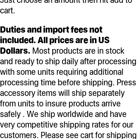
cart.
Duties and import fees not
included. All prices are in US
Dollars.
Most products are in stock
and ready to ship daily after processing
with some units requiring additional
processing time before shipping. Press
accessory items will ship separately
from units to insure products arrive
safely . We ship worldwide and have
very competitive shipping rates for our
customers. Please see cart for shipping