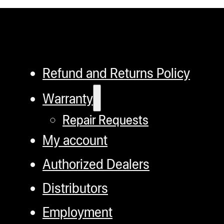
Refund and Returns Policy
Warranty
Repair Requests
My account
Authorized Dealers
Distributors
Employment