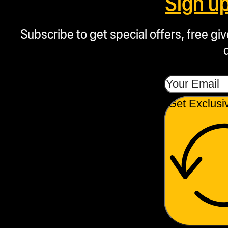
Sign u
Subscribe to get special offers, free g
Get Exclusi