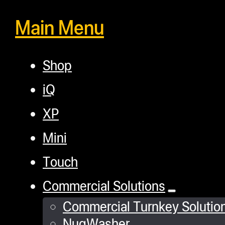
Main Menu
Shop
iQ
XP
Mini
Touch
Commercial Solutions
Commercial Turnkey Solutio
NugWasher