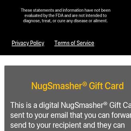
These statements and information have not been
evaluated by the FDA and are not intended to
diagnose, treat, or cure any disease or ailment.
Privacy Policy
Terms of Service
NugSmasher® Gift Card
This is a digital NugSmasher® Gift C
sent to your email that you can forwa
send to your recipient and they can