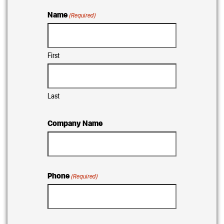
Name
(Required)
First
Last
Company Name
Phone
(Required)