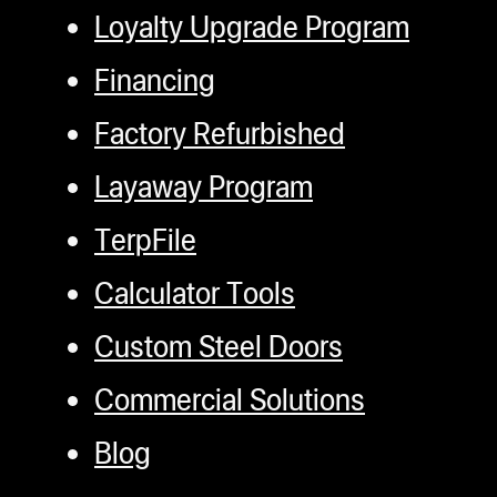
Loyalty Upgrade Program
Financing
Factory Refurbished
Layaway Program
TerpFile
Calculator Tools
Custom Steel Doors
Commercial Solutions
Blog