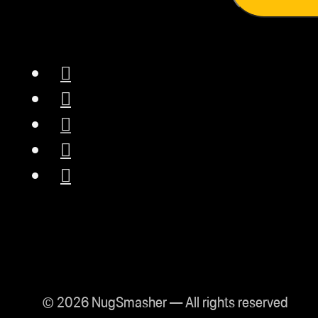
for safe operation.
Made in the USA:
Proudly designed
and manufactured in
Lake Havasu,
Arizona.
Lifetime Warranty:
Backed by a True*
Lifetime Warranty,
ensuring reliability
and customer
confidence.
Precise
© 2026 NugSmasher — All rights reserved