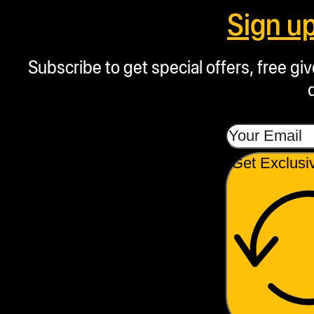
demonstrating its
Sign u
durability and quality.
Bag Versatility:
Subscribe to get special offers, free g
Compatible with
NugSmasher 3.5, 7,
X, 14-gram, hash
extraction bags, and
Get Exclusi
other custom-sized
rosin bags.
Safety Features:
Includes circuit
protection switch
breakers plate
movement warning