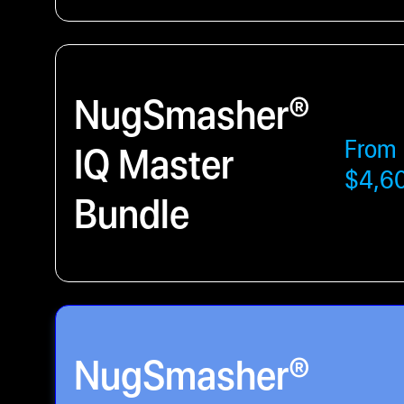
NugSmasher®
From
IQ Master
$4,6
Bundle
NugSmasher®