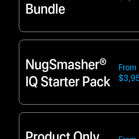
Bundle
NugSmasher®
From
IQ Starter Pack
$3,9
Product Only