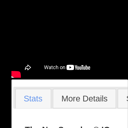
Stats
More Details