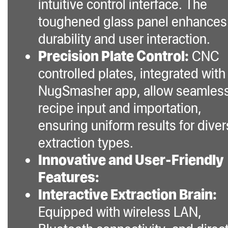
intuitive control interface. The
toughened glass panel enhances
durability and user interaction.
Precision Plate Control:
CNC
controlled plates, integrated with
NugSmasher app, allow seamles
recipe input and importation,
ensuring uniform results for dive
extraction types.
Innovative and User-Friendly
Features:
Interactive Extraction Brain:
Equipped with wireless LAN,