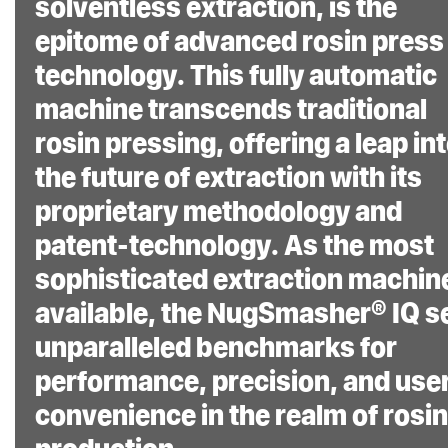
solventless extraction, is the
actual surface area
epitome of advanced rosin press
PSI.
technology. This fully automatic
User-Friendly
machine transcends traditional
Operation:
The
rosin pressing, offering a leap in
machine comes with
the future of extraction with its
fully adjustable
proprietary methodology and
settings, tailored to
patent-technology. As the most
individual extraction
sophisticated extraction machin
styles, and quick
available, the NugSmasher® IQ s
start settings for
unparalleled benchmarks for
ease of use.
performance, precision, and use
Power Cable:
convenience in the realm of rosin
Includes a 6-foot