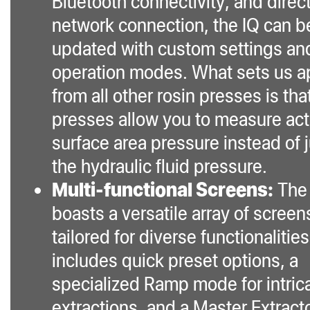
Bluetooth connectivity, and direc
network connection, the IQ can b
updated with custom settings an
operation modes. What sets us a
from all other rosin presses is tha
presses allow you to measure act
surface area pressure instead of 
the hydraulic fluid pressure.
Multi-functional Screens:
The
boasts a versatile array of screen
tailored for diverse functionalities.
includes quick preset options, a
specialized Ramp mode for intric
extractions, and a Master Extract