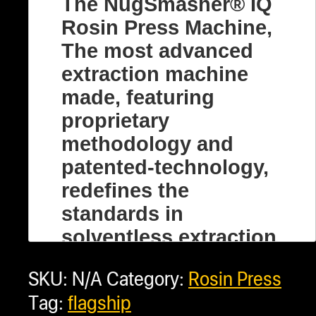
The NugSmasher® IQ
Rosin Press Machine,
The most advanced
extraction machine
made, featuring
proprietary
methodology and
patented-technology,
redefines the
standards in
solventless extraction.
This fully automatic,
SKU:
N/A
Category:
Rosin Press
top-tier rosin press
Tag:
flagship
machine is a