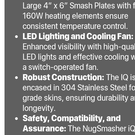
Large 4” x 6” Smash Plates with 
160W heating elements ensure
consistent temperature control.
LED Lighting and Cooling Fan:
Enhanced visibility with high-qual
LED lights and effective cooling 
a switch-operated fan.
Robust Construction:
The IQ i
encased in 304 Stainless Steel f
grade skins, ensuring durability 
longevity.
Safety, Compatibility, and
Assurance:
The NugSmasher iQ