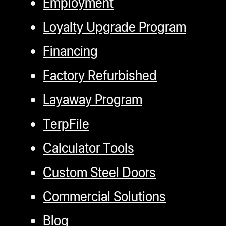
Employment
rosin THC and CBD.
Terpfile Integration:
Loyalty Upgrade Program
Access Terpfiles and
Financing
recipes directly on
the machine through
Factory Refurbished
a wifi or wireless
Layaway Program
LAN connection.
Import and execute
TerpFile
recipes with ease.
Calculator Tools
Customizable
Settings:
The
Custom Steel Doors
Settings screen
Commercial Solutions
allows users to
Blog
adjust unit settings,