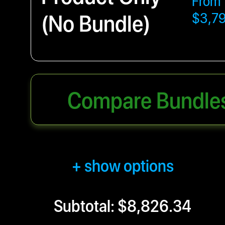
From
(No Bundle)
$3,7
Compare Bundle
+ show options
Subtotal: $8,826.34