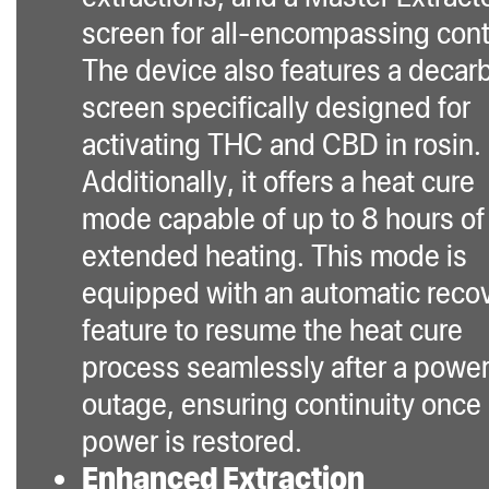
screen for all-encompassing cont
The device also features a decar
screen specifically designed for
activating THC and CBD in rosin.
Additionally, it offers a heat cure
mode capable of up to 8 hours of
extended heating. This mode is
equipped with an automatic reco
feature to resume the heat cure
process seamlessly after a powe
outage, ensuring continuity once
power is restored.
Enhanced Extraction