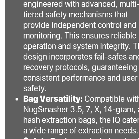
engineered with advanced, multi
tiered safety mechanisms that
provide independent control and
monitoring. This ensures reliable
operation and system integrity. 
design incorporates fail-safes an
recovery protocols, guaranteeing
consistent performance and user
safety.
Bag Versatility:
Compatible wit
NugSmasher 3.5, 7, X, 14-gram,
hash extraction bags, the IQ cater
a wide range of extraction needs.