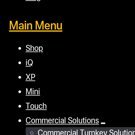
connection settings,
update options, and
Main Menu
advanced digital PID
and pressure
settings.
Shop
Optimal Heating
iQ
and Control:
Large
4” x 6” Smash Plates
XP
feature four 160W
Mini
heating elements,
Touch
ensuring consistent
and even
Commercial Solutions
temperature control.
Commercial Turnkey Solutio