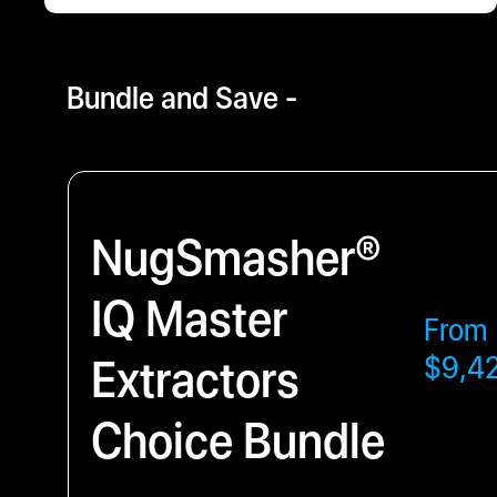
$3796.00
- $9429.63
Bundle and Save -
NugSmasher®
IQ Master
From
Extractors
$9,4
Choice Bundle