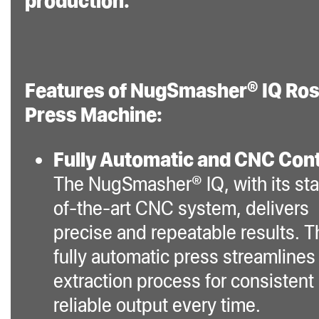
production.
power cable for
convenient setup
and operation.
Features of NugSmasher® IQ Ros
The NugSmasher® IQ
Press Machine:
is not just a rosin
press; it’s an
Fully Automatic and CNC Cont
advanced extraction
The NugSmasher® IQ, with its sta
system, designed to
of-the-art CNC system, delivers
provide perfect
precise and repeatable results. T
concentrates every
fully automatic press streamlines
time. Its sophisticated
extraction process for consistent
technology, coupled
reliable output every time.
with user-friendly