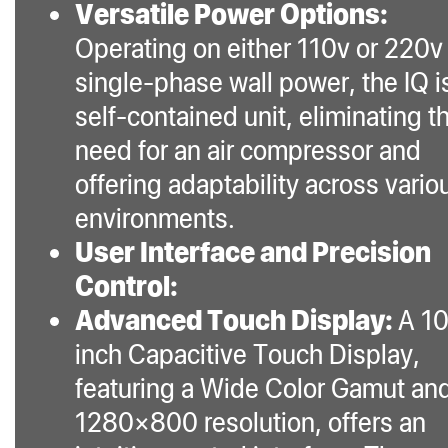
Versatile Power Options:
features, makes it an
Operating on either 110v or 220v
unparalleled choice in
single-phase wall power, the IQ i
the market for both
self-contained unit, eliminating t
experienced and
novice extractors
need for an air compressor and
seeking quality,
offering adaptability across vario
consistency, and ease
environments.
of use.
User Interface and Precision
Control:
Advanced Touch Display:
A 10
inch Capacitive Touch Display,
featuring a Wide Color Gamut an
1280×800 resolution, offers an