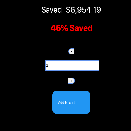
Saved: $6,954.19
45% Saved
-
+
Add to cart