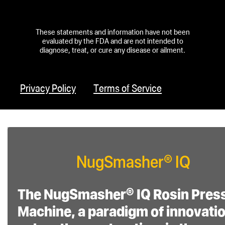
Temperature and
Pressure Control:
These statements and information have not been
Features accurate
evaluated by the FDA and are not intended to
diagnose, treat, or cure any disease or ailment.
temperature control
for both plates, an
extraction timer with
Privacy Policy
Terms of Service
auto-start at target
PSI, and surface
area extraction
calculator presets. It
NugSmasher® IQ
provides detailed
pressure readouts
The NugSmasher® IQ Rosin Pres
for hydraulic fluid
Machine, a paradigm of innovatio
PSI, total PSI, and