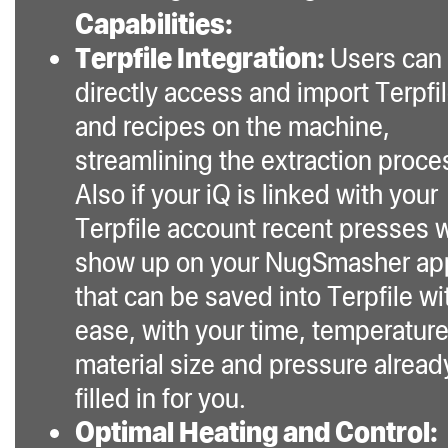
Capabilities:
Terpfile Integration:
Users can
directly access and import Terpfi
and recipes on the machine,
streamlining the extraction proce
Also if your iQ is linked with your
Terpfile account recent presses w
show up on your NugSmasher ap
that can be saved into Terpfile wi
ease, with your time, temperature
material size and pressure alread
filled in for you.
Optimal Heating and Control: