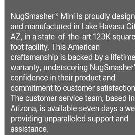
NugSmasher® Mini is proudly desig
and manufactured in Lake Havasu Cit
AZ, in a state-of-the-art 123K squar
foot facility. This American
craftsmanship is backed by a lifetim
warranty, underscoring NugSmasher
confidence in their product and
commitment to customer satisfaction
The customer service team, based in
Arizona, is available seven days a w
providing unparalleled support and
assistance.