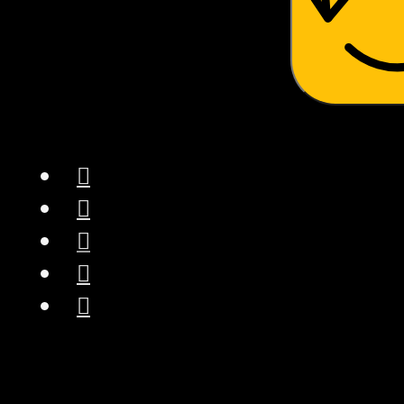
NugSmasher® “Rosin
Made Simple”® –
Experience the ease of
sophisticated, patent-
technology rosin
pressing with the
NugSmasher Mini.