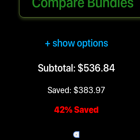
Compare Bundles
+ show options
Subtotal: $536.84
Saved: $383.97
42% Saved
-