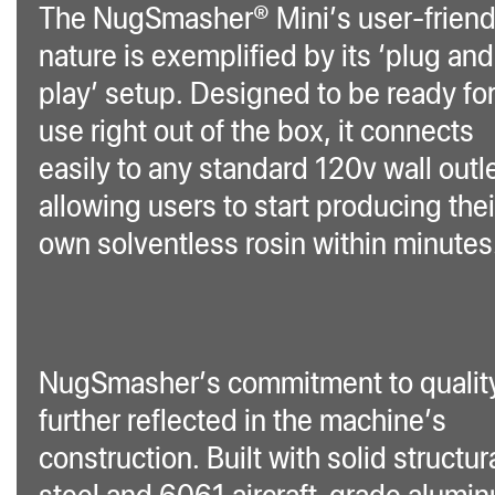
The NugSmasher® Mini’s user-friend
nature is exemplified by its ‘plug and
play’ setup. Designed to be ready fo
use right out of the box, it connects
easily to any standard 120v wall outle
allowing users to start producing thei
own solventless rosin within minutes
NugSmasher’s commitment to quality
further reflected in the machine’s
construction. Built with solid structur
steel and 6061 aircraft-grade alumi