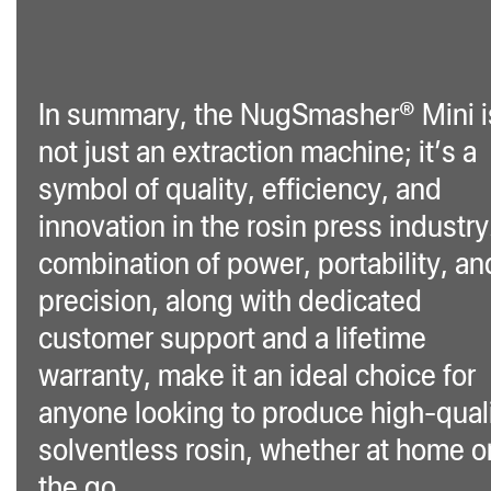
In summary, the NugSmasher® Mini i
not just an extraction machine; it’s a
symbol of quality, efficiency, and
innovation in the rosin press industry.
combination of power, portability, an
precision, along with dedicated
customer support and a lifetime
warranty, make it an ideal choice for
anyone looking to produce high-qual
solventless rosin, whether at home o
the go.