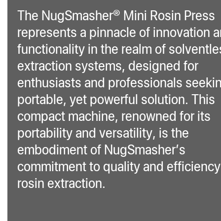
The NugSmasher® Mini Rosin Press
represents a pinnacle of innovation 
functionality in the realm of solventl
extraction systems, designed for
enthusiasts and professionals seeki
portable, yet powerful solution. This
compact machine, renowned for its
portability and versatility, is the
embodiment of NugSmasher’s
commitment to quality and efficiency
rosin extraction.