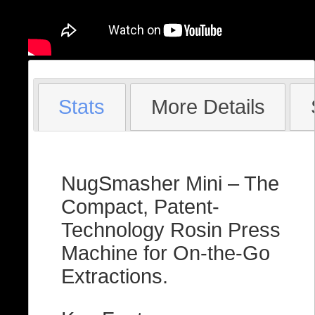
Stats
More Details
NugSmasher Mini – The
Compact, Patent-
Technology Rosin Press
Machine for On-the-Go
Extractions.