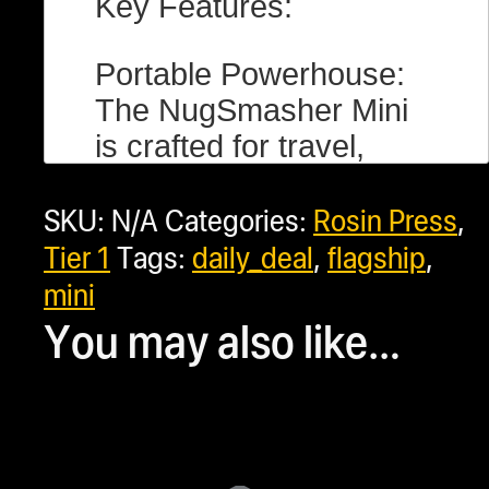
Key Features:
Portable Powerhouse:
The NugSmasher Mini
is crafted for travel,
offering a substantial 2
SKU:
N/A
Categories:
Rosin Press
,
tons of pressure with a
conveniently stowable
Tier 1
Tags:
daily_deal
,
flagship
,
pump handle. Perfect
mini
for on-the-go
You may also like…
extractions without
compromising on
efficiency.