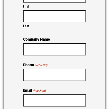
First
Last
Company Name
Phone
(Required)
Email
(Required)