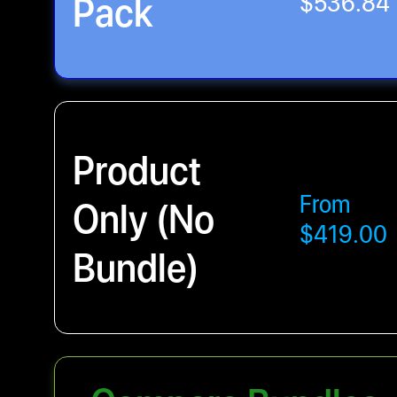
Pack
$536.84
Product
From
Only (No
$419.00
Bundle)