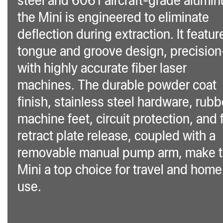
the Mini is engineered to eliminate
deflection during extraction. It featur
tongue and groove design, precision
with highly accurate fiber laser
machines. The durable powder coat
finish, stainless steel hardware, rubb
machine feet, circuit protection, and 
retract plate release, coupled with a
removable manual pump arm, make 
Mini a top choice for travel and home
use.