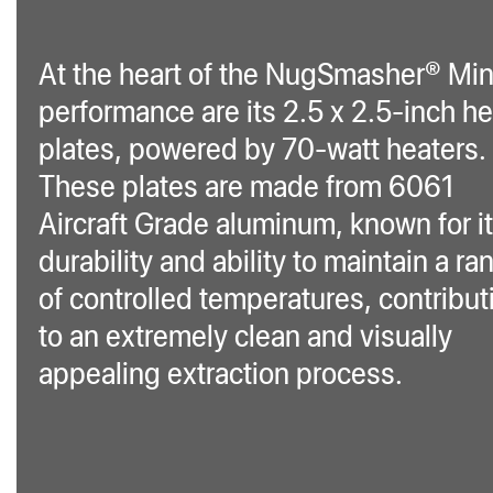
At the heart of the NugSmasher® Min
performance are its 2.5 x 2.5-inch he
plates, powered by 70-watt heaters.
These plates are made from 6061
Aircraft Grade aluminum, known for i
durability and ability to maintain a ra
of controlled temperatures, contribut
to an extremely clean and visually
appealing extraction process.