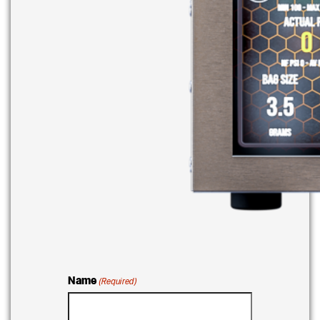
Name
(Required)