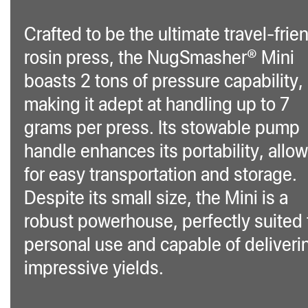
Crafted to be the ultimate travel-frie
rosin press, the NugSmasher® Mini
boasts 2 tons of pressure capability,
making it adept at handling up to 7
grams per press. Its stowable pump
handle enhances its portability, allo
for easy transportation and storage.
Despite its small size, the Mini is a
robust powerhouse, perfectly suited 
personal use and capable of deliveri
impressive yields.