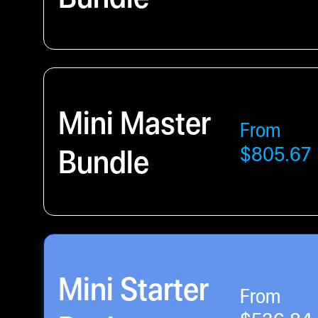
Mini Master
From
Bundle
$805.67
Mini Starter
From