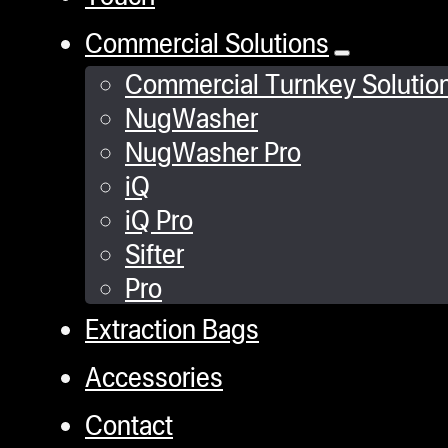
stop, adds convenience
Commercial Solutions
and safety to your
Commercial Turnkey Solutio
pressing experience.
NugWasher
NugWasher Pro
Stability Enhanced:
iQ
Heavy-duty rubber
machine feet provide
iQ Pro
stability and reduce
Sifter
vibration, ensuring
Pro
smooth operation.
Extraction Bags
Accessories
Dedicated Support:
Receive expert
Contact
assistance with our 5-