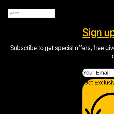
day-a-week factory
Search
customer support,
available from 8 am to 5
Sign u
pm MST.
Subscribe to get special offers, free g
Proudly American:
Designed and
manufactured in the
USA, the NugSmasher
Mini reflects our
Get Exclusi
commitment to domestic
craftsmanship and
quality.