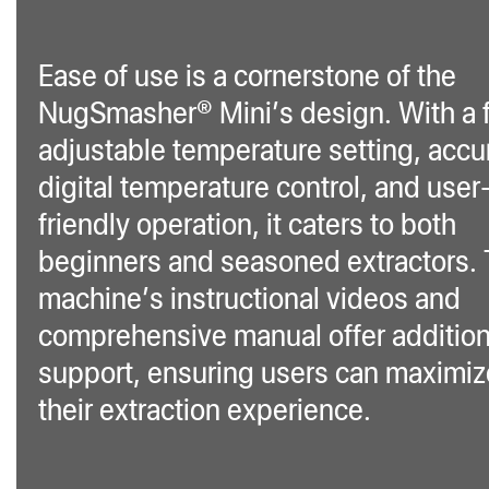
Ease of use is a cornerstone of the
NugSmasher® Mini’s design. With a f
adjustable temperature setting, accu
digital temperature control, and user
friendly operation, it caters to both
beginners and seasoned extractors.
machine’s instructional videos and
comprehensive manual offer addition
support, ensuring users can maximiz
their extraction experience.