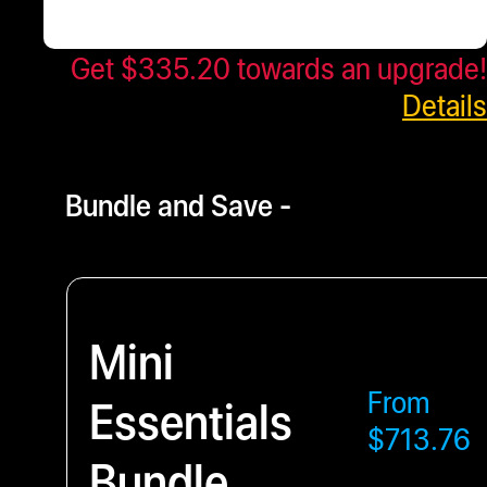
Get $335.20 towards an upgrade!
$419.00
- $805.67
Details
Bundle and Save -
Mini
From
Essentials
$713.76
Bundle