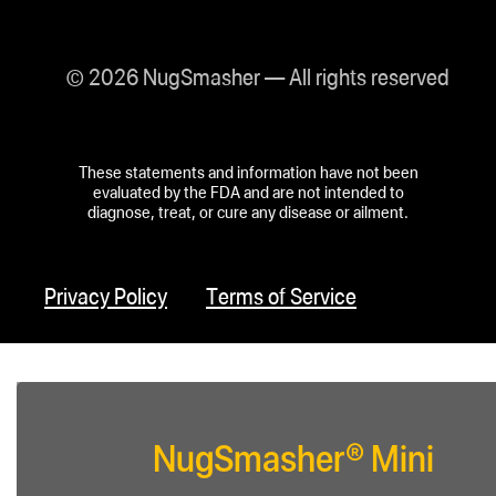
© 2026 NugSmasher — All rights reserved
These statements and information have not been
evaluated by the FDA and are not intended to
diagnose, treat, or cure any disease or ailment.
Privacy Policy
Terms of Service
NugSmasher® Mini