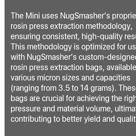
The Mini uses NugSmasher’s proprie
rosin press extraction methodology,
ensuring consistent, high-quality res
This methodology is optimized for u
with NugSmasher’s custom-designe
rosin press extraction bags, available
various micron sizes and capacities
(ranging from 3.5 to 14 grams). The
bags are crucial for achieving the rig
pressure and material volume, ultima
contributing to better yield and qualit