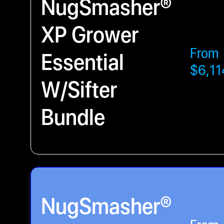
NugSmasher®
XP Grower
From
Essential
$6,11
W/Sifter
Bundle
NugSmasher®