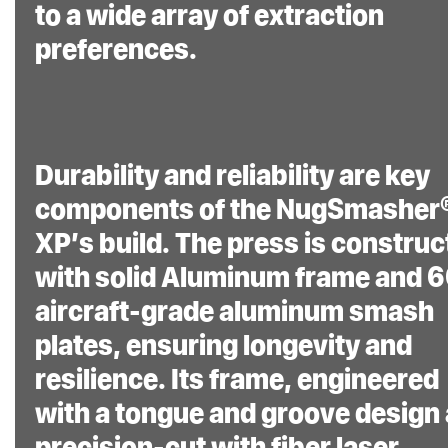
to a wide array of extraction
preferences.
Durability and reliability are key
components of the NugSmasher
XP’s build. The press is constru
with solid Aluminum frame and 
aircraft-grade aluminum smash
plates, ensuring longevity and
resilience. Its frame, engineered
with a tongue and groove design
precision-cut with fiber laser