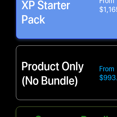
From
XP Starter
$1,16
Pack
Product Only
From
(No Bundle)
$993