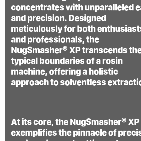
concentrates with unparalleled 
and precision. Designed
Easy Plug-and-Play
meticulously for both enthusiast
System:
This user-
and professionals, the
friendly system is ready
NugSmasher® XP transcends th
to operate right out of
typical boundaries of a rosin
the box, making it
machine, offering a holistic
accessible to both
beginners and
approach to solventless extracti
experienced users.
At its core, the NugSmasher® XP
Proprietary
exemplifies the pinnacle of preci