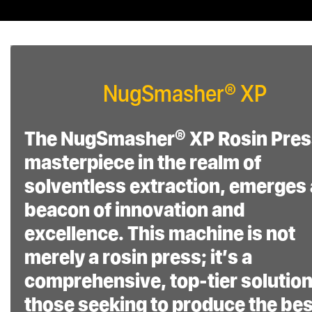
product’s durability and
performance.
Dedicated Support
NugSmasher® XP
and Assurance:
The NugSmasher® XP Rosin Pres
Receive expert
masterpiece in the realm of
assistance with our 5-
solventless extraction, emerges 
day-a-week factory
beacon of innovation and
customer support,
excellence. This machine is not
available from 8 am to 5
merely a rosin press; it’s a
pm MST
comprehensive, top-tier solution
those seeking to produce the bes