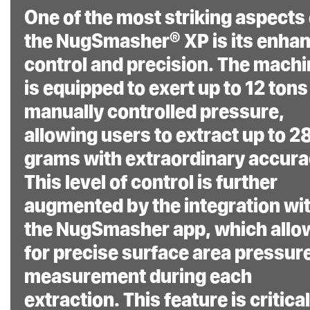
deflection ensuring
One of the most striking aspects 
consistent quality
the NugSmasher® XP is its enha
concentrates with
control and precision. The mach
repeatable results.
is equipped to exert up to 12 tons
manually controlled pressure,
allowing users to extract up to 2
grams with extraordinary accura
The NugSmasher® XP
This level of control is further
is more than just a
augmented by the integration wi
rosin press; it’s a
the NugSmasher app, which allo
fusion of advanced
for precise surface area pressur
technology, robust
measurement during each
construction, and
extraction. This feature is critical
meticulous design, all