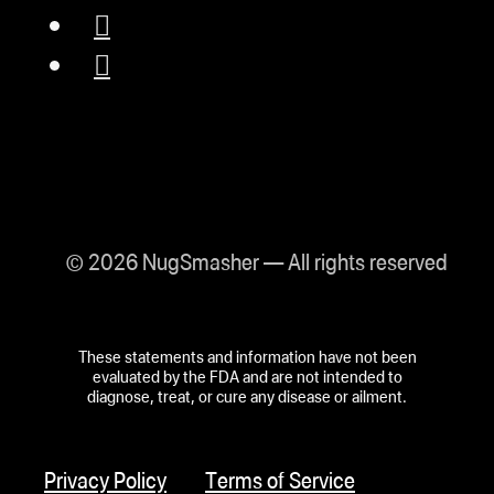
NugSmasher® XP
reflects a commitment
to domestic production
and high-quality
standards.
© 2026 NugSmasher — All rights reserved
Lifetime Guarantee:
The XP comes with a
These statements and information have not been
lifetime guarantee, a
evaluated by the FDA and are not intended to
diagnose, treat, or cure any disease or ailment.
testament to
NugSmasher’s
Privacy Policy
Terms of Service
confidence in their