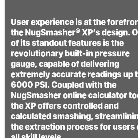
User experience is at the forefron
the NugSmasher® XP’s design. 
of its standout features is the
revolutionary built-in pressure
gauge, capable of delivering
extremely accurate readings up 
6000 PSI. Coupled with the
NugSmasher online calculator to
the XP offers controlled and
calculated smashing, streamlini
the extraction process for users 
all skill levels.