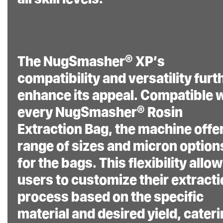
The NugSmasher® XP’s
compatibility and versatility furt
enhance its appeal. Compatible 
every NugSmasher® Rosin
Extraction Bag, the machine offe
range of sizes and micron option
for the bags. This flexibility allo
users to customize their extract
process based on the specific
material and desired yield, cater