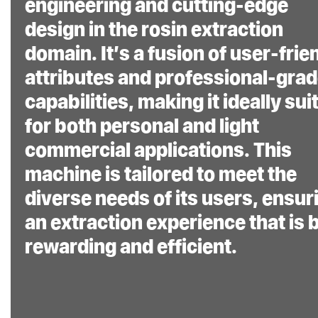
Methodology and
engineering and cutting-edge
Patent Technology:
design in the rosin extraction
Incorporating
domain. It’s a fusion of user-frie
NugSmasher’s
attributes and professional-gra
exclusive extraction
capabilities, making it ideally sui
methodologies and
for both personal and light
patented
commercial applications. This
technologies
, the XP
machine is tailored to meet the
ensures a consistent,
diverse needs of its users, ensur
efficient, and high-
an extraction experience that is 
quality rosin extraction
rewarding and efficient.
experience. The patent
design and interlocking
frame insures 0