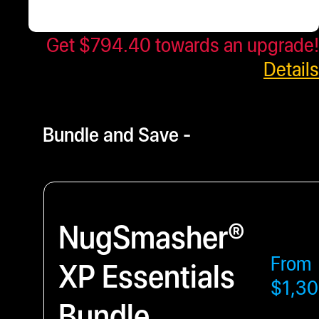
Get $794.40 towards an upgrade!
$993.00
- $6114.75
Details
Bundle and Save -
NugSmasher®
From
XP Essentials
$1,30
Bundle