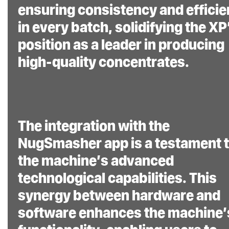
ensuring consistency and effici
aimed at simplifying
in every batch, solidifying the XP
the rosin extraction
position as a leader in producing
process while
high-quality concentrates.
maximizing yield and
quality. “Rosin Made
Simple”® is not just a
tagline; it’s the core
The integration with the
philosophy behind
NugSmasher app is a testament 
this innovative
the machine’s advanced
machine.
technological capabilities. This
synergy between hardware and
software enhances the machine’