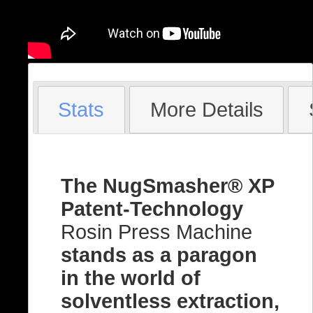
Stats
More Details
The NugSmasher® XP
Patent-Technology
Rosin Press Machine
stands as a paragon
in the world of
solventless extraction,