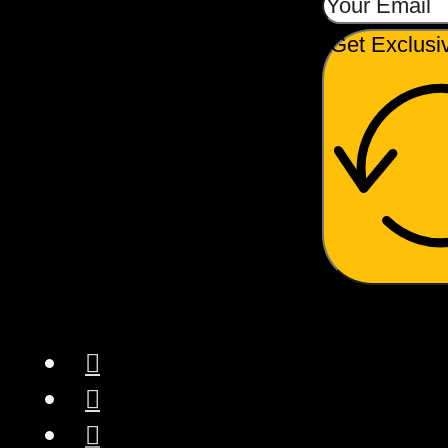
The manual pump arm
Get Exclusi
offers users complete
control over the
extraction process,
enhancing the hands-on
experience
.
American
Craftsmanship:
Proudly designed and
manufactured in
America, the