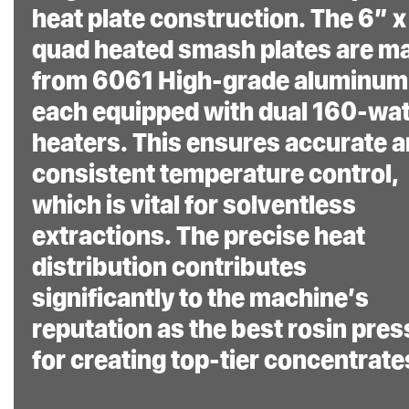
heat plate construction. The 6” x
quad heated smash plates are m
from 6061 High-grade aluminum
each equipped with dual 160-wat
heaters. This ensures accurate 
consistent temperature control,
which is vital for solventless
extractions. The precise heat
distribution contributes
significantly to the machine’s
reputation as the best rosin pres
for creating top-tier concentrate