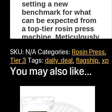
setting a new
benchmark for what
can be expected from
a top-tier rosin press
machine. Meticulously
designed to cater to
SKU:
N/A
Categories:
Rosin Press
,
both enthusiasts and
Tier 3
Tags:
daily_deal
,
flagship
,
xp
professionals, the
You may also like…
NugSmasher® XP is
more than just a rosin
machine; it’s a
comprehensive
solution for creating
the best concentrates