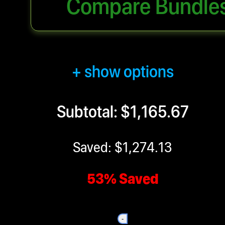
Compare Bundle
+ show options
Subtotal: $1,165.67
Saved: $1,274.13
53% Saved
-