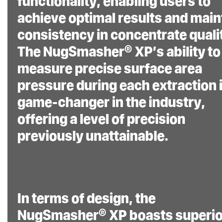
functionality, enabling users to
achieve optimal results and main
consistency in concentrate quali
The NugSmasher® XP’s ability to
measure precise surface area
pressure during each extraction i
game-changer in the industry,
offering a level of precision
previously unattainable.
In terms of design, the
NugSmasher® XP boasts superio