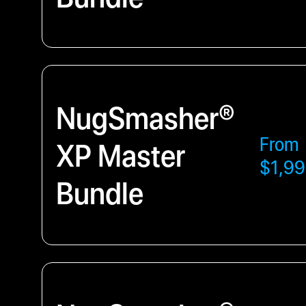
NugSmasher®
From
XP Master
$1,99
Bundle