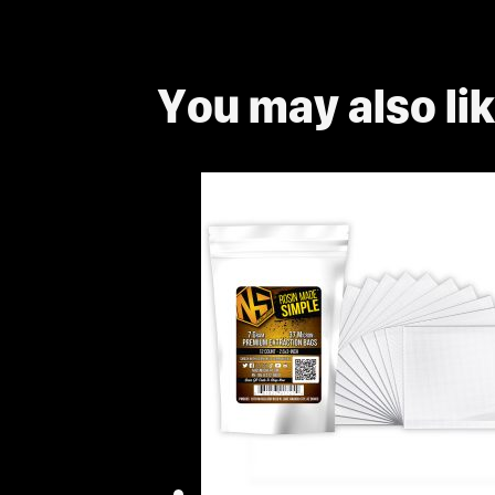
You may also li