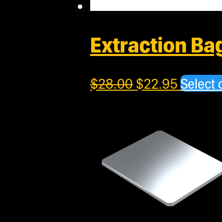
Extraction B
$
28.00
$
22.95
Select 