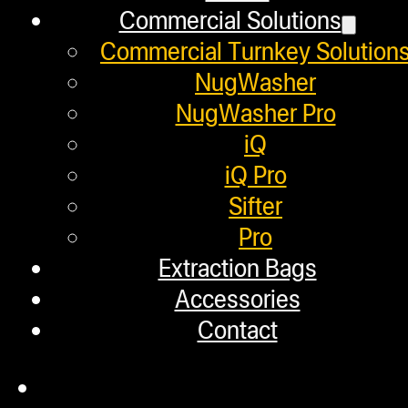
Commercial Solutions
Commercial Turnkey Solution
NugWasher
NugWasher Pro
iQ
iQ Pro
Sifter
Pro
Extraction Bags
Accessories
Contact