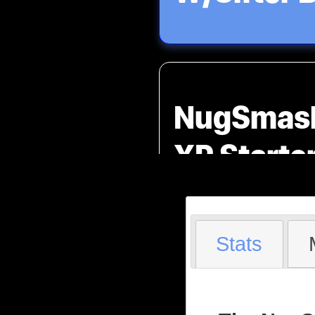
NugSmas
XP Starte
Stats
Product O