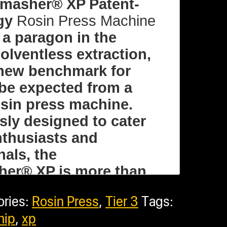
e)
masher® XP Patent-
gy
Rosin Press Machine
 a paragon in the
olventless extraction,
 new benchmark for
re Bundles
be expected from a
rosin press machine.
sly designed to cater
nthusiasts and
w options
nals, the
er® XP is more than
l: $6,614.75
in machine; it’s a
ories:
Rosin Press
,
Tier 3
Tags:
sive solution for
hip
,
xp
the best concentrates
: $3,716.94