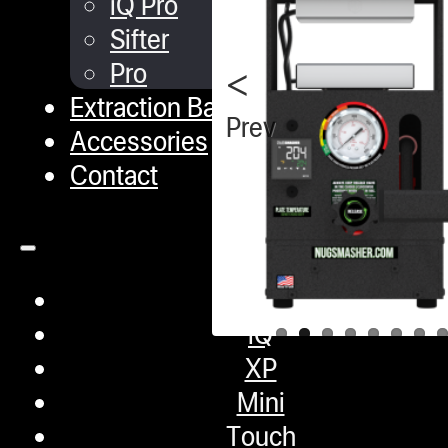
iQ Pro
Sifter
Pro
Extraction Bags
Previous
Accessories
Contact
Shop
iQ
XP
Mini
Touch