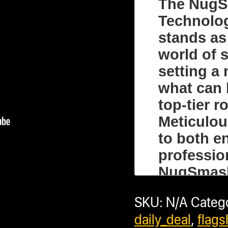
(No Bundl
The NugS
Technolo
stands as
world of s
setting a
Compa
what can 
top-tier 
Meticulou
to both e
+ sho
professio
NugSmash
Subtota
just a ros
SKU:
N/A
Categ
comprehen
daily_deal
,
flags
creating 
Saved