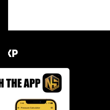
® XP
s
Bundle and Save -