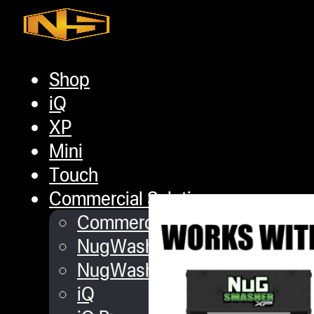
Skip to main content
Skip to footer
Shop
iQ
XP
NugSmasher
Mini
Touch
Commercial Solutions
Commercial Turnkey Solution
NugWasher
NugWasher Pro
iQ