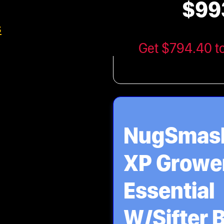
$99
XP Maste
s
Bundle
Get $794.40 t
NugSmas
XP Growe
Essential
W/Sifter 