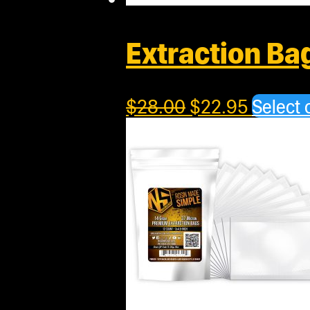
Extraction Ba
$
28.00
$
22.95
Select 