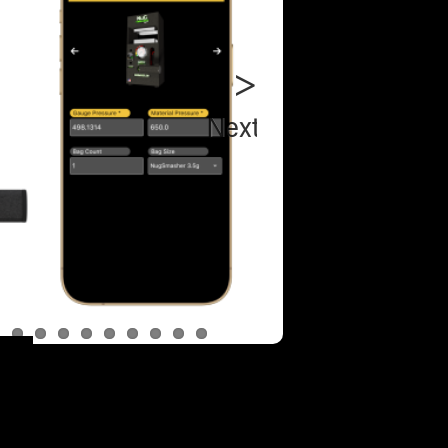
Next
NugSmas
XP Essent
Bundle
NugSmas