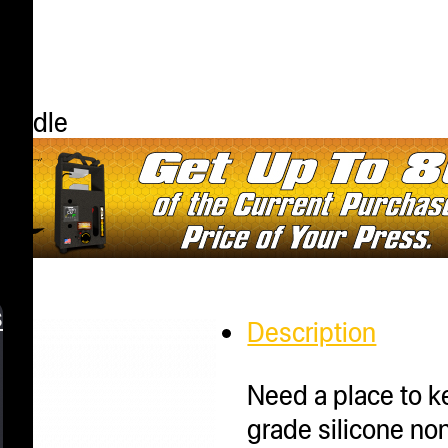
Bundle
s
Description
Need a place to 
grade silicone non