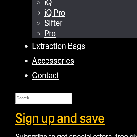
iQ
iQ Pro
Sifter
Pro
Extraction Bags
Accessories
Contact
Search
Sign up and save
Subscribe to get special offers, free g