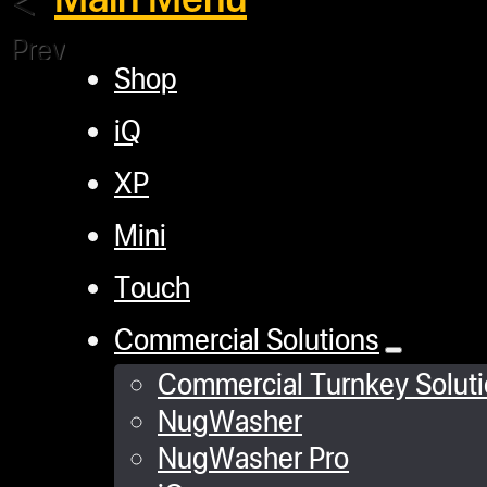
Previous
Shop
iQ
XP
Mini
Touch
Commercial Solutions
Commercial Turnkey Solut
NugWasher
NugWasher Pro