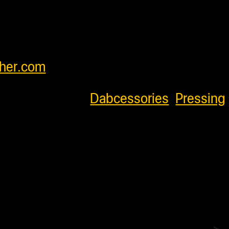
orldwide and have very competitive
our customers. Please see cart for
feel free to contact us at
her.com
.
796
Categories:
Dabcessories
,
Pressing