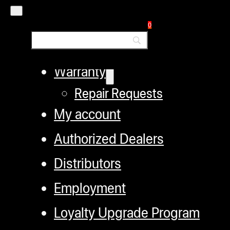
Helpful Links
0
Refund and Returns Policy
Warranty
Repair Requests
My account
Authorized Dealers
Distributors
Employment
Loyalty Upgrade Program