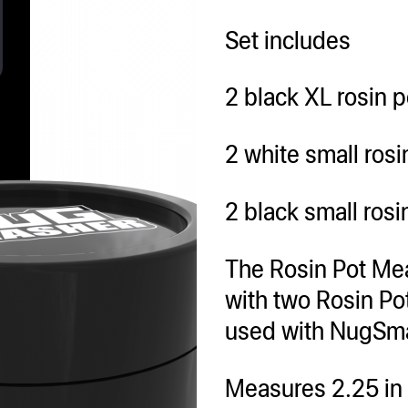
Set includes
2 black XL rosin p
2 white small rosi
2 black small rosi
The Rosin Pot Me
with two Rosin Po
used with NugS
Measures 2.25 in d