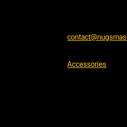
safely . We ship w
shipping rates for 
shipping prices or 
contact@nugsmas
SKU:
731299993
Accessories