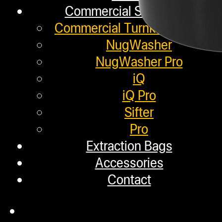
Commercial Solutions
Commercial Turnkey Solution
NugWasher
NugWasher Pro
iQ
iQ Pro
Sifter
Pro
Extraction Bags
Accessories
Contact
Description