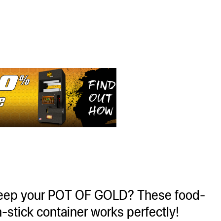
keep your POT OF GOLD? These food-
-stick container works perfectly!