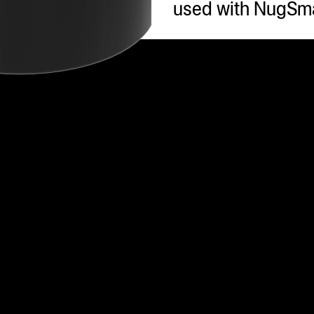
used with NugSma
s