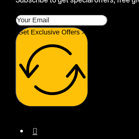
Get Exclusive Offers >