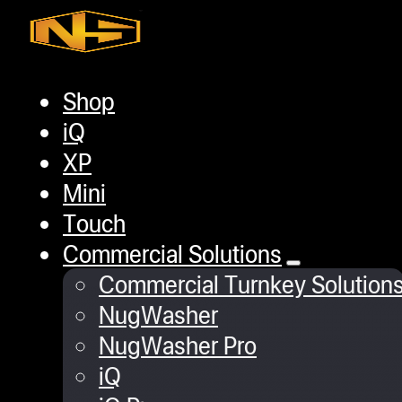
Skip to main content
Skip to footer
Shop
Home
/
Pressing Accessories
/
Rosin Pot 
iQ
XP
Mini
Touch
Commercial Solutions
Commercial Turnkey Solution
NugWasher
NugWasher Pro
iQ