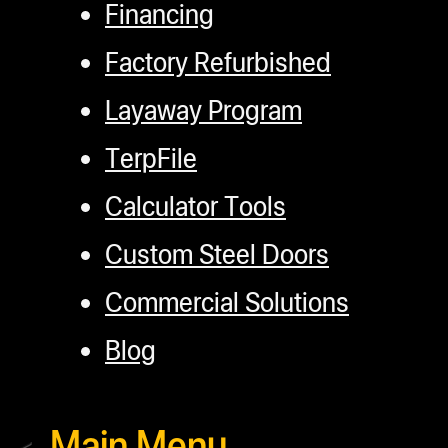
Financing
Factory Refurbished
Layaway Program
TerpFile
Calculator Tools
Custom Steel Doors
Commercial Solutions
Blog
Main Menu