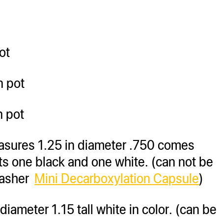
ot
n pot
n pot
asures 1.25 in diameter .750 comes
ts one black and one white. (can not be
masher
Mini Decarboxylation Capsule
)
iameter 1.15 tall white in color. (can be