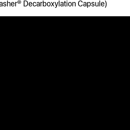
sher® Decarboxylation Capsule)