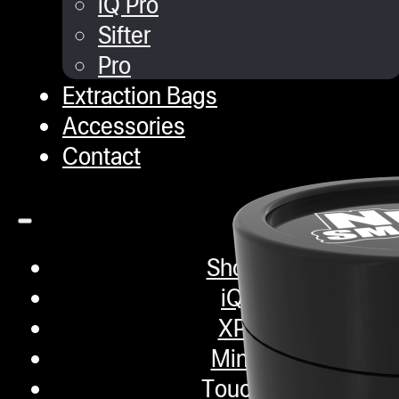
iQ Pro
Sifter
Pro
Extraction Bags
Accessories
Contact
Shop
iQ
XP
Mini
Touch