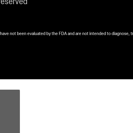
reserved
ave not been evaluated by the FDA and are not intended to diagnose, tre