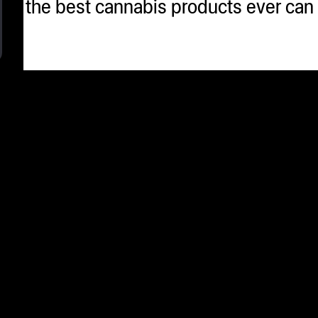
 that the best cannabis products ever c