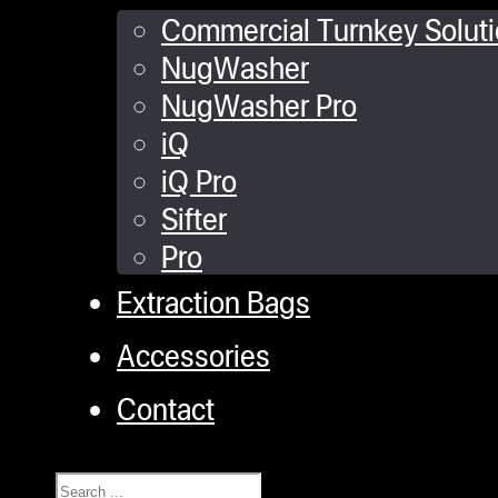
Commercial Turnkey Solut
NugWasher
NugWasher Pro
iQ
iQ Pro
Sifter
Pro
Extraction Bags
Accessories
Contact
Search