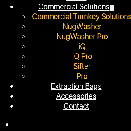
Commercial Solutions
Employment
Commercial Turnkey Solution
Loyalty Upgrade Program
NugWasher
NugWasher Pro
Financing
iQ
Factory Refurbished
iQ Pro
Sifter
Layaway Program
Pro
TerpFile
Extraction Bags
Calculator Tools
Accessories
Contact
Custom Steel Doors
Commercial Solutions