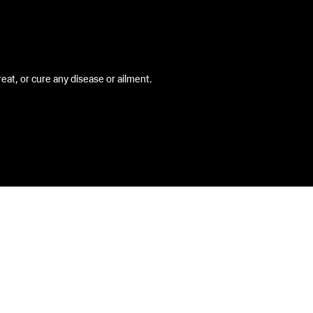
at, or cure any disease or ailment.