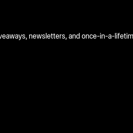
iveaways, newsletters, and once-in-a-lifeti