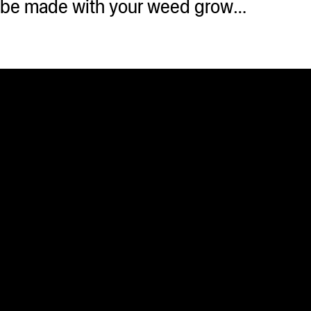
an be made with your weed grow…