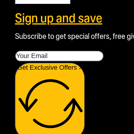
Sign up and save
Subscribe to get special offers, free g
Get Exclusive Offers >