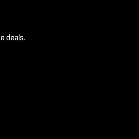
me deals.