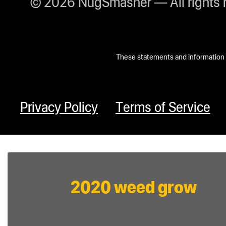
© 2026 NugSmasher — All rights 
These statements and information h
Privacy Policy
Terms of Service
2020 weed grow