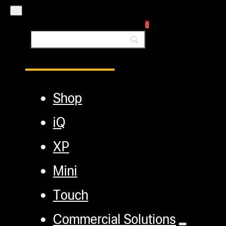
Blog
0
Main Menu
Shop
iQ
XP
Mini
Touch
Commercial Solutions