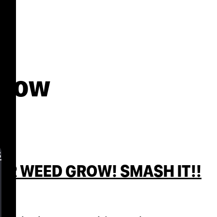
grow
s
UR WEED GROW! SMASH IT!!