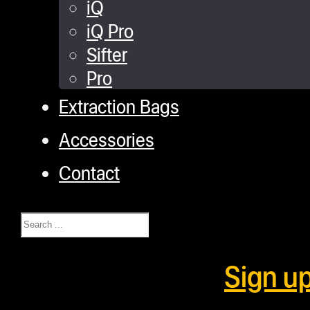
iQ
iQ Pro
Sifter
Pro
Extraction Bags
Accessories
Contact
Search
Sign u