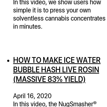
In this video, we show users how
simple it is to press your own
solventless cannabis concentrates
in minutes.
HOW TO MAKE ICE WATER
BUBBLE HASH LIVE ROSIN
(MASSIVE 83% YIELD)
April 16, 2020
In this video, the NugSmasher®