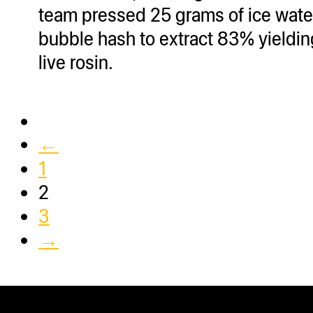
team pressed 25 grams of ice wate
bubble hash to extract 83% yieldin
live rosin.
←
1
2
3
→