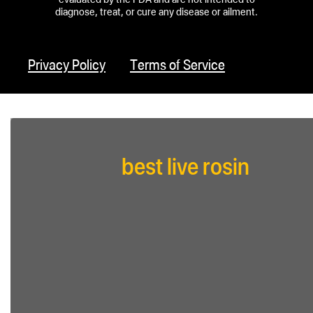
diagnose, treat, or cure any disease or ailment.
Privacy Policy
Terms of Service
best live rosin