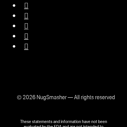
© 2026 NugSmasher — All rights reserved
These statements and information have not been
evaluated by the FDA and are not intended to