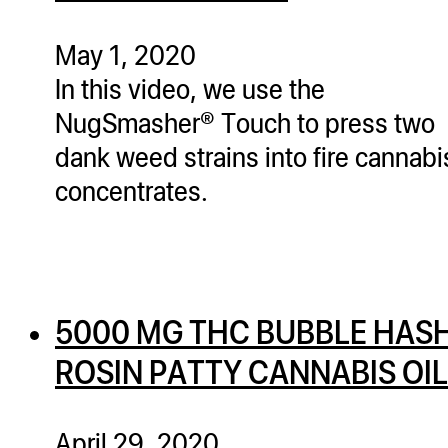
ugWasher
ugWasher
May 1, 2020
In this video, we use the
Q
NugSmasher® Touch to press two
Q Pro
dank weed strains into fire cannabi
ifter
concentrates.
ro
tion Bags
sories
5000 MG THC BUBBLE HAS
ct
ROSIN PATTY CANNABIS OIL
April 29, 2020