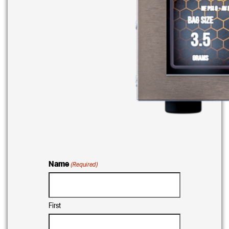
Name
(Required)
First