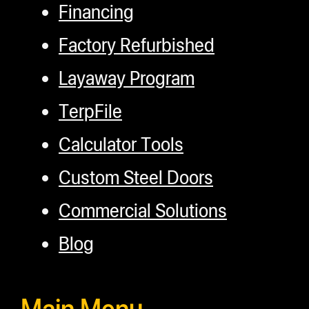
Financing
Factory Refurbished
Layaway Program
TerpFile
Calculator Tools
Custom Steel Doors
Commercial Solutions
Blog
Main Menu