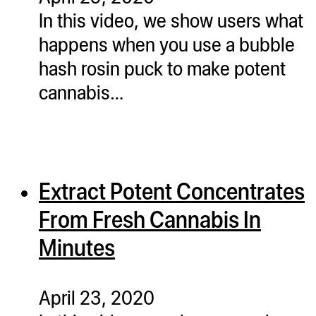
In this video, we show users what
happens when you use a bubble
hash rosin puck to make potent
cannabis…
Extract Potent Concentrates
From Fresh Cannabis In
Minutes
April 23, 2020