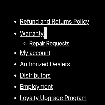
Refund and Returns Policy
Warranty
Repair Requests
My account
Authorized Dealers
Distributors
Employment
Loyalty Upgrade Program