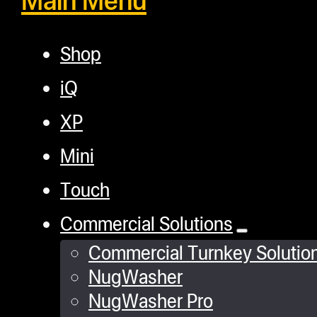
Shop
iQ
XP
Mini
Touch
Commercial Solutions
Commercial Turnkey Solutio
NugWasher
NugWasher Pro