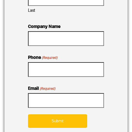
Last
Company Name
Phone
(Required)
Email
(Required)