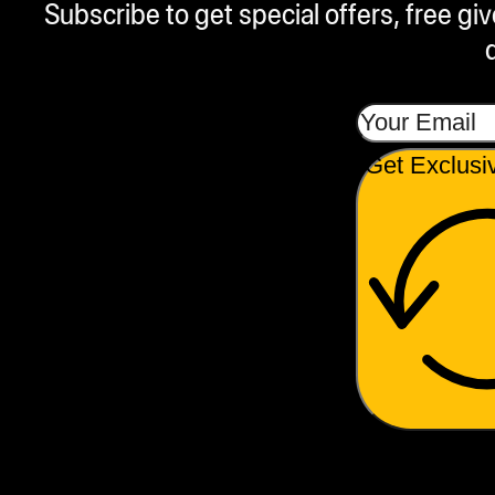
Subscribe to get special offers, free g
Get Exclusi