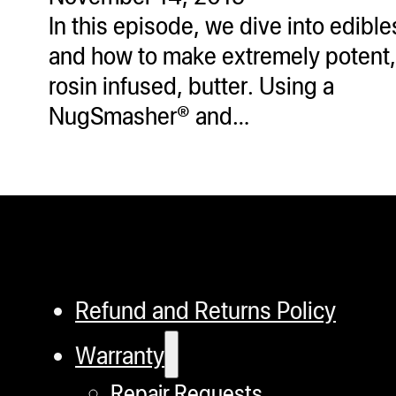
In this episode, we dive into edible
and how to make extremely potent,
rosin infused, butter. Using a
NugSmasher® and…
Refund and Returns Policy
Warranty
Repair Requests