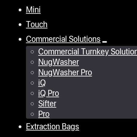
Mini
Touch
Commercial Solutions
Commercial Turnkey Solutio
NugWasher
NugWasher Pro
iQ
iQ Pro
Sifter
Pro
Extraction Bags