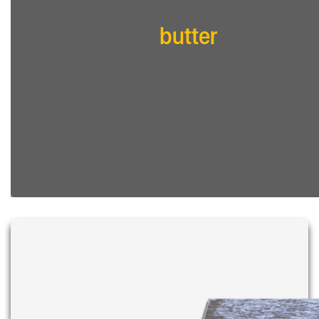
butter