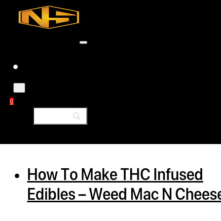
Accessories
Contact
Skip to main content
Skip to footer
Tag:
butter
0
h
rcial
How To Make THC Infused
s
Edibles – Weed Mac N Chees
ommercial
ey Solutions