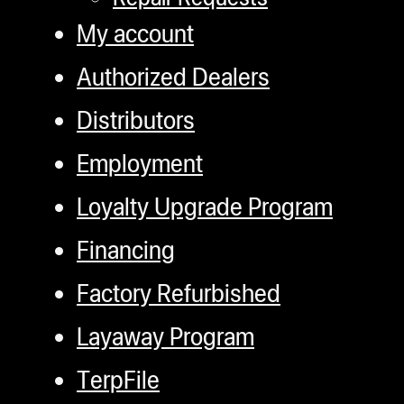
My account
Authorized Dealers
Distributors
Employment
Loyalty Upgrade Program
Financing
Factory Refurbished
Layaway Program
TerpFile