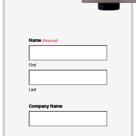
Name
(Required)
First
Last
Company Name