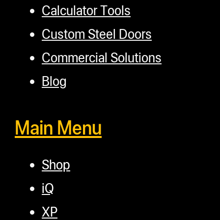
Calculator Tools
Custom Steel Doors
Commercial Solutions
Blog
Main Menu
Shop
iQ
XP