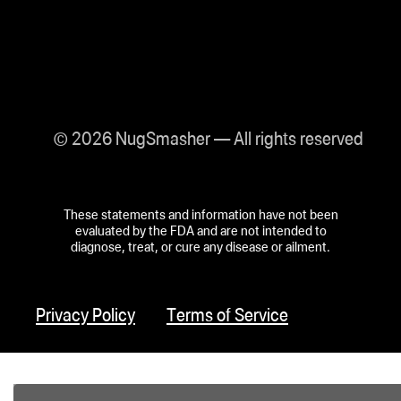
© 2026 NugSmasher — All rights reserved
These statements and information have not been
evaluated by the FDA and are not intended to
diagnose, treat, or cure any disease or ailment.
Privacy Policy
Terms of Service