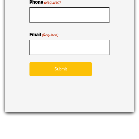
Phone
(Required)
Email
(Required)