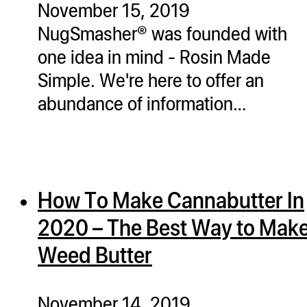
November 15, 2019
ugWasher
NugSmasher® was founded with
ugWasher
one idea in mind - Rosin Made
Simple. We're here to offer an
Q
abundance of information…
Q Pro
ifter
ro
tion Bags
How To Make Cannabutter In
sories
2020 – The Best Way to Mak
ct
Weed Butter
November 14, 2019