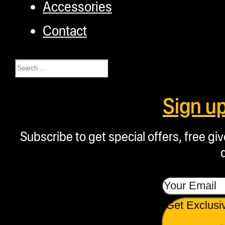
Accessories
Contact
Search
Sign u
Subscribe to get special offers, free g
Get Exclusi