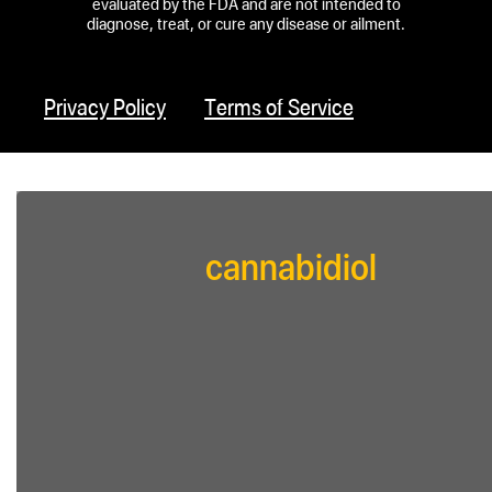
evaluated by the FDA and are not intended to
diagnose, treat, or cure any disease or ailment.
Privacy Policy
Terms of Service
cannabidiol