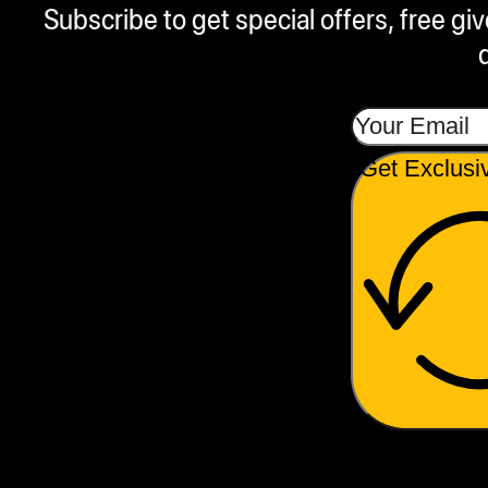
Subscribe to get special offers, free g
Get Exclusi