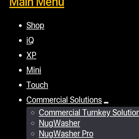
Main Menu
Shop
iQ
XP
Mini
Touch
Commercial Solutions
Commercial Turnkey Solutio
NugWasher
NugWasher Pro