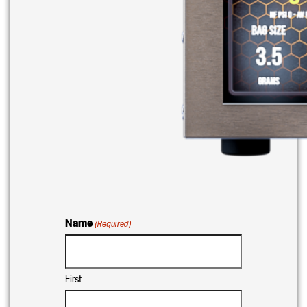
Name
(Required)
First