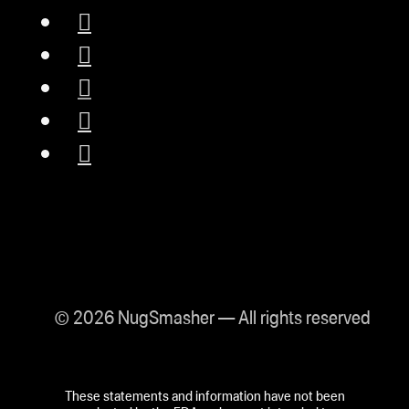
© 2026 NugSmasher — All rights reserved
These statements and information have not been