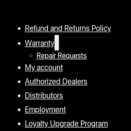
Refund and Returns Policy
Warranty
Repair Requests
My account
Authorized Dealers
Distributors
Employment
Loyalty Upgrade Program