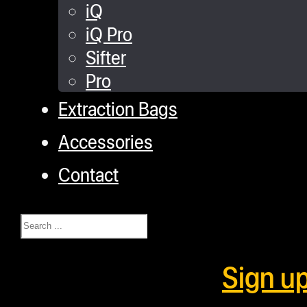
iQ
iQ Pro
Sifter
Pro
Extraction Bags
Accessories
Contact
Search
Sign u