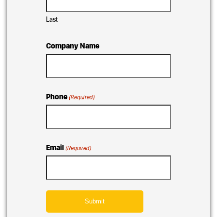
Last
Company Name
Phone
(Required)
Email
(Required)