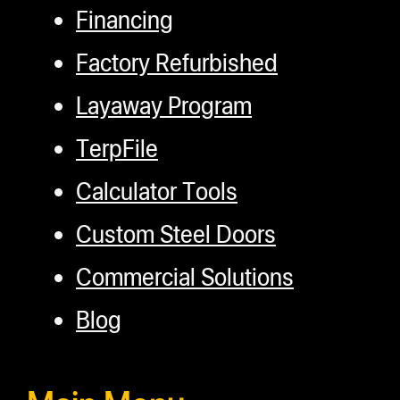
Financing
Factory Refurbished
Layaway Program
TerpFile
Calculator Tools
Custom Steel Doors
Commercial Solutions
Blog