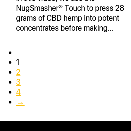
NugSmasher® Touch to press 28
grams of CBD hemp into potent
concentrates before making…
1
2
3
4
→