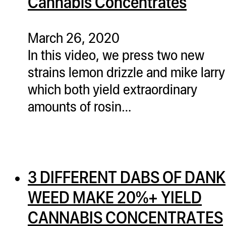
Cannabis Concentrates
March 26, 2020
In this video, we press two new
strains lemon drizzle and mike larry
which both yield extraordinary
amounts of rosin…
3 DIFFERENT DABS OF DANK
WEED MAKE 20%+ YIELD
CANNABIS CONCENTRATES