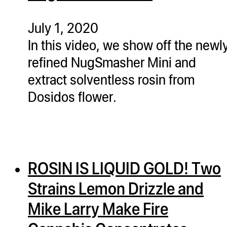
ugWasher
ugWasher
July 1, 2020
In this video, we show off the newl
Q
refined NugSmasher Mini and
Q Pro
extract solventless rosin from
ifter
Dosidos flower.
ro
tion Bags
sories
ROSIN IS LIQUID GOLD! Two
ct
Strains Lemon Drizzle and
Mike Larry Make Fire