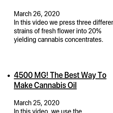
March 26, 2020
In this video we press three differe
strains of fresh flower into 20%
yielding cannabis concentrates.
4500 MG! The Best Way To
Make Cannabis Oil
March 25, 2020
In this video, we use the