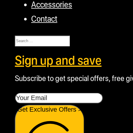
Accessories
Contact
Search
Sign up and save
Subscribe to get special offers, free g
Get Exclusive Offers >