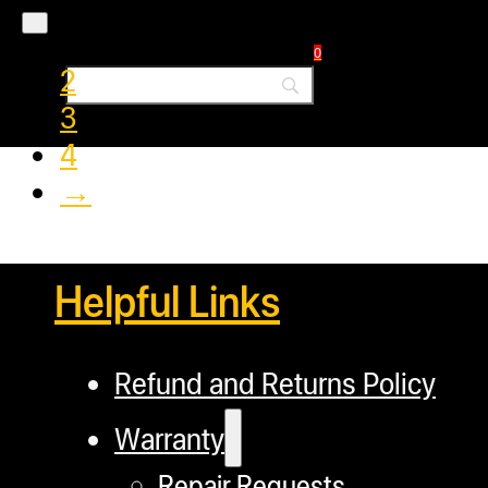
1
0
2
3
4
→
Helpful Links
Refund and Returns Policy
Warranty
Repair Requests