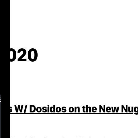
 2020
s
abs W/ Dosidos on the New Nu