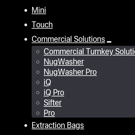
Mini
Touch
Commercial Solutions
Commercial Turnkey Solut
NugWasher
NugWasher Pro
iQ
iQ Pro
Sifter
Pro
Extraction Bags