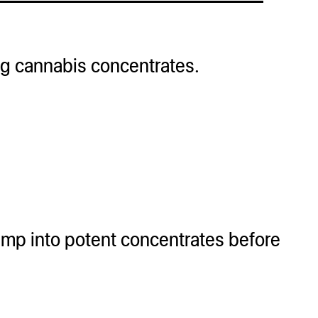
ing cannabis concentrates.
mp into potent concentrates before