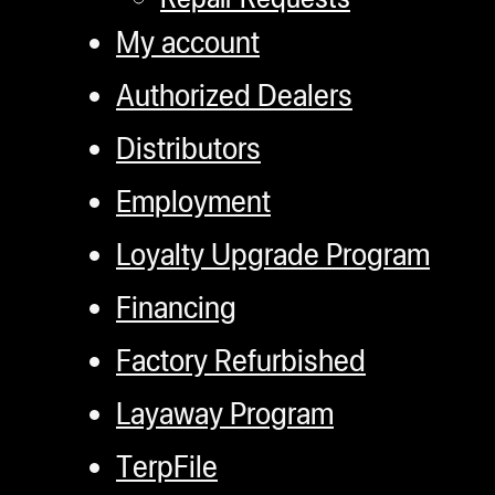
My account
Authorized Dealers
Distributors
Employment
Loyalty Upgrade Program
Financing
Factory Refurbished
Layaway Program
TerpFile