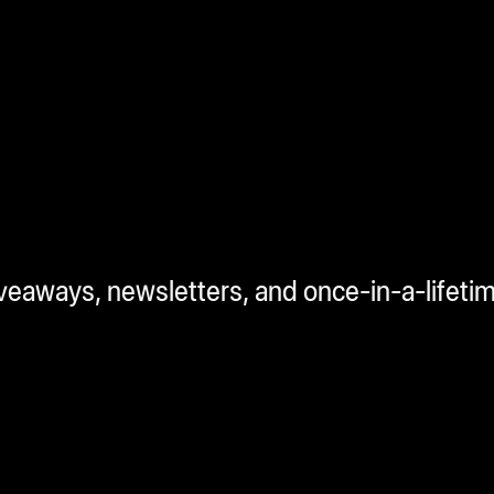
iveaways, newsletters, and once-in-a-lifeti