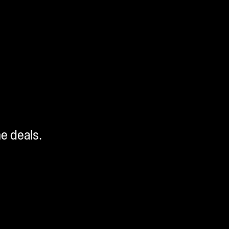
me deals.