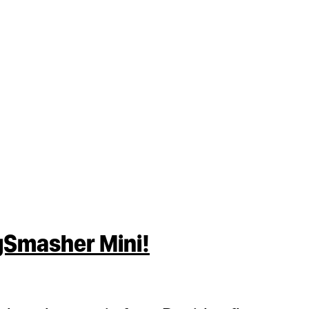
gSmasher Mini!