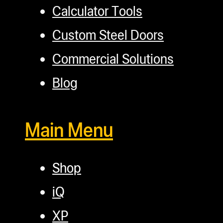
Calculator Tools
Custom Steel Doors
Commercial Solutions
Blog
Main Menu
Shop
iQ
XP