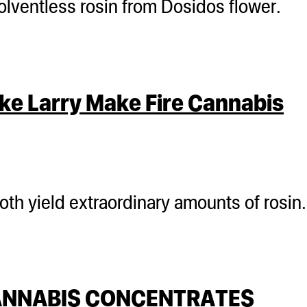
olventless rosin from Dosidos flower.
ke Larry Make Fire Cannabis
both yield extraordinary amounts of rosin
CANNABIS CONCENTRATES