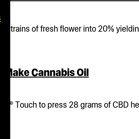
s
nt strains of fresh flower into 20% yield
 Make Cannabis Oil
her® Touch to press 28 grams of CBD he