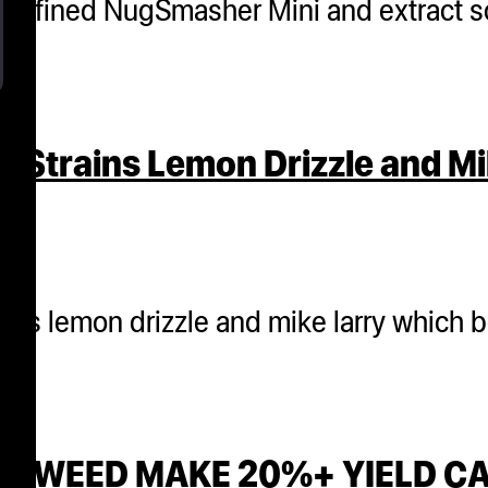
ly refined NugSmasher Mini and extract s
 Strains Lemon Drizzle and Mi
ains lemon drizzle and mike larry which 
ANK WEED MAKE 20%+ YIELD 