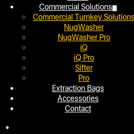
Commercial Solutions
Commercial Turnkey Solution
March 26, 2020
NugWasher
In this video we press three differe
NugWasher Pro
iQ
iQ Pro
Sifter
4500 MG! The Best Way To
Pro
Extraction Bags
March 25, 2020
Accessories
In this video, we use the NugSmas
Contact
making…