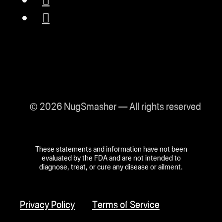
© 2026 NugSmasher — All rights reserved
These statements and information have not been
evaluated by the FDA and are not intended to
diagnose, treat, or cure any disease or ailment.
Privacy Policy
Terms of Service