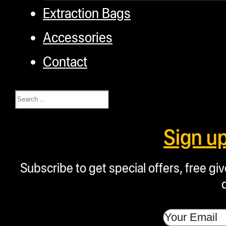
Extraction Bags
Accessories
Contact
Search
Sign u
Subscribe to get special offers, free g