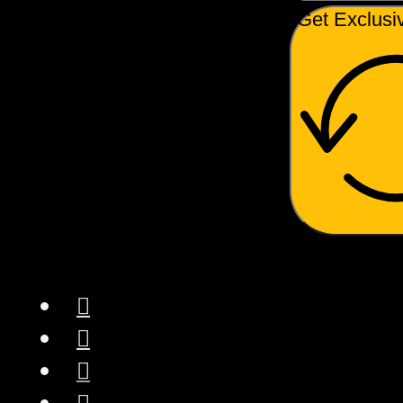
Get Exclusi