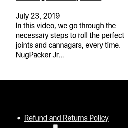
ugWasher
ugWasher
July 23, 2019
In this video, we go through the
Q
necessary steps to roll the perfect
Q Pro
joints and cannagars, every time.
ifter
NugPacker Jr…
ro
tion Bags
sories
ct
Refund and Returns Policy