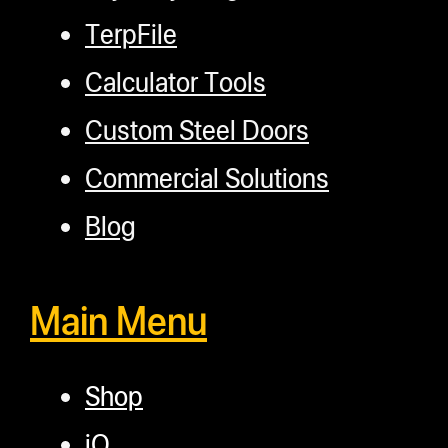
TerpFile
Calculator Tools
Custom Steel Doors
Commercial Solutions
Blog
Main Menu
Shop
iQ