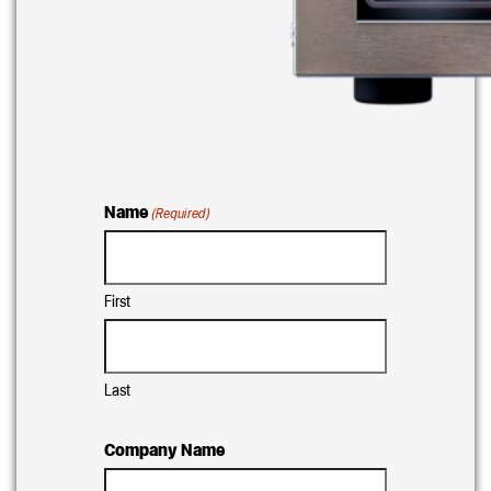
Name
(Required)
First
Last
Company Name