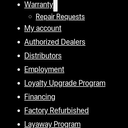
Warranty
Repair Requests
My account
Authorized Dealers
Distributors
Employment
Loyalty Upgrade Program
Financing
Factory Refurbished
Layaway Program