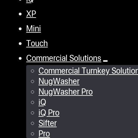
XP
Mini
Touch
Commercial Solutions
Commercial Turnkey Solutio
NugWasher
NugWasher Pro
iQ
iQ Pro
Sifter
Pro