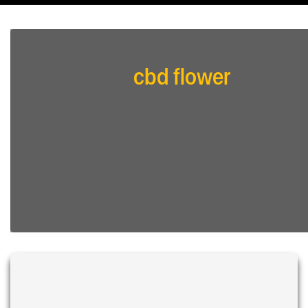
cbd flower