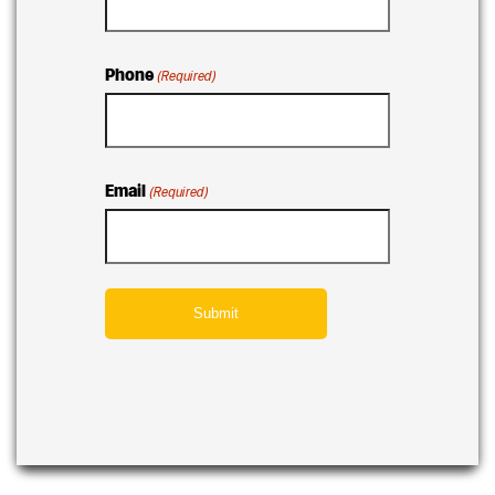
Phone
(Required)
Email
(Required)