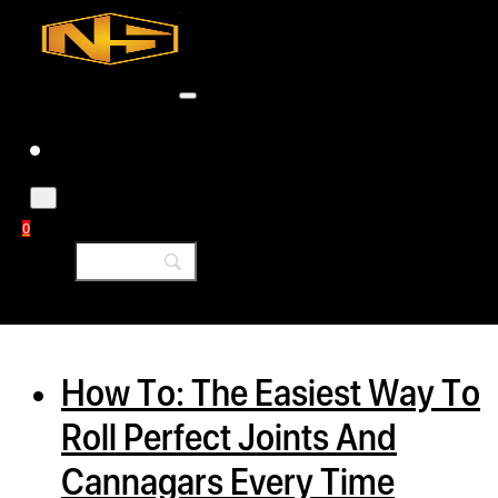
Accessories
Contact
Skip to main content
Skip to footer
Tag:
cbd flower
0
h
rcial
How To: The Easiest Way To
s
Roll Perfect Joints And
ommercial
Cannagars Every Time
ey Solutions