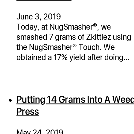
ugWasher
ugWasher
June 3, 2019
Today, at NugSmasher®, we
Q
smashed 7 grams of Zkittlez using
Q Pro
the NugSmasher® Touch. We
ifter
obtained a 17% yield after doing…
ro
tion Bags
sories
Putting 14 Grams Into A Wee
ct
Press
May 24, 2019