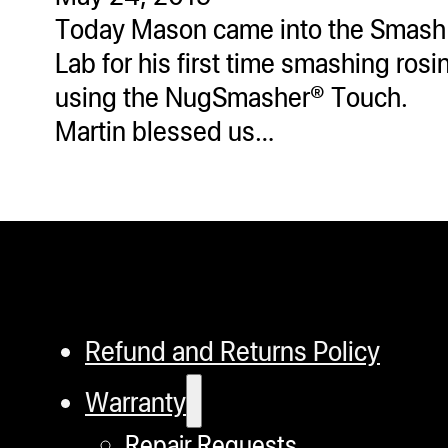
Today Mason came into the Smash
Lab for his first time smashing rosi
using the NugSmasher® Touch.
Martin blessed us…
Refund and Returns Policy
Warranty
Repair Requests