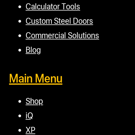
Calculator Tools
Custom Steel Doors
Commercial Solutions
Blog
Main Menu
Shop
iQ
XP