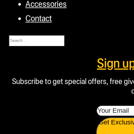
Accessories
Contact
Search
Sign u
Subscribe to get special offers, free g
Get Exclusi