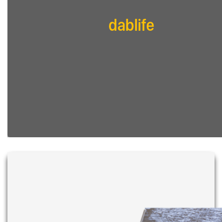
dablife