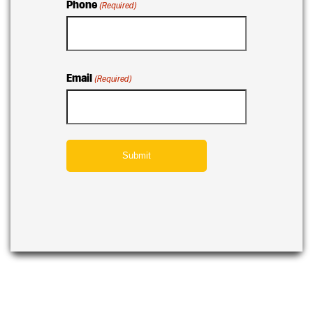
Phone
(Required)
Email
(Required)