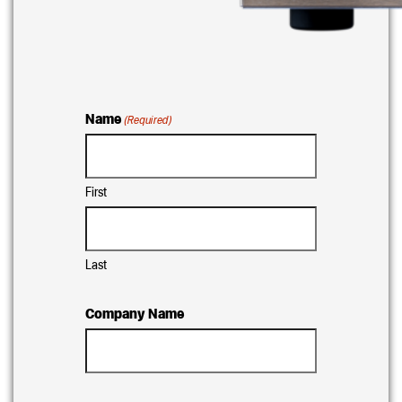
Name
(Required)
First
Last
Company Name