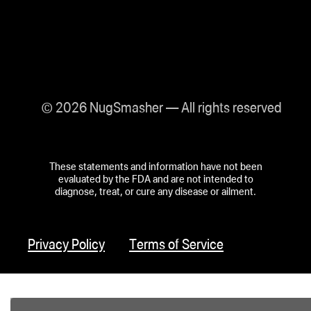
© 2026 NugSmasher — All rights reserved
These statements and information have not been
evaluated by the FDA and are not intended to
diagnose, treat, or cure any disease or ailment.
Privacy Policy
Terms of Service