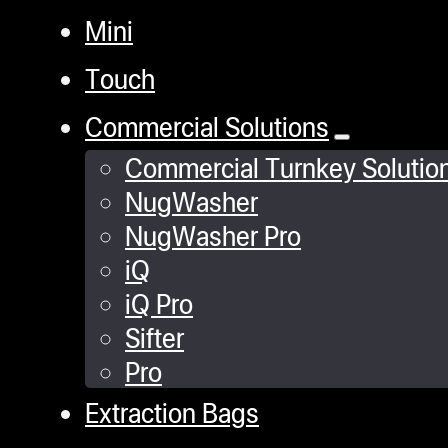
Mini
Touch
Commercial Solutions
Commercial Turnkey Solutio
NugWasher
NugWasher Pro
iQ
iQ Pro
Sifter
Pro
Extraction Bags