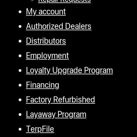
My account
Authorized Dealers
Distributors
Employment
Loyalty Upgrade Program
Financing
Factory Refurbished
Layaway Program
TerpFile