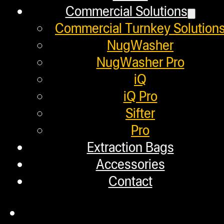
Commercial Solutions
Employment
Commercial Turnkey Solution
Loyalty Upgrade Program
NugWasher
NugWasher Pro
Financing
iQ
Factory Refurbished
iQ Pro
Sifter
Layaway Program
Pro
TerpFile
Extraction Bags
Calculator Tools
Accessories
Contact
Custom Steel Doors
Commercial Solutions