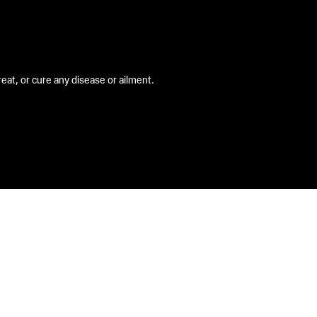
at, or cure any disease or ailment.