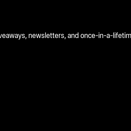
iveaways, newsletters, and once-in-a-lifeti