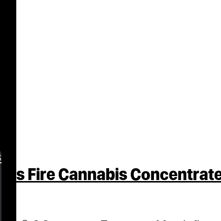
s
ss Fire Cannabis Concentrate