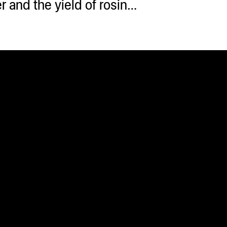
 and the yield of rosin…