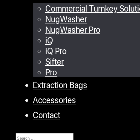
Commercial Turnkey Solut
NugWasher
NugWasher Pro
iQ
iQ Pro
Sifter
Pro
Extraction Bags
Accessories
Contact
Search