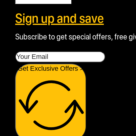
Sign up and save
Subscribe to get special offers, free g
Get Exclusive Offers >