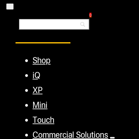
Blog
0
Main Menu
Shop
iQ
XP
Mini
Touch
Commercial Solutions