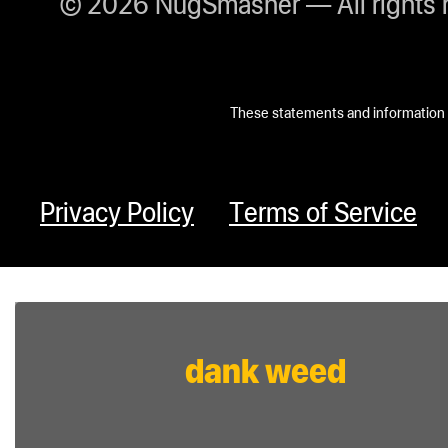
© 2026 NugSmasher — All rights 
These statements and information h
Privacy Policy
Terms of Service
dank weed