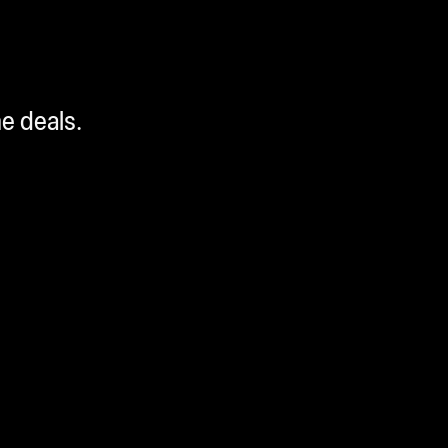
me deals.