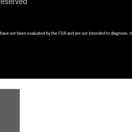
reserved
ave not been evaluated by the FDA and are not intended to diagnose, tre