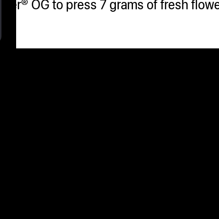
her® OG to press 7 grams of fresh flower