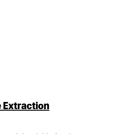
 Extraction