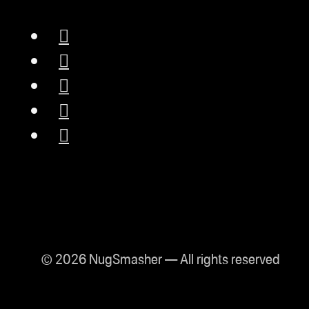
© 2026 NugSmasher — All rights reserved