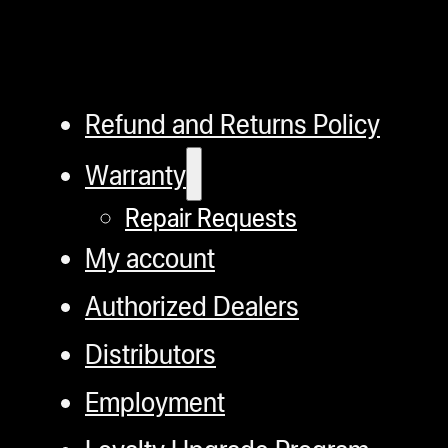
Refund and Returns Policy
Warranty
Repair Requests
My account
Authorized Dealers
Distributors
Employment