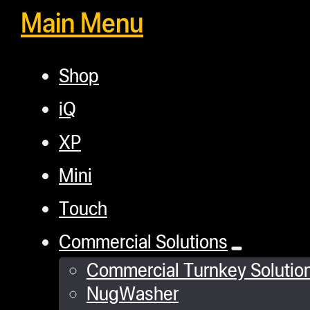
Main Menu
Shop
iQ
XP
Mini
Touch
Commercial Solutions
Commercial Turnkey Solutio
NugWasher