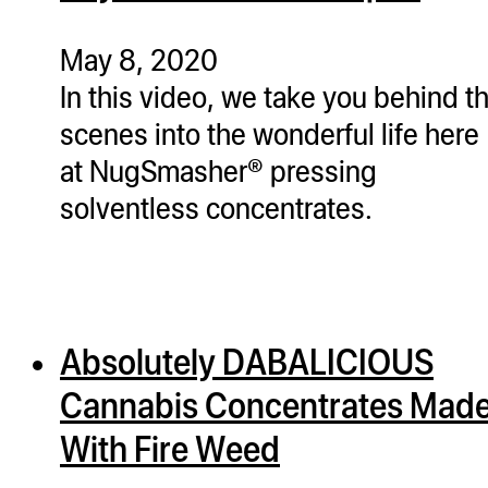
ugWasher
ugWasher
May 8, 2020
In this video, we take you behind t
Q
scenes into the wonderful life here
Q Pro
at NugSmasher® pressing
ifter
solventless concentrates.
ro
tion Bags
sories
Absolutely DABALICIOUS
ct
Cannabis Concentrates Mad
With Fire Weed