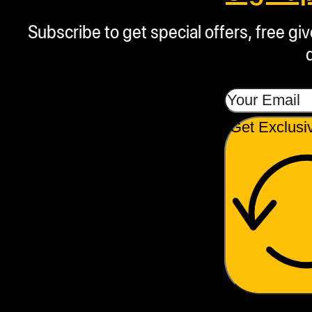
Subscribe to get special offers, free g
Get Exclusi