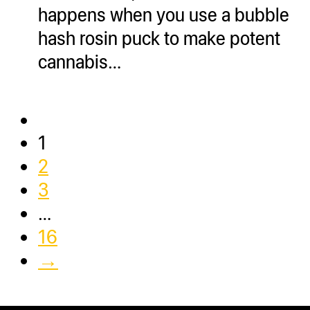
happens when you use a bubble
hash rosin puck to make potent
cannabis…
1
2
3
…
16
→