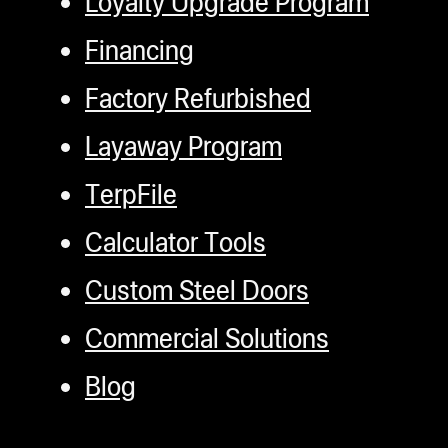
Loyalty Upgrade Program
Financing
Factory Refurbished
Layaway Program
TerpFile
Calculator Tools
Custom Steel Doors
Commercial Solutions
Blog