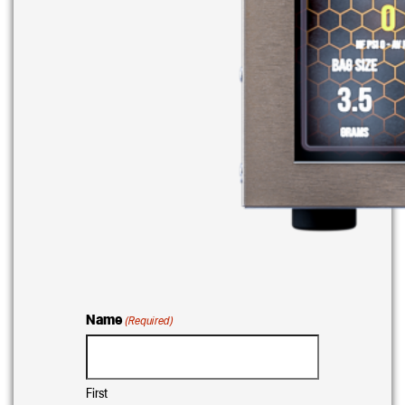
Name
(Required)
First