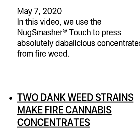
May 7, 2020
In this video, we use the
NugSmasher® Touch to press
absolutely dabalicious concentrate
from fire weed.
TWO DANK WEED STRAINS
MAKE FIRE CANNABIS
CONCENTRATES