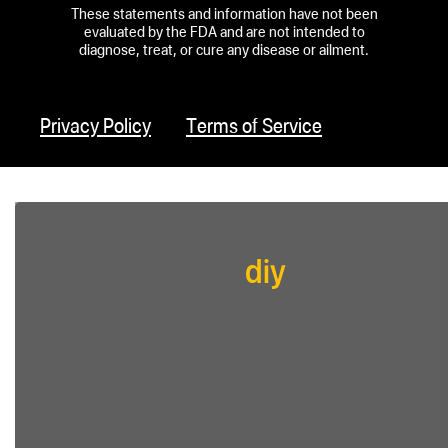
These statements and information have not been
evaluated by the FDA and are not intended to
diagnose, treat, or cure any disease or ailment.
Privacy Policy
Terms of Service
diy