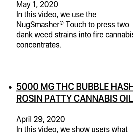
May 1, 2020
In this video, we use the
NugSmasher® Touch to press two
dank weed strains into fire cannabi
concentrates.
5000 MG THC BUBBLE HAS
ROSIN PATTY CANNABIS OIL
April 29, 2020
In this video, we show users what