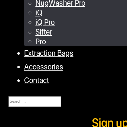
NugWasher Pro
iQ
iQ Pro
Sifter
Pro
Extraction Bags
Accessories
Contact
Search
Sign u