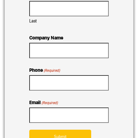
Last
Company Name
Phone
(Required)
Email
(Required)