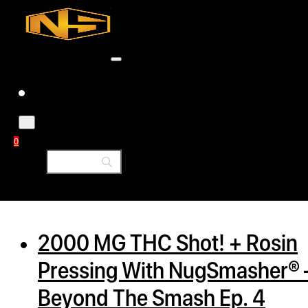
Accessories
Contact
Skip to main content
Skip to footer
Tag:
diy
0
h
rcial
2000 MG THC Shot! + Rosin
s
Pressing With NugSmasher® 
ommercial
Beyond The Smash Ep. 4
ey Solutions