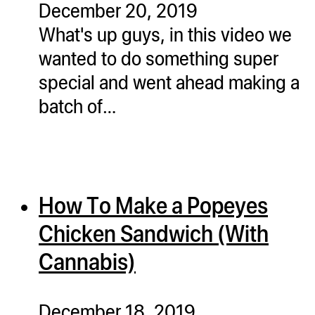
December 20, 2019
ugWasher
What's up guys, in this video we
ugWasher
wanted to do something super
special and went ahead making a
Q
batch of…
Q Pro
ifter
ro
tion Bags
How To Make a Popeyes
sories
Chicken Sandwich (With
ct
Cannabis)
December 18, 2019