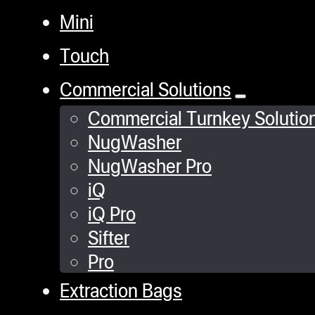
Mini
Touch
Commercial Solutions
Commercial Turnkey Solutio
NugWasher
NugWasher Pro
iQ
iQ Pro
Sifter
Pro
Extraction Bags