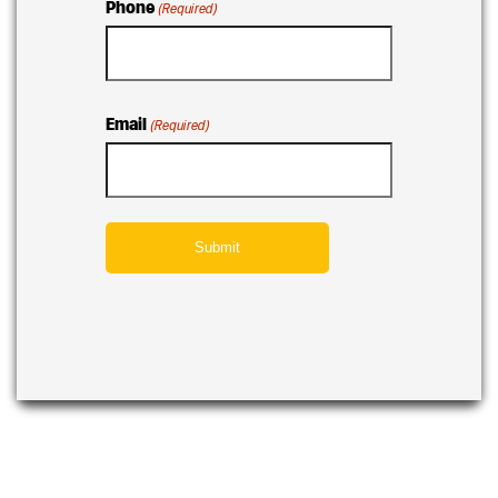
Phone
(Required)
Email
(Required)