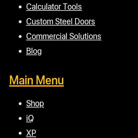
Calculator Tools
Custom Steel Doors
Commercial Solutions
Blog
Main Menu
Shop
iQ
XP