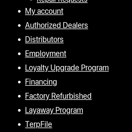
My account
Authorized Dealers
Distributors
Employment
Loyalty Upgrade Program
Financing
Factory Refurbished
Layaway Program
TerpFile