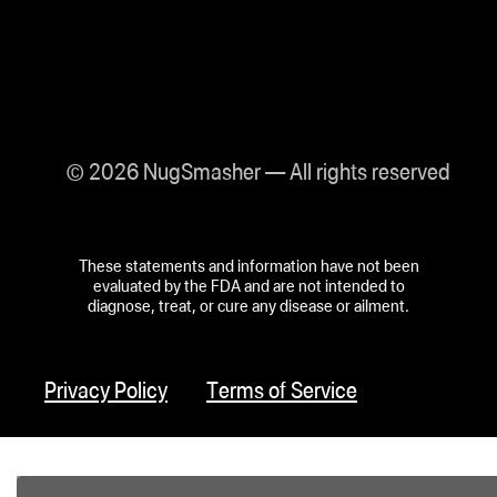
© 2026 NugSmasher — All rights reserved
These statements and information have not been
evaluated by the FDA and are not intended to
diagnose, treat, or cure any disease or ailment.
Privacy Policy
Terms of Service