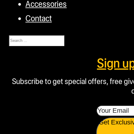
Accessories
Contact
Search
Sign u
Subscribe to get special offers, free g
Get Exclusi