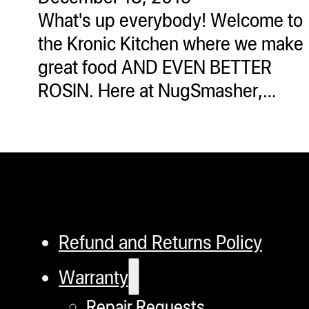
What's up everybody! Welcome to
the Kronic Kitchen where we make
great food AND EVEN BETTER
ROSIN. Here at NugSmasher,…
Refund and Returns Policy
Warranty
Repair Requests