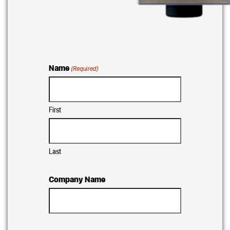
Name
(Required)
First
Last
Company Name