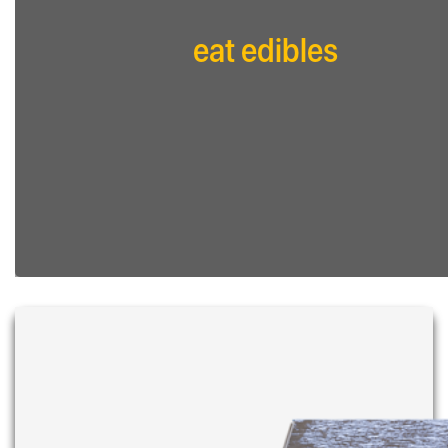
eat edibles