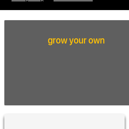
grow your own