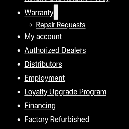
Warranty
Repair Requests
My account
Authorized Dealers
Distributors
Employment
Loyalty Upgrade Program
Financing
Factory Refurbished