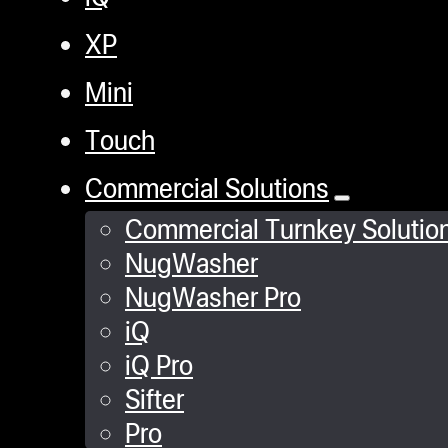
XP
Mini
Touch
Commercial Solutions
Commercial Turnkey Solutio
NugWasher
NugWasher Pro
iQ
iQ Pro
Sifter
Pro