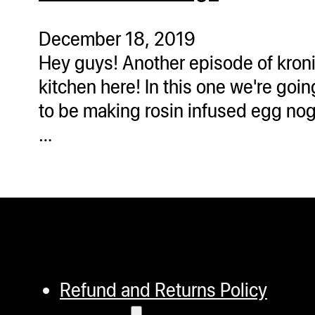
ugWasher
ugWasher
December 18, 2019
Hey guys! Another episode of kron
Q
kitchen here! In this one we're goin
Q Pro
to be making rosin infused egg nog
ifter
…
ro
tion Bags
sories
ct
Refund and Returns Policy