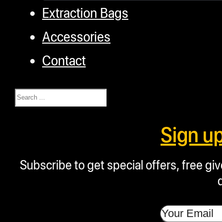
Extraction Bags
Accessories
Contact
Search
Sign u
Subscribe to get special offers, free g