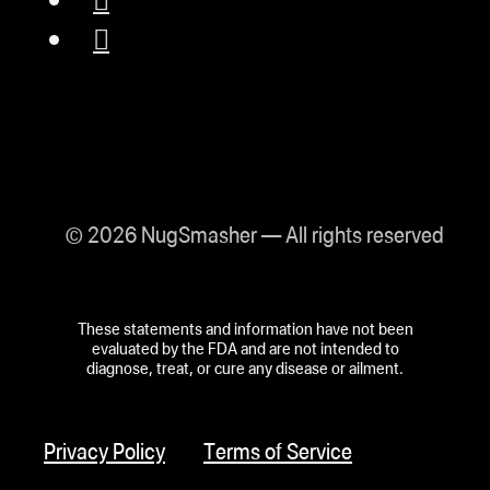
© 2026 NugSmasher — All rights reserved
These statements and information have not been
evaluated by the FDA and are not intended to
diagnose, treat, or cure any disease or ailment.
Privacy Policy
Terms of Service