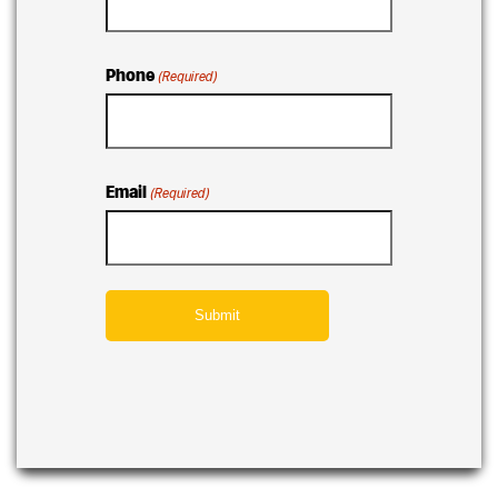
Phone
(Required)
Email
(Required)