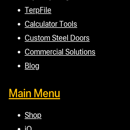
TerpFile
Calculator Tools
Custom Steel Doors
Commercial Solutions
Blog
Main Menu
Shop
iQ