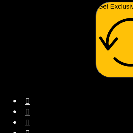
Get Exclusi