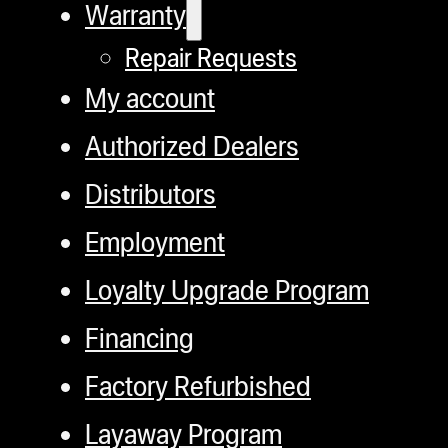
Warranty
Repair Requests
My account
Authorized Dealers
Distributors
Employment
Loyalty Upgrade Program
Financing
Factory Refurbished
Layaway Program