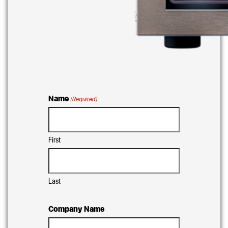
Name
(Required)
First
Last
Company Name