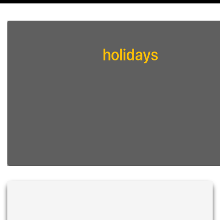
holidays