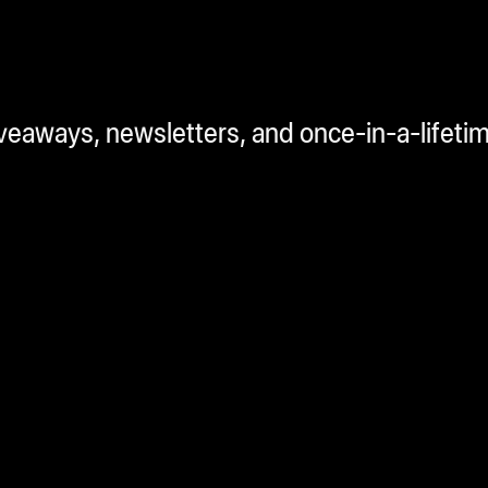
iveaways, newsletters, and once-in-a-lifeti