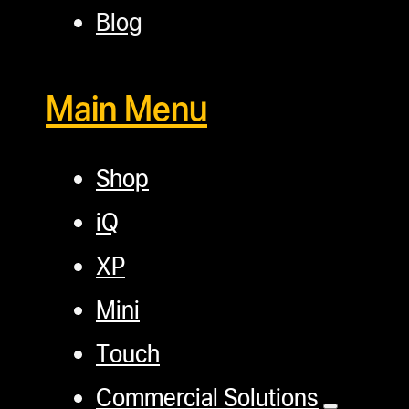
Blog
Main Menu
Shop
iQ
XP
Mini
Touch
Commercial Solutions