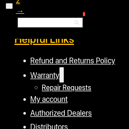
→
0
Helpful Links
Refund and Returns Policy
Warranty
Repair Requests
My account
Authorized Dealers
Distributors