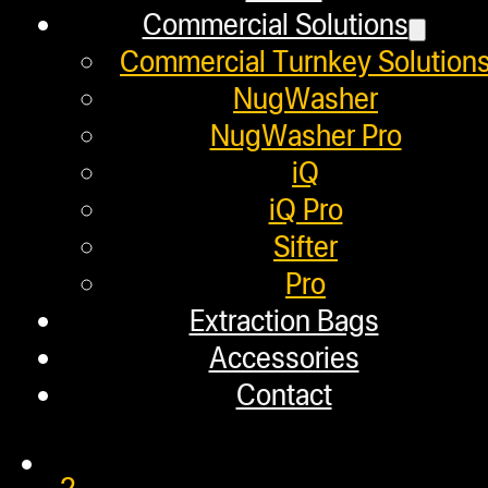
February 6, 2020
Commercial Solutions
In this video, we use the NugSmas
Commercial Turnkey Solution
NugWasher
NugWasher Pro
iQ
NugSmasher® OG Rosin Pre
iQ Pro
Sifter
Pro
January 29, 2020
Extraction Bags
In this video, we used the NugSmas
Accessories
Contact
1
2