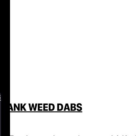
s
E DANK WEED DABS