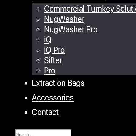
Commercial Turnkey Solut
NugWasher
NugWasher Pro
iQ
iQ Pro
Sifter
Pro
Extraction Bags
Accessories
Contact
Search