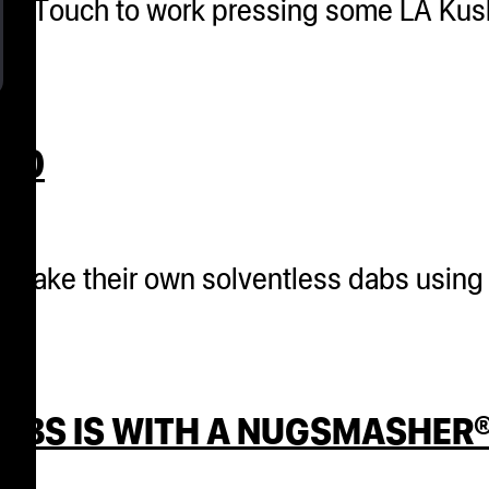
her Touch to work pressing some LA Kus
020
o make their own solventless dabs using
DABS IS WITH A NUGSMASHER