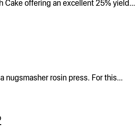
h Cake offering an excellent 25% yield…
 a nugsmasher rosin press. For this…
®