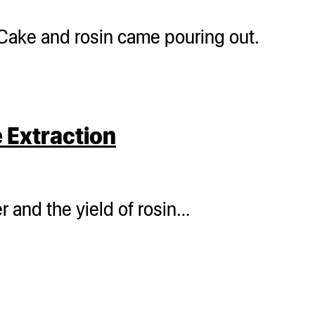
Cake and rosin came pouring out.
 Extraction
 and the yield of rosin…