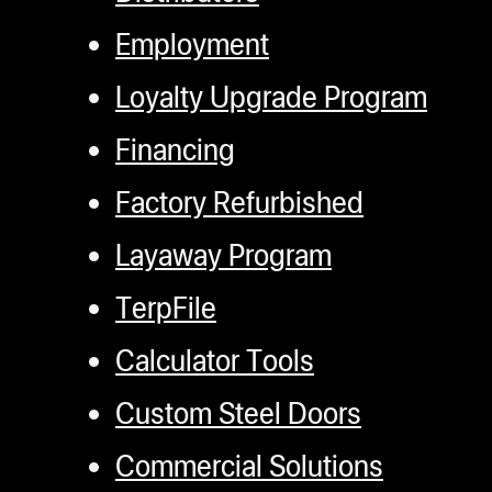
Employment
Loyalty Upgrade Program
Financing
Factory Refurbished
Layaway Program
TerpFile
Calculator Tools
Custom Steel Doors
Commercial Solutions