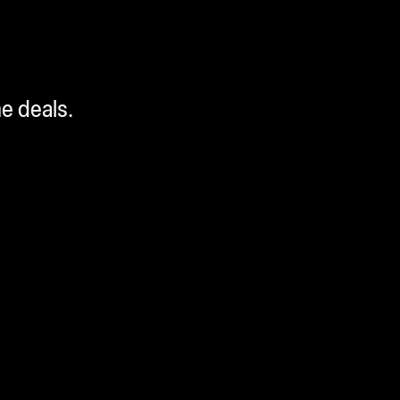
me deals.