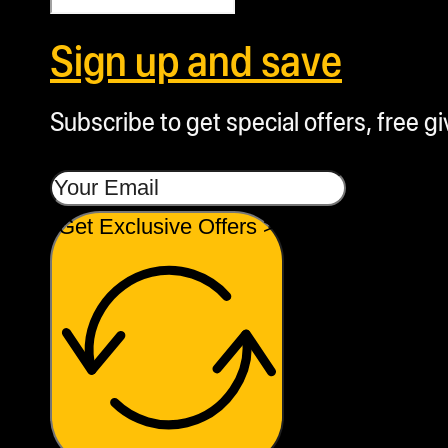
Sign up and save
Subscribe to get special offers, free g
Get Exclusive Offers >