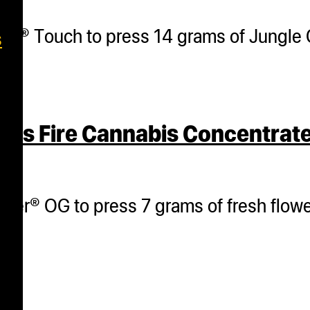
her® Touch to press 14 grams of Jungle 
s
ss Fire Cannabis Concentrate
her® OG to press 7 grams of fresh flower