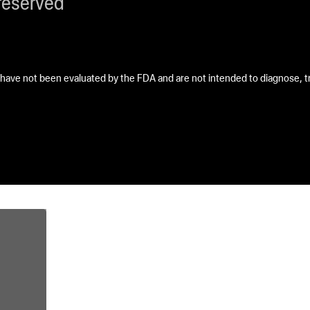
reserved
ave not been evaluated by the FDA and are not intended to diagnose, tre