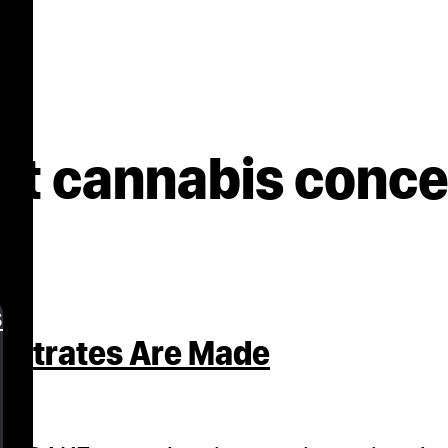
ct cannabis conc
s
entrates Are Made