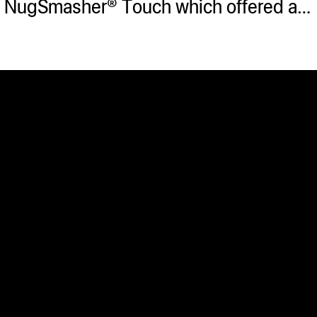
he NugSmasher® Touch which offered a…