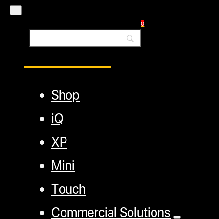
Blog
0
Main Menu
Shop
iQ
XP
Mini
Touch
Commercial Solutions