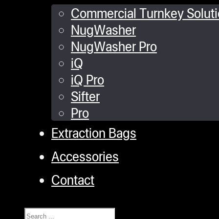
Commercial Turnkey Solut
NugWasher
NugWasher Pro
iQ
iQ Pro
Sifter
Pro
Extraction Bags
Accessories
Contact
Search