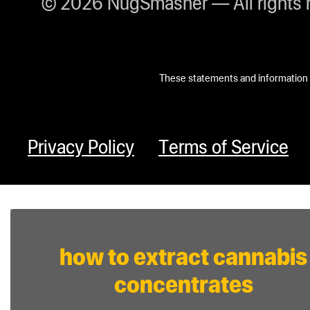
© 2026 NugSmasher — All rights 
These statements and information h
Privacy Policy
Terms of Service
how to extract cannabis
concentrates