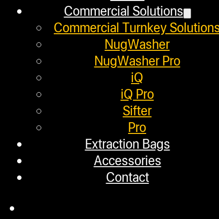
Commercial Solutions
Employment
Commercial Turnkey Solution
Loyalty Upgrade Program
NugWasher
NugWasher Pro
Financing
iQ
Factory Refurbished
iQ Pro
Sifter
Layaway Program
Pro
TerpFile
Extraction Bags
Calculator Tools
Accessories
Contact
Custom Steel Doors
Commercial Solutions