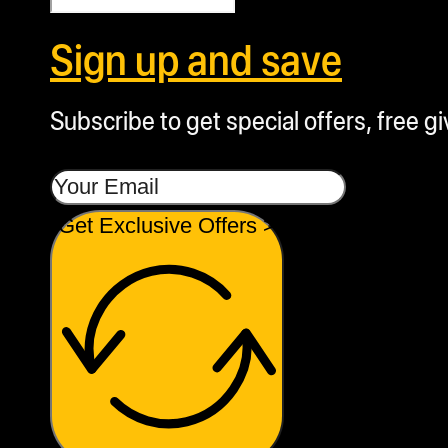
Sign up and save
Subscribe to get special offers, free g
Get Exclusive Offers >