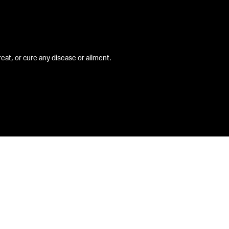
at, or cure any disease or ailment.