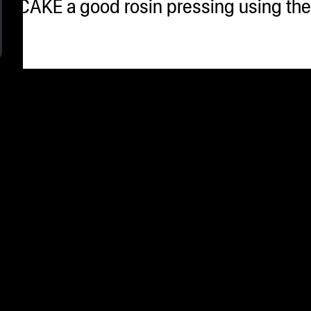
USH CAKE a good rosin pressing using t