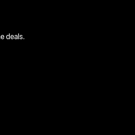
me deals.