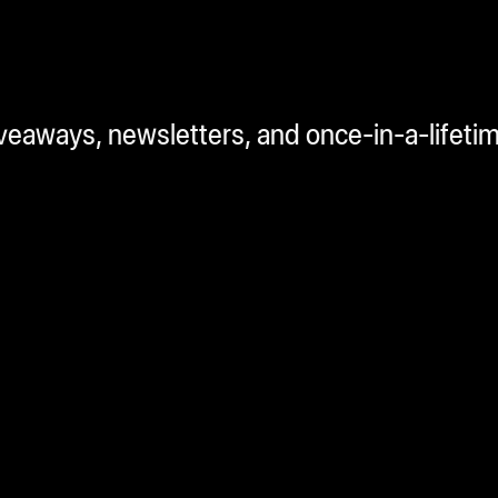
iveaways, newsletters, and once-in-a-lifeti