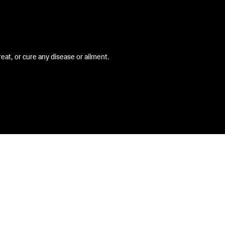
at, or cure any disease or ailment.