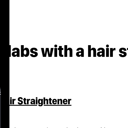
dabs with a hair 
s
air Straightener