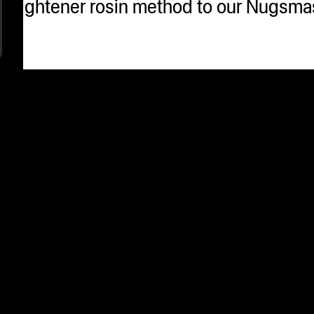
 straightener rosin method to our Nugsm