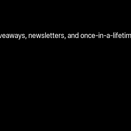
iveaways, newsletters, and once-in-a-lifeti