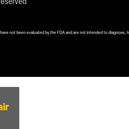
reserved
ave not been evaluated by the FDA and are not intended to diagnose, tre
ir