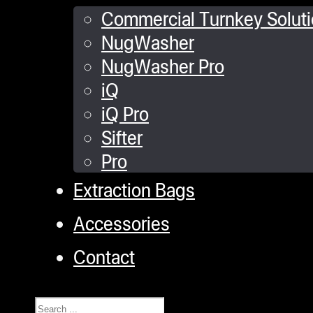
Commercial Turnkey Solut
NugWasher
NugWasher Pro
iQ
iQ Pro
Sifter
Pro
Extraction Bags
Accessories
Contact
Search