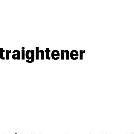
straightener