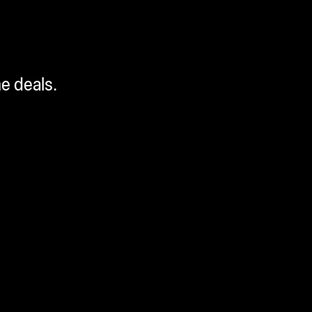
me deals.