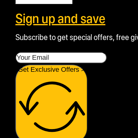
Sign up and save
Subscribe to get special offers, free g
Get Exclusive Offers >