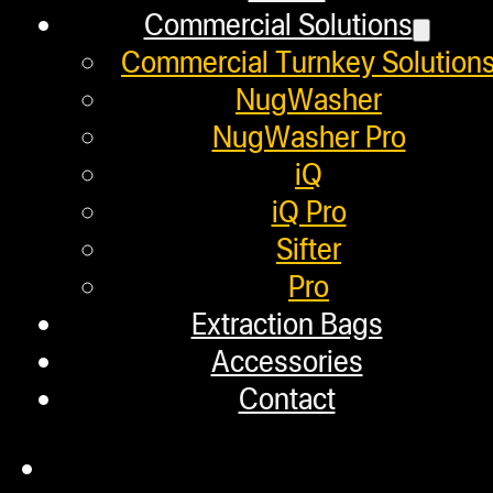
Commercial Solutions
Employment
Commercial Turnkey Solution
Loyalty Upgrade Program
NugWasher
NugWasher Pro
Financing
iQ
Factory Refurbished
iQ Pro
Sifter
Layaway Program
Pro
TerpFile
Extraction Bags
Calculator Tools
Accessories
Contact
Custom Steel Doors
Commercial Solutions