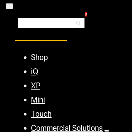
Blog
0
Main Menu
Shop
iQ
XP
Mini
Touch
Commercial Solutions