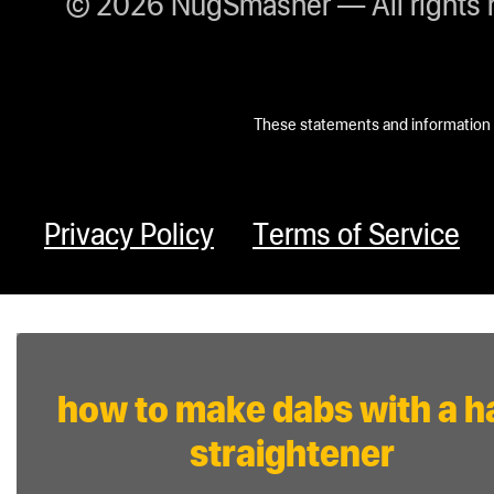
© 2026 NugSmasher — All rights 
These statements and information h
Privacy Policy
Terms of Service
how to make dabs with a ha
straightener