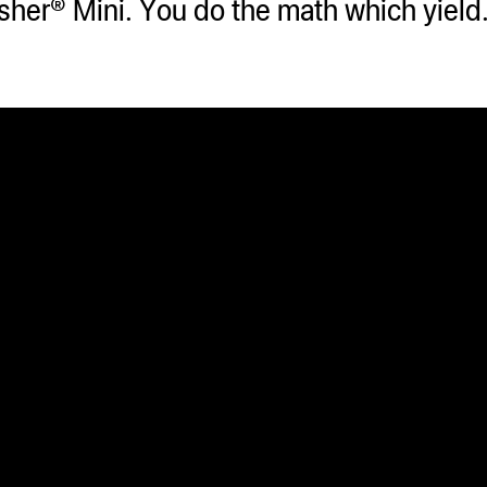
asher® Mini. You do the math which yiel