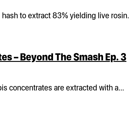
ash to extract 83% yielding live rosin.
tes – Beyond The Smash Ep. 3
bis concentrates are extracted with a…