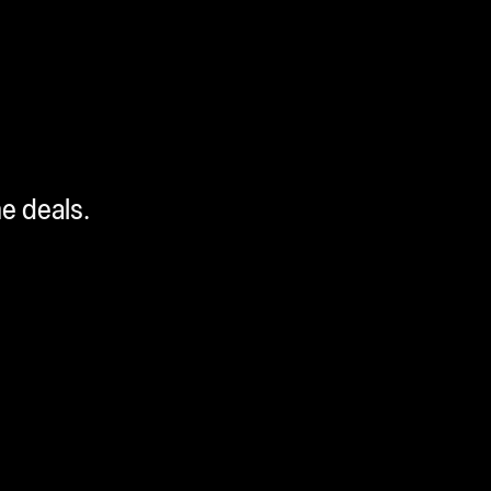
me deals.