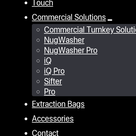
Touch
Commercial Solutions
Commercial Turnkey Solut
NugWasher
NugWasher Pro
iQ
iQ Pro
Sifter
Pro
Extraction Bags
Accessories
Contact