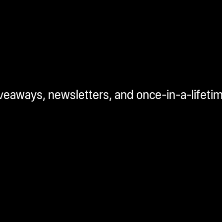
iveaways, newsletters, and once-in-a-lifeti