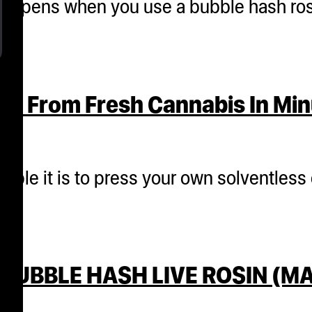
 happens when you use a bubble hash ro
es From Fresh Cannabis In Mi
mple it is to press your own solventless
BUBBLE HASH LIVE ROSIN (MA