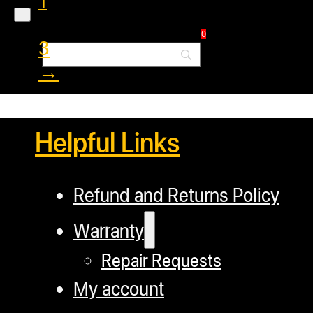
1
2
0
3
→
Helpful Links
Refund and Returns Policy
Warranty
Repair Requests
My account