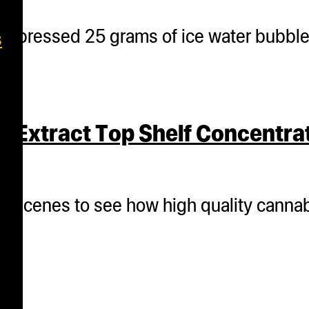
m pressed 25 grams of ice water bubble h
s
 Extract Top Shelf Concentra
the scenes to see how high quality canna