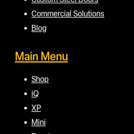
Commercial Solutions
Blog
Main Menu
Shop
iQ
XP
Mini