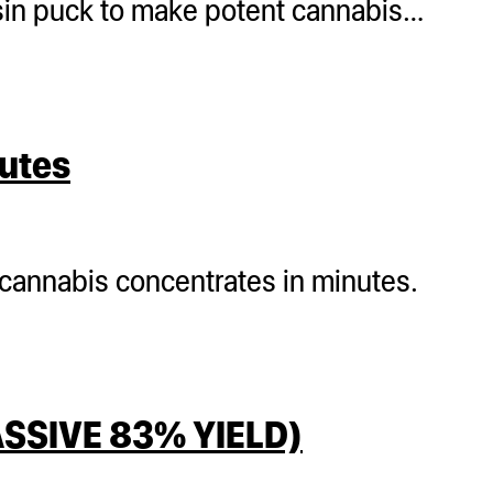
sin puck to make potent cannabis…
nutes
 cannabis concentrates in minutes.
SSIVE 83% YIELD)