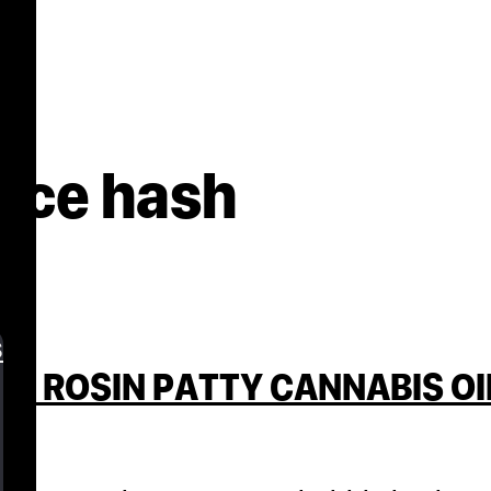
ice hash
s
H ROSIN PATTY CANNABIS OI