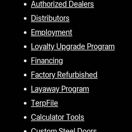
Authorized Dealers
Distributors
Employment
Loyalty Upgrade Program
Financing
Factory Refurbished
Layaway Program
TerpFile
Calculator Tools
Custom Steel Doors