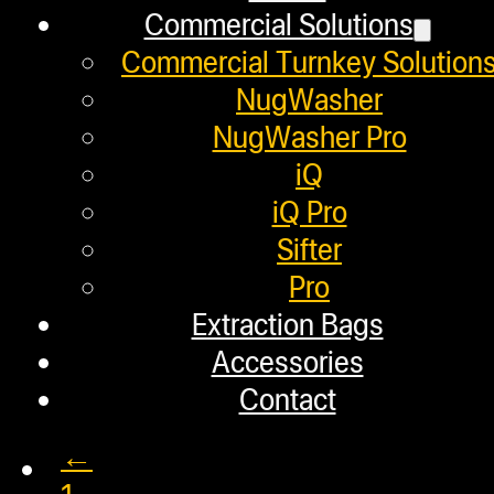
April 16, 2020
Commercial Solutions
In this video, the NugSmasher® tea
Commercial Turnkey Solution
NugWasher
NugWasher Pro
iQ
How Cannabis Connoisseur
iQ Pro
Sifter
Pro
April 10, 2020
Extraction Bags
In this video, we take you behind 
Accessories
Contact
←