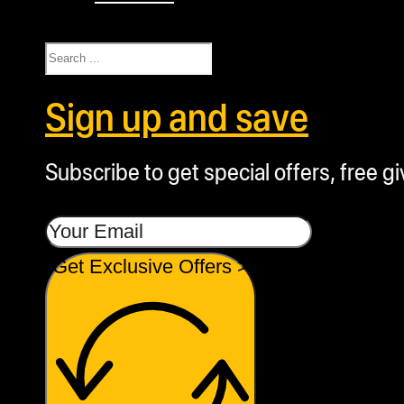
Search
Sign up and save
Subscribe to get special offers, free g
Get Exclusive Offers >